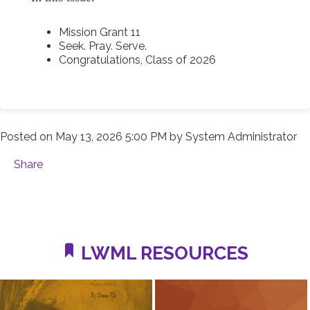
Mission Grant 11
Seek. Pray. Serve.
Congratulations, Class of 2026
Posted on
May 13, 2026 5:00 PM
by
System Administrator
Share
LWML RESOURCES