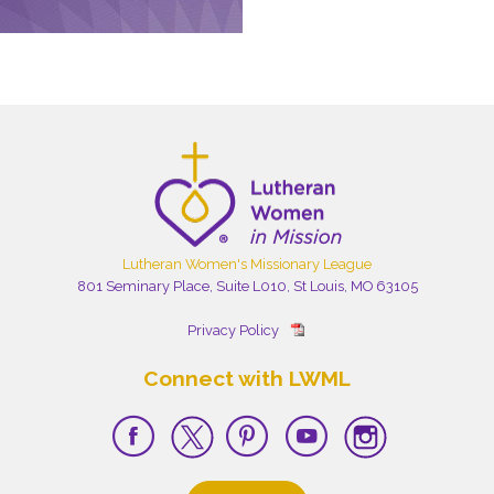
Lutheran Women's Missionary League
801 Seminary Place, Suite L010, St Louis, MO 63105
Privacy Policy
Connect with LWML