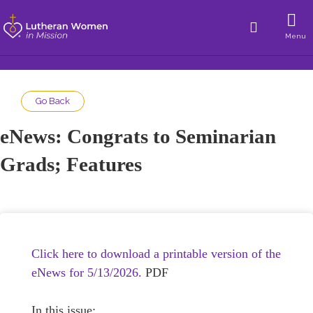
Menu
Go Back
eNews: Congrats to Seminarian
Grads; Features
Click here to download a printable version of the
eNews for 5/13/2026.
PDF
In this issue: