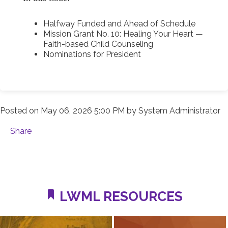
Halfway Funded and Ahead of Schedule
Mission Grant No. 10: Healing Your Heart —
Faith-based Child Counseling
Nominations for President
Posted on
May 06, 2026 5:00 PM
by
System Administrator
Share
LWML RESOURCES