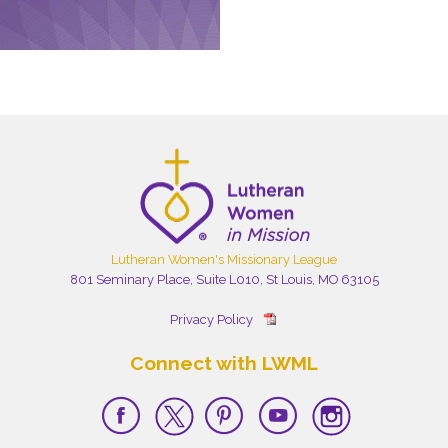
Lutheran Women's Missionary League
801 Seminary Place, Suite L010, St Louis, MO 63105
Privacy Policy
Connect with LWML