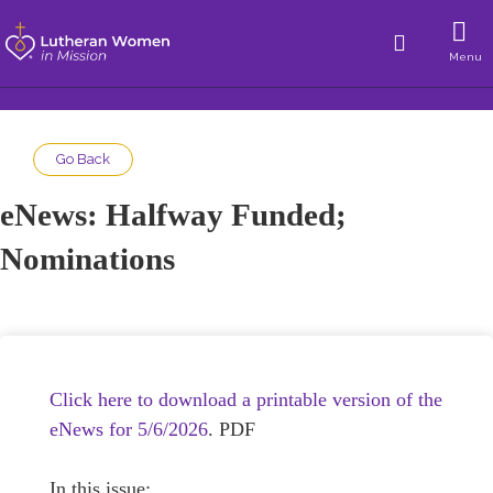
Menu
Go Back
eNews: Halfway Funded;
Nominations
Click here to download a printable version of the
eNews for 5/6/2026
. PDF
In this issue: