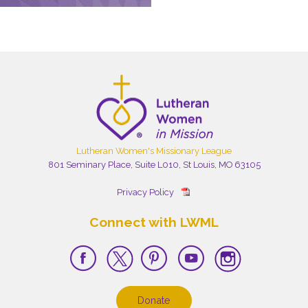
Lutheran Women's Missionary League
801 Seminary Place, Suite L010, St Louis, MO 63105
Privacy Policy
Connect with LWML
Donate