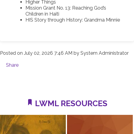
Higher Things
Mission Grant No. 13: Reaching God’s
Children in Haiti
HIS Story through History: Grandma Minnie
Posted on
July 02, 2026 7:46 AM
by
System Administrator
Share
LWML RESOURCES