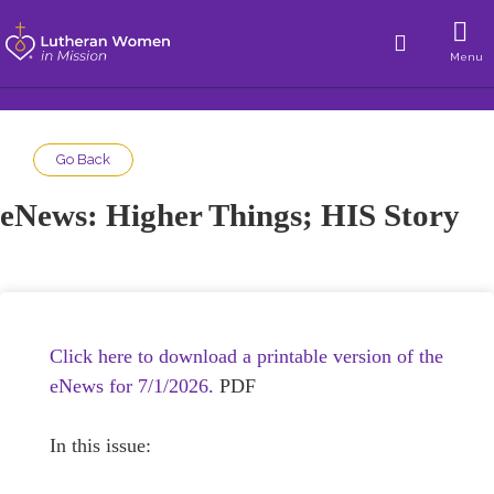
Menu
Go Back
eNews: Higher Things; HIS Story
Click here to download a printable version of the
eNews for 7/1/2026.
PDF
In this issue: