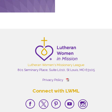
Lutheran Women's Missionary League
801 Seminary Place, Suite L010, St Louis, MO 63105
Privacy Policy
Connect with LWML