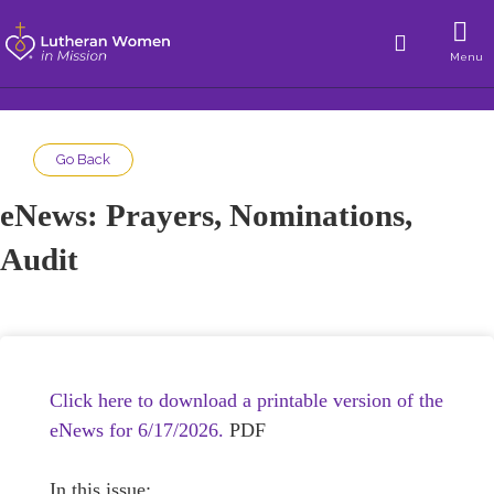
Menu
Go Back
eNews: Prayers, Nominations,
Audit
Click here to download a printable version of the
eNews for 6/17/2026.
PDF
In this issue: