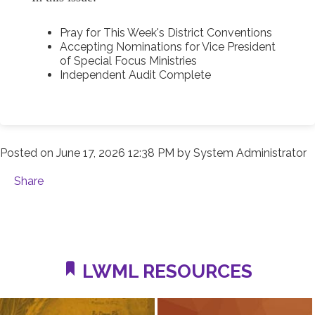
Pray for This Week's District Conventions
Accepting Nominations for Vice President
of Special Focus Ministries
Independent Audit Complete
Posted on
June 17, 2026 12:38 PM
by
System Administrator
Share
LWML RESOURCES