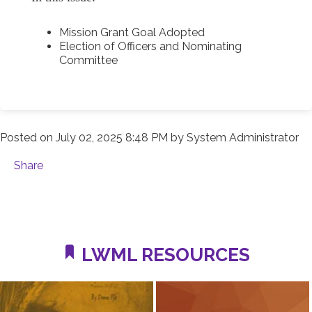
Mission Grant Goal Adopted
Election of Officers and Nominating
Committee
Posted on
July 02, 2025 8:48 PM
by
System Administrator
Share
LWML RESOURCES