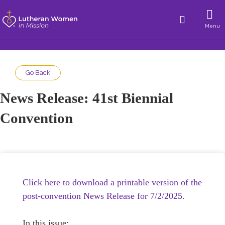
Menu
Go Back
News Release: 41st Biennial
Convention
Click here to download a printable version of the
post-convention News Release for 7/2/2025.
In this issue: