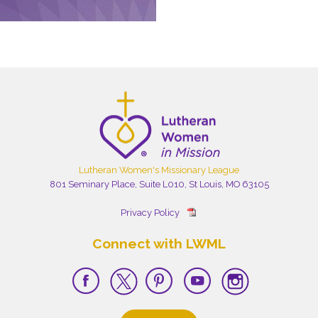
Lutheran Women's Missionary League
801 Seminary Place, Suite L010, St Louis, MO 63105
Privacy Policy
Connect with LWML