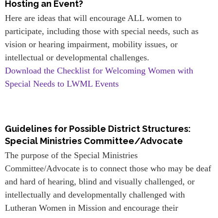
Hosting an Event?
Here are ideas that will encourage ALL women to
participate, including those with special needs, such as
vision or hearing impairment, mobility issues, or
intellectual or developmental challenges.
Download the Checklist for Welcoming Women with
Special Needs to LWML Events
Guidelines for Possible District Structures:
Special Ministries Committee/Advocate
The purpose of the Special Ministries
Committee/Advocate is to connect those who may be deaf
and hard of hearing, blind and visually challenged, or
intellectually and developmentally challenged with
Lutheran Women in Mission and encourage their