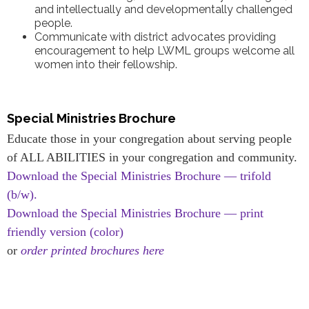
and intellectually and developmentally challenged
people.
Communicate with district advocates providing
encouragement to help LWML groups welcome all
women into their fellowship.
Special Ministries Brochure
Educate those in your congregation about serving people
of ALL ABILITIES in your congregation and community.
Download the Special Ministries Brochure — trifold
(b/w).
Download the Special Ministries Brochure — print
friendly version (color)
or
order printed brochures here