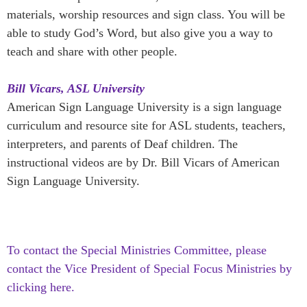
materials, worship resources and sign class. You will be
able to study God’s Word, but also give you a way to
teach and share with other people.
Bill Vicars, ASL University
American Sign Language University is a sign language
curriculum and resource site for ASL students, teachers,
interpreters, and parents of Deaf children. The
instructional videos are by Dr. Bill Vicars of American
Sign Language University.
To contact the Special Ministries Committee, please
contact the Vice President of Special Focus Ministries by
clicking here.