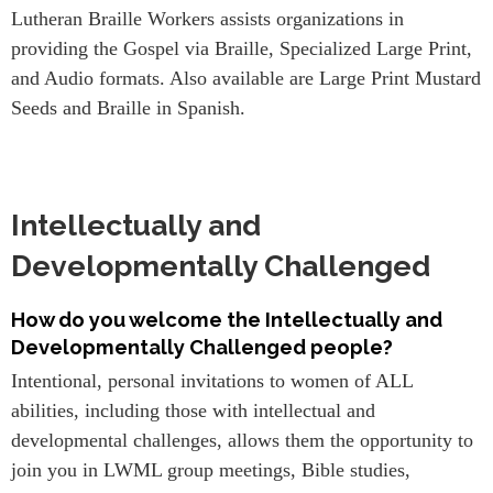
Lutheran Braille Workers assists organizations in
providing the Gospel via Braille, Specialized Large Print,
and Audio formats. Also available are Large Print Mustard
Seeds and Braille in Spanish.
Intellectually and
Developmentally Challenged
How do you welcome the Intellectually and
Developmentally Challenged people?
Intentional, personal invitations to women of ALL
abilities, including those with intellectual and
developmental challenges, allows them the opportunity to
join you in LWML group meetings, Bible studies,