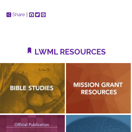
Share
Facebook
Twitter
Pinterest
LWML RESOURCES