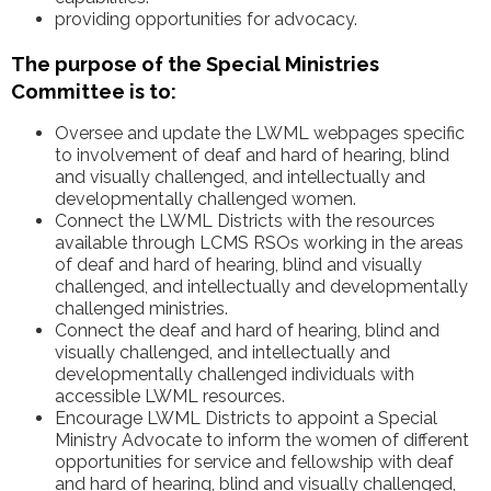
providing opportunities for advocacy.
The purpose of the Special Ministries
Committee is to:
Oversee and update the LWML webpages specific
to involvement of deaf and hard of hearing, blind
and visually challenged, and intellectually and
developmentally challenged women.
Connect the LWML Districts with the resources
available through LCMS RSOs working in the areas
of deaf and hard of hearing, blind and visually
challenged, and intellectually and developmentally
challenged ministries.
Connect the deaf and hard of hearing, blind and
visually challenged, and intellectually and
developmentally challenged individuals with
accessible LWML resources.
Encourage LWML Districts to appoint a Special
Ministry Advocate to inform the women of different
opportunities for service and fellowship with deaf
and hard of hearing, blind and visually challenged,