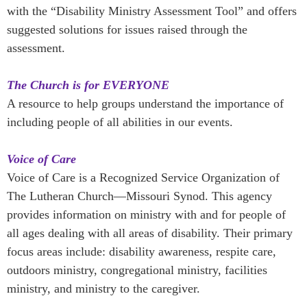
with the “Disability Ministry Assessment Tool” and offers
suggested solutions for issues raised through the
assessment.
The Church is for EVERYONE
A resource to help groups understand the importance of
including people of all abilities in our events.
Voice of Care
Voice of Care is a Recognized Service Organization of
The Lutheran Church—Missouri Synod. This agency
provides information on ministry with and for people of
all ages dealing with all areas of disability. Their primary
focus areas include: disability awareness, respite care,
outdoors ministry, congregational ministry, facilities
ministry, and ministry to the caregiver.