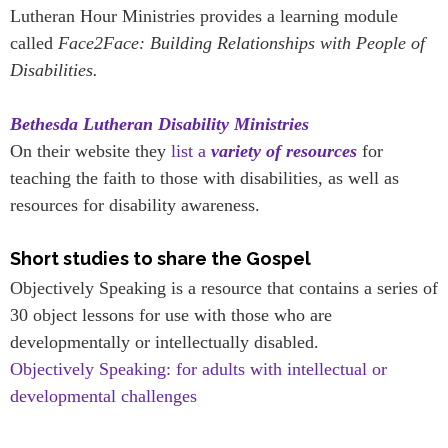
Lutheran Hour Ministries provides a learning module
called
Face2Face: Building Relationships with People of
Disabilities.
Bethesda Lutheran Disability Ministries
On their website they
list a
variety of resources
for
teaching the faith to those with disabilities, as well as
resources for disability awareness.
Short studies to share the Gospel
Objectively Speaking is a resource that contains a series of
30 object lessons for use with those who are
developmentally or intellectually disabled.
Objectively Speaking: for adults with intellectual or
developmental challenges