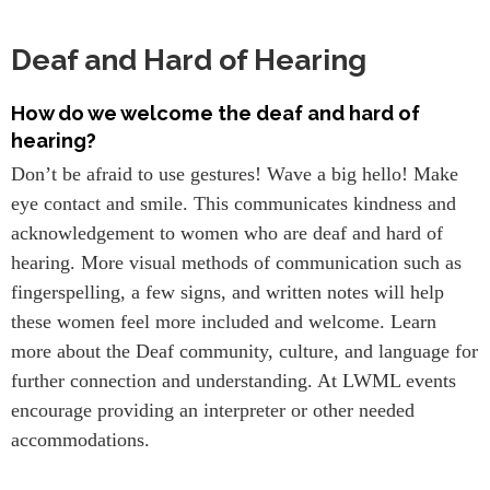
Deaf and Hard of Hearing
How do we welcome the deaf and hard of
hearing?
Don’t be afraid to use gestures! Wave a big hello! Make
eye contact and smile. This communicates kindness and
acknowledgement to women who are deaf and hard of
hearing. More visual methods of communication such as
fingerspelling, a few signs, and written notes will help
these women feel more included and welcome. Learn
more about the Deaf community, culture, and language for
further connection and understanding. At LWML events
encourage providing an interpreter or other needed
accommodations.