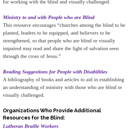
for working with the blind and visually challenged.
Ministry to and with People who are Blind
This resource encourages “churches among the blind to be
planted, leaders to be equipped, and believers to be
strengthened, so that people who are blind or visually
impaired may read and share the light of salvation seen
through the cross of Jesus.”
Reading Suggestions for People with Disabilities
A bibliography of books and articles to aid in establishing
an understanding of ministry with those who are blind or
visually challenged.
Organizations Who Provide Additional
Resources for the Blind:
Lutheran Braille Workers