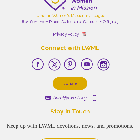
Lutheran Women's Missionary League
801 Seminary Place, Suite L010, St Louis, MO 63105
Privacy Policy
Connect with LWML
Donate
lwml@lwml.org
Stay in Touch
Keep up with LWML devotions, news, and promotions.