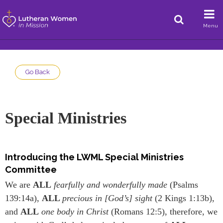
Menu
Go Back
Special Ministries
Introducing the LWML Special Ministries
Committee
We are
ALL
fearfully and wonderfully made
(Psalms
139:14a),
ALL
precious in [God’s] sight
(2 Kings 1:13b),
and
ALL
one body in Christ
(Romans 12:5), therefore, we