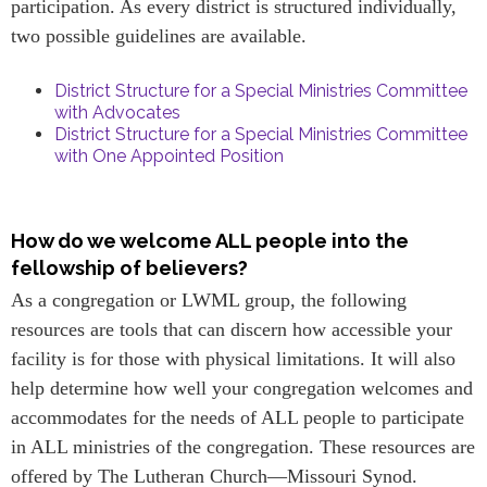
participation. As every district is structured individually,
two possible guidelines are available.
District Structure for a Special Ministries Committee
with Advocates
District Structure for a Special Ministries Committee
with One Appointed Position
How do we welcome ALL people into the
fellowship of believers?
As a congregation or LWML group, the following
resources are tools that can discern how accessible your
facility is for those with physical limitations. It will also
help determine how well your congregation welcomes and
accommodates for the needs of ALL people to participate
in ALL ministries of the congregation. These resources are
offered by The Lutheran Church—Missouri Synod.