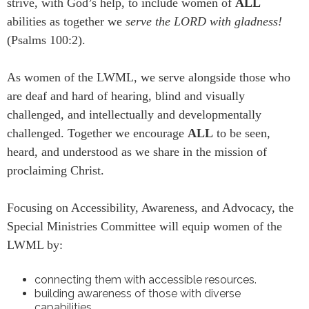
strive, with God’s help, to include women of
ALL
abilities as together we
serve the LORD with gladness!
(Psalms 100:2).
As women of the LWML, we serve alongside those who
are deaf and hard of hearing, blind and visually
challenged, and intellectually and developmentally
challenged. Together we encourage
ALL
to be seen,
heard, and understood as we share in the mission of
proclaiming Christ.
Focusing on Accessibility, Awareness, and Advocacy, the
Special Ministries Committee will equip women of the
LWML by:
connecting them with accessible resources.
building awareness of those with diverse
capabilities.