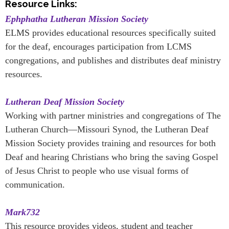
Resource Links:
Ephphatha Lutheran Mission Society
ELMS provides educational resources specifically suited
for the deaf, encourages participation from LCMS
congregations, and publishes and distributes deaf ministry
resources.
Lutheran Deaf Mission Society
Working with partner ministries and congregations of The
Lutheran Church—Missouri Synod, the Lutheran Deaf
Mission Society provides training and resources for both
Deaf and hearing Christians who bring the saving Gospel
of Jesus Christ to people who use visual forms of
communication.
Mark732
This resource provides videos, student and teacher