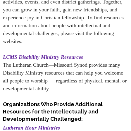
activities, events, and even district gatherings. Together,
you can grow in your faith, gain new friendships, and
experience joy in Christian fellowship. To find resources
and information about people with intellectual and
developmental challenges, please visit the following
websites:
LCMS Disability Ministry Resources
The Lutheran Church—Missouri Synod provides many
Disability Ministry resources that can help you welcome
all people to worship — regardless of physical, mental, or
developmental ability.
Organizations Who Provide Additional
Resources for the Intellectually and
Developmentally Challenged:
Lutheran Hour Ministries