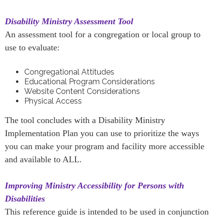
Disability Ministry Assessment Tool
An assessment tool for a congregation or local group to
use to evaluate:
Congregational Attitudes
Educational Program Considerations
Website Content Considerations
Physical Access
The tool concludes with a Disability Ministry
Implementation Plan you can use to prioritize the ways
you can make your program and facility more accessible
and available to ALL.
Improving Ministry Accessibility for Persons with
Disabilities
This reference guide is intended to be used in conjunction