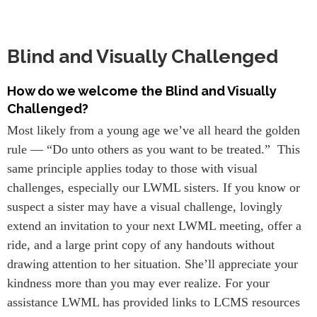
Blind and Visually Challenged
How do we welcome the Blind and Visually
Challenged?
Most likely from a young age we’ve all heard the golden
rule — “Do unto others as you want to be treated.” This
same principle applies today to those with visual
challenges, especially our LWML sisters. If you know or
suspect a sister may have a visual challenge, lovingly
extend an invitation to your next LWML meeting, offer a
ride, and a large print copy of any handouts without
drawing attention to her situation. She’ll appreciate your
kindness more than you may ever realize. For your
assistance LWML has provided links to LCMS resources