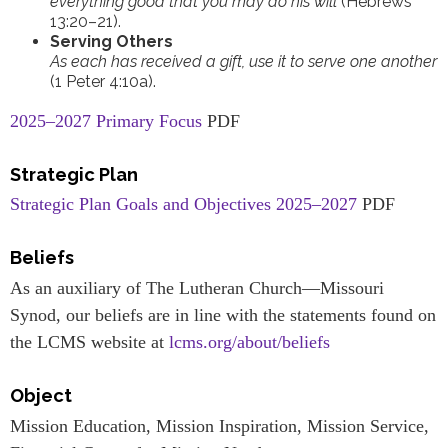
everything good that you may do his will
(Hebrews
13:20–21).
Serving Others
As each has received a gift, use it to serve one another
(1 Peter 4:10a).
2025–2027 Primary Focus
PDF
Strategic Plan
Strategic Plan Goals and Objectives 2025–2027
PDF
Beliefs
As an auxiliary of The Lutheran Church—Missouri
Synod, our beliefs are in line with the statements found on
the LCMS website at
lcms.org/about/beliefs
Object
Mission Education, Mission Inspiration, Mission Service,