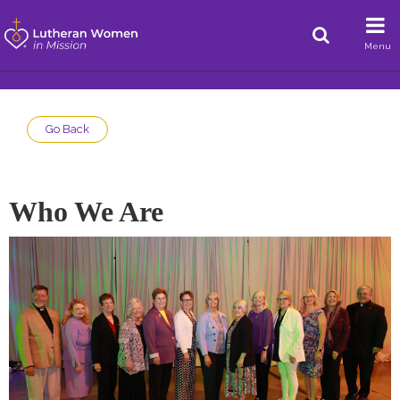
Menu
Go Back
Who We Are