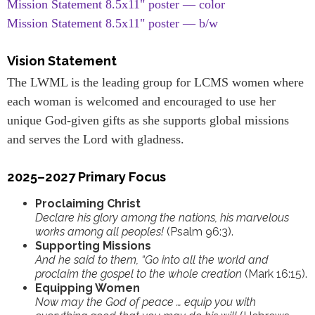
Mission Statement 8.5x11" poster — color
Mission Statement 8.5x11" poster — b/w
Vision Statement
The LWML is the leading group for LCMS women where
each woman is welcomed and encouraged to use her
unique God-given gifts as she supports global missions
and serves the Lord with gladness.
2025–2027 Primary Focus
Proclaiming Christ
Declare his glory among the nations, his marvelous
works among all peoples!
(Psalm 96:3).
Supporting Missions
And he said to them, “Go into all the world and
proclaim the gospel to the whole creation
(Mark 16:15).
Equipping Women
Now may the God of peace … equip you with