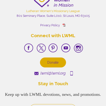
Lutheran Women's Missionary League
801 Seminary Place, Suite L010, St Louis, MO 63105
Privacy Policy
Connect with LWML
Donate
lwml@lwml.org
Stay in Touch
Keep up with LWML devotions, news, and promotions.