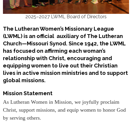
2025–2027 LWML Board of Directors
The Lutheran Women’s Missionary League
(LWML) is an official auxiliary of The Lutheran
Church—Missouri Synod. Since 1942, the LWML
has focused on affirming each woman’s
relationship with Christ, encouraging and
equipping women to live out their Christian
lives in active mission ministries and to support
global missions.
Mission Statement
As Lutheran Women in Mission, we joyfully proclaim
Christ, support missions, and equip women to honor God
by serving others.