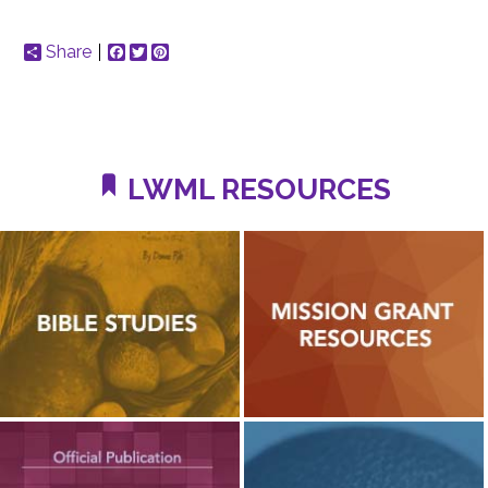
Share
Facebook
Twitter
Pinterest
LWML RESOURCES