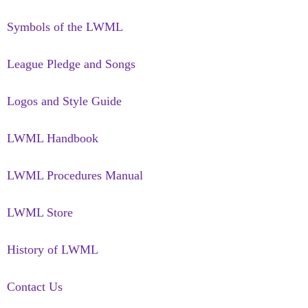
Symbols of the LWML
League Pledge and Songs
Logos and Style Guide
LWML Handbook
LWML Procedures Manual
LWML Store
History of LWML
Contact Us