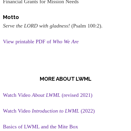
Financial Grants for Mission Needs
Motto
Serve the LORD with gladness!
(Psalm 100:2).
View printable PDF of
Who We Are
MORE ABOUT LWML
Watch Video
About LWML
(revised 2021)
Watch Video
Introduction to LWML
(2022)
Basics of LWML and the Mite Box