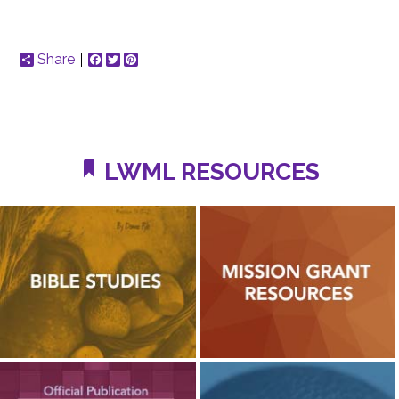
Share
Facebook
Twitter
Pinterest
LWML RESOURCES