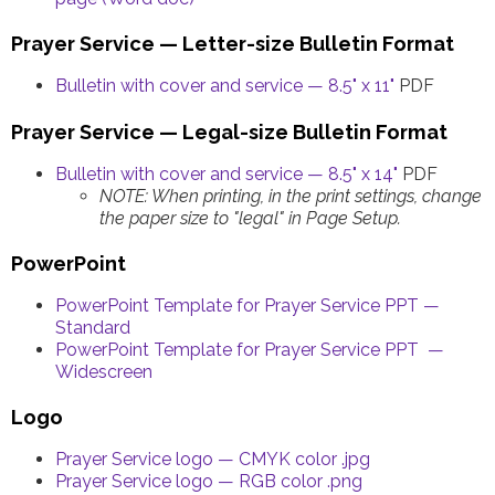
Prayer Service — Letter-size Bulletin Format
Bulletin with cover and service — 8.5" x 11"
PDF
Prayer Service — Legal-size Bulletin Format
Bulletin with cover and service — 8.5" x 14"
PDF
NOTE: When printing, in the print settings, change
the paper size to "legal" in Page Setup.
PowerPoint
PowerPoint Template for Prayer Service PPT —
Standard
PowerPoint Template for Prayer Service PPT —
Widescreen
Logo
Prayer Service logo — CMYK color .jpg
Prayer Service logo — RGB color .png