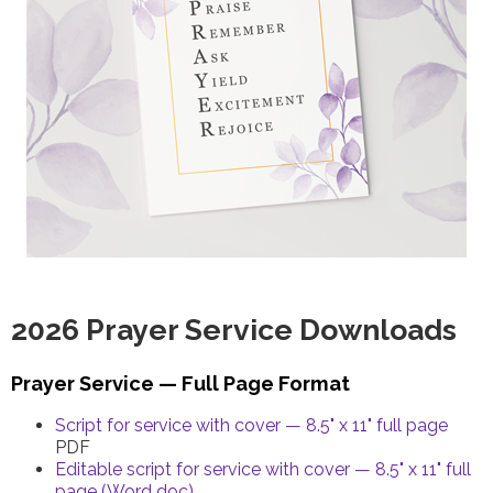
2026 Prayer Service Downloads
Prayer Service — Full Page Format
Script for service with cover — 8.5" x 11" full page
PDF
Editable script for service with cover — 8.5" x 11" full
page (Word doc)