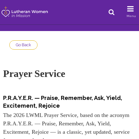
Menu
Go Back
Prayer Service
P.R.A.Y.E.R. — Praise, Remember, Ask, Yield,
Excitement, Rejoice
The 2026 LWML Prayer Service, based on the acronym
P.R.A.Y.E.R. — Praise, Remember, Ask, Yield,
Excitement, Rejoice — is a classic, yet updated, service