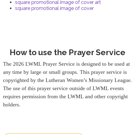
square promotional image of cover art
square promotional image of cover
How to use the Prayer Service
The 2026 LWML Prayer Service is designed to be used at
any time by large or small groups. This prayer service is
copyrighted by the Lutheran Women’s Missionary League.
The use of this prayer service outside of LWML events
requires permission from the LWML and other copyright
holders.