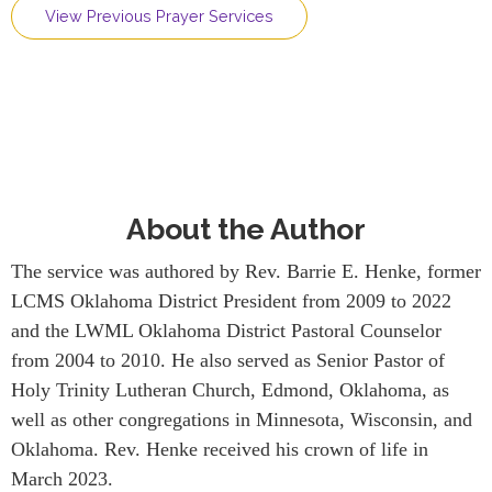
View Previous Prayer Services
About the Author
The service was authored by Rev. Barrie E. Henke, former
LCMS Oklahoma District President from 2009 to 2022
and the LWML Oklahoma District Pastoral Counselor
from 2004 to 2010. He also served as Senior Pastor of
Holy Trinity Lutheran Church, Edmond, Oklahoma, as
well as other congregations in Minnesota, Wisconsin, and
Oklahoma. Rev. Henke received his crown of life in
March 2023.