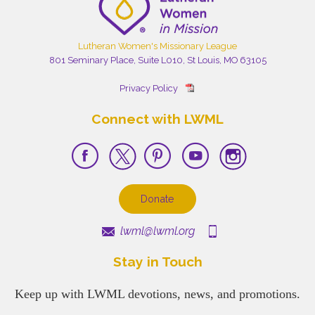
Lutheran Women's Missionary League
801 Seminary Place, Suite L010, St Louis, MO 63105
Privacy Policy
Connect with LWML
Donate
lwml@lwml.org
Stay in Touch
Keep up with LWML devotions, news, and promotions.