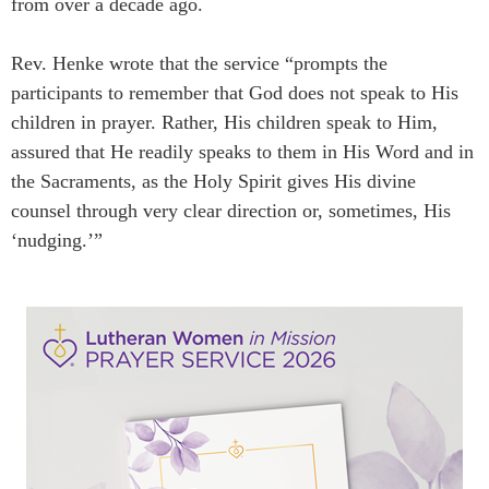
from over a decade ago.
Rev. Henke wrote that the service “prompts the
participants to remember that God does not speak to His
children in prayer. Rather, His children speak to Him,
assured that He readily speaks to them in His Word and in
the Sacraments, as the Holy Spirit gives His divine
counsel through very clear direction or, sometimes, His
‘nudging.’”