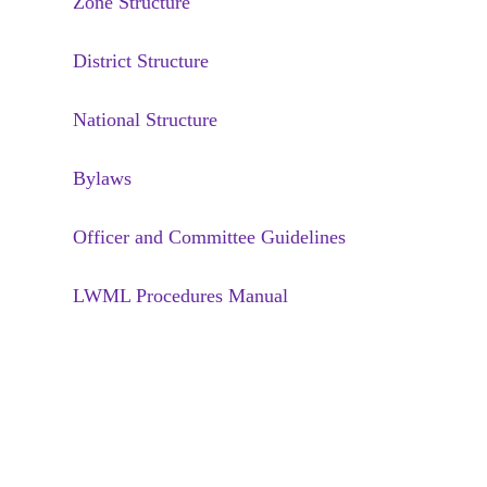
Zone Structure
District Structure
National Structure
Bylaws
Officer and Committee Guidelines
LWML Procedures Manual