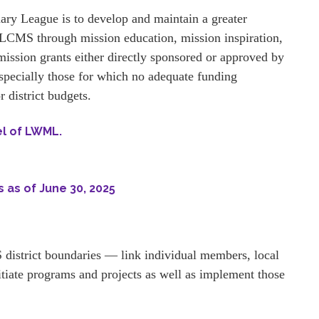
ry League is to develop and maintain a greater
CMS through mission education, mission inspiration,
mission grants either directly sponsored or approved by
pecially those for which no adequate funding
 district budgets.
el of LWML.
 as of June 30, 2025
district boundaries — link individual members, local
tiate programs and projects as well as implement those