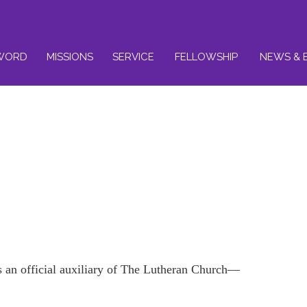
WORD
MISSIONS
SERVICE
FELLOWSHIP
NEWS & 
an official auxiliary of The Lutheran Church—