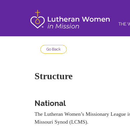
THE 
Go Back
Structure
National
The Lutheran Women’s Missionary League is 
Missouri Synod (LCMS).