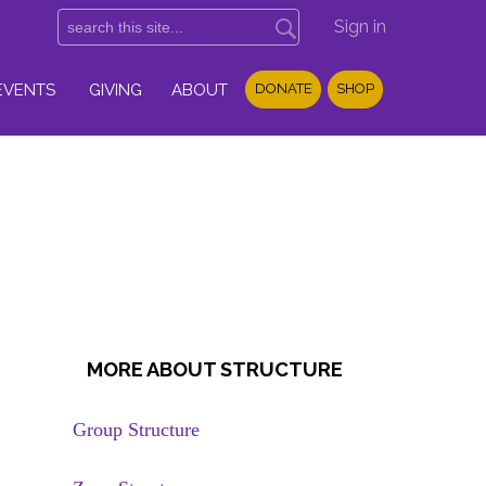
Sign in
EVENTS
GIVING
ABOUT
DONATE
SHOP
MORE ABOUT STRUCTURE
Group Structure