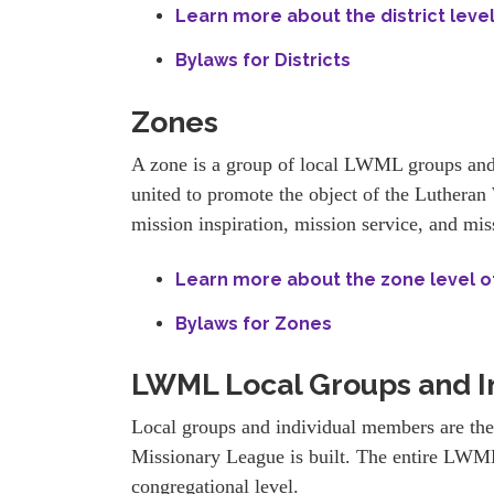
Learn more about the district leve
Bylaws for Districts
Zones
A zone is a group of local LWML groups and
united to promote the object of the Luther
mission inspiration, mission service, and mis
Learn more about the zone level 
Bylaws for Zones
LWML Local Groups and I
Local groups and individual members are th
Missionary League is built. The entire LWML
congregational level.