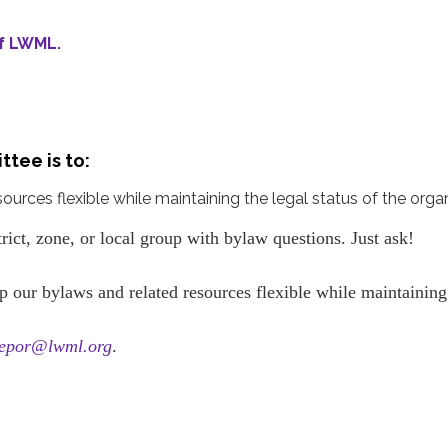
of LWML.
ttee is to:
rces flexible while maintaining the legal status of the organ
trict, zone, or local group with bylaw questions. Just ask!
p our bylaws and related resources flexible while maintainin
epor@lwml.org
.