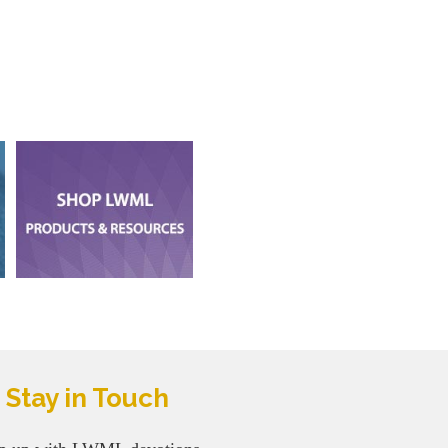
Stay in Touch