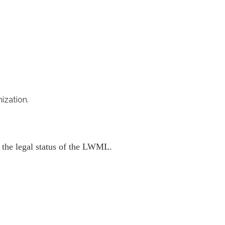
ization.
g the legal status of the LWML.