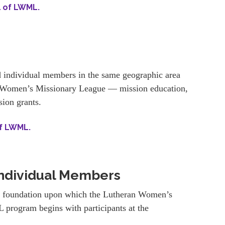
l of LWML.
 individual members in the same geographic area
an Women’s Missionary League — mission education,
sion grants.
of LWML.
ndividual Members
e foundation upon which the Lutheran Women’s
 program begins with participants at the