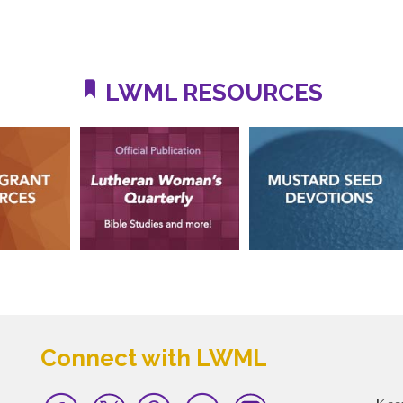
LWML RESOURCES
Connect with LWML