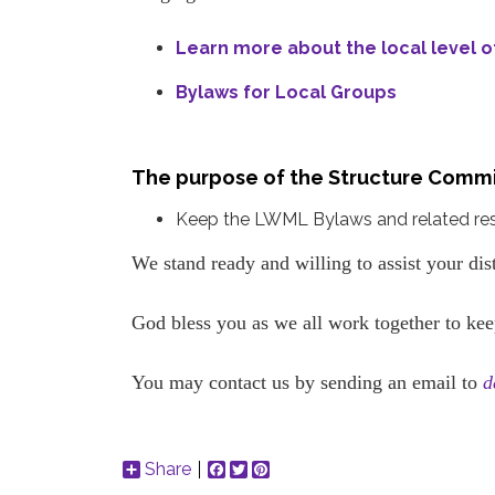
Learn more about the local level 
Bylaws for Local Groups
The purpose of the Structure Commi
Keep the LWML Bylaws and related resou
We stand ready and willing to assist your dis
God bless you as we all work together to kee
You may contact us by sending an email to
d
Share
Facebook
Twitter
Pinterest