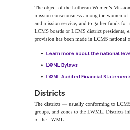
The object of the Lutheran Women’s Missiona
mission consciousness among the women of L
and mission service; and to gather funds for 
LCMS boards or LCMS district presidents, es
provision has been made in LCMS national or
Learn more about the national lev
LWML Bylaws
LWML Audited Financial Statements
Districts
The districts — usually conforming to LCMS 
groups, and zones to the LWML. Districts ini
of the LWML.