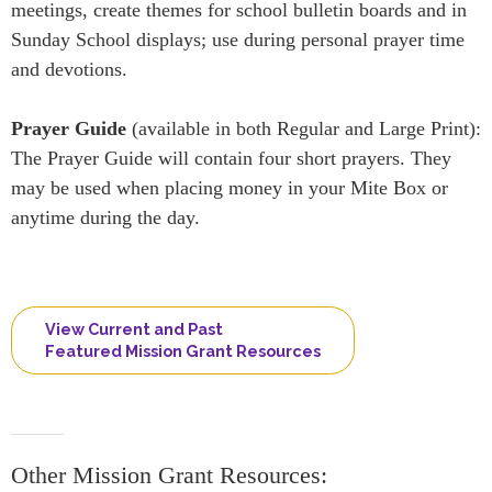
meetings, create themes for school bulletin boards and in
Sunday School displays; use during personal prayer time
and devotions.
Prayer Guide
(available in both Regular and Large Print):
The Prayer Guide will contain four short prayers. They
may be used when placing money in your Mite Box or
anytime during the day.
View Current and Past
Featured Mission Grant Resources
Other Mission Grant Resources: