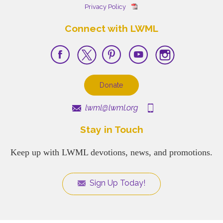
Privacy Policy
Connect with LWML
Donate
lwml@lwml.org
Stay in Touch
Keep up with LWML devotions, news, and promotions.
Sign Up Today!