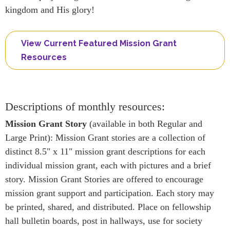
kingdom and His glory!
View Current Featured Mission Grant
Resources
Descriptions of monthly resources:
Mission Grant Story
(available in both Regular and
Large Print): Mission Grant stories are a collection of
distinct 8.5" x 11" mission grant descriptions for each
individual mission grant, each with pictures and a brief
story. Mission Grant Stories are offered to encourage
mission grant support and participation. Each story may
be printed, shared, and distributed. Place on fellowship
hall bulletin boards, post in hallways, use for society