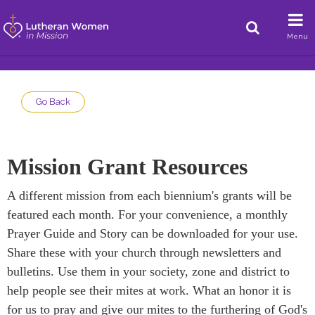
Menu
Go Back
Mission Grant Resources
A different mission from each biennium's grants will be
featured each month. For your convenience, a monthly
Prayer Guide and Story can be downloaded for your use.
Share these with your church through newsletters and
bulletins. Use them in your society, zone and district to
help people see their mites at work. What an honor it is
for us to pray and give our mites to the furthering of God's