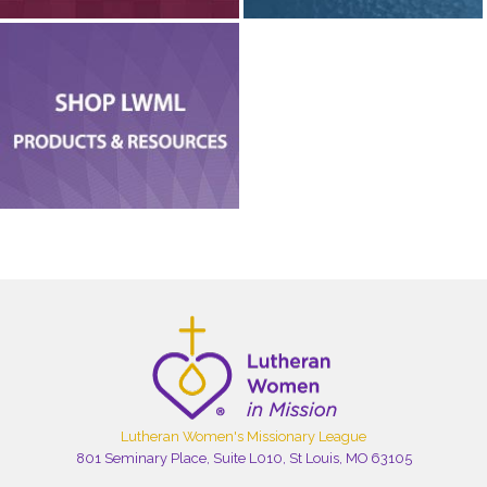
Lutheran Women's Missionary League
801 Seminary Place, Suite L010, St Louis, MO 63105