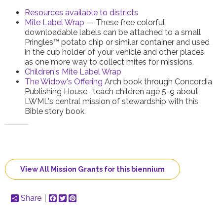
Resources available to districts
Mite Label Wrap
— These free colorful
downloadable labels can be attached to a small
Pringles™ potato chip or similar container and used
in the cup holder of your vehicle and other places
as one more way to collect mites for missions.
Children's Mite Label Wrap
The Widow's Offering
Arch book through Concordia
Publishing House- teach children age 5-9 about
LWML's central mission of stewardship with this
Bible story book.
View All Mission Grants for this biennium
Share
Facebook
Twitter
Pinterest