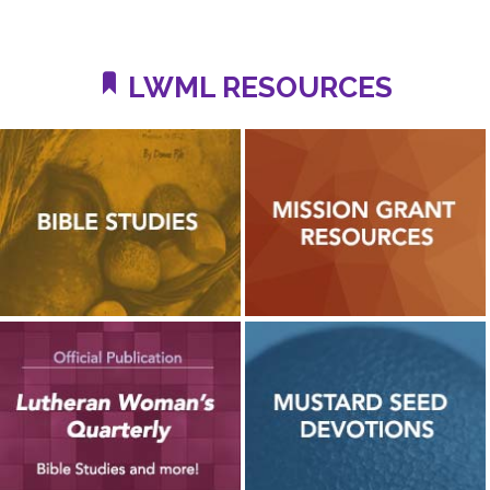
LWML RESOURCES