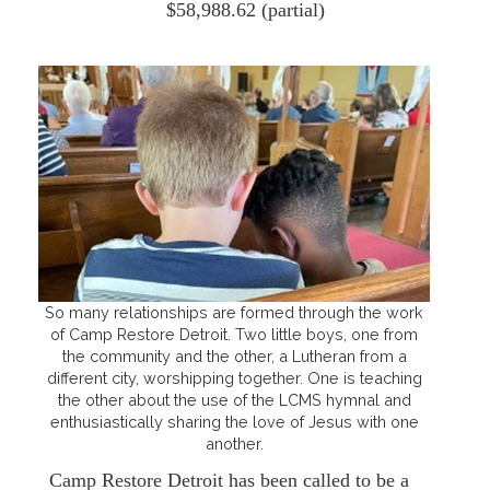
$58,988.62 (partial)
So many relationships are formed through the work
of Camp Restore Detroit. Two little boys, one from
the community and the other, a Lutheran from a
different city, worshipping together. One is teaching
the other about the use of the LCMS hymnal and
enthusiastically sharing the love of Jesus with one
another.
Camp Restore Detroit has been called to be a