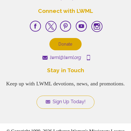
Connect with LWML
Donate
lwml@lwml.org
Stay in Touch
Keep up with LWML devotions, news, and promotions.
Sign Up Today!