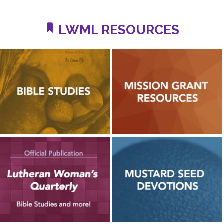
LWML RESOURCES