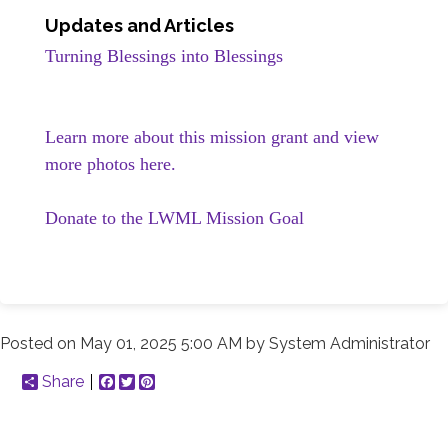
Updates and Articles
Turning Blessings into Blessings
Learn more about this mission grant and view
more photos here.
Donate to the LWML Mission Goal
Posted on
May 01, 2025 5:00 AM
by
System Administrator
Share
Facebook
Twitter
Pinterest