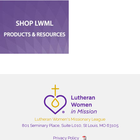
Lutheran Women's Missionary League
801 Seminary Place, Suite L010, St Louis, MO 63105
Privacy Policy