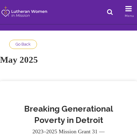
Menu
Go Back
May 2025
Breaking Generational
Poverty in Detroit
2023–2025 Mission Grant 31 —