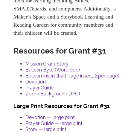
tools for learning including Bibles,
SMARTboards, and computers. Additionally, a
Maker’s Space and a Storybook Learning and
Reading Garden for community members and
their children will be created.
Resources for Grant #31
Mission Grant Story
Bulletin Byte (Word doc)
Bulletin Insert (half page insert, 2 per page)
Devotion
Prayer Guide
Zoom Background (JPG)
Large Print Resources for Grant #31
Devotion — large print
Prayer Guide — large print
Story — large print