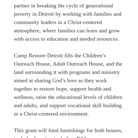
partner in breaking the cycle of generational
poverty in Detroit by working with families and
community leaders in a Christ-centered
atmosphere, where families can learn and grow
with access to education and needed resources.
Camp Restore Detroit fills the Children’s
Outreach House, Adult Outreach House, and the
land surrounding it with programs and ministry
aimed at sharing God’s love as they work
together to restore hope, support health and
wellness, raise the educational levels of children
and adults, and support vocational skill building
in a Christ-centered environment.
This grant will fund furnishings for both houses,