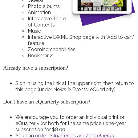
Videos
Photo albums
Animation
Interactive Table
of Contents
Music
Interactive LWML Shop page with "Add to cart"
feature
Zooming capabilities
Bookmarks
Already have a subscription?
Sign in using the link at the upper right, then return to
this page (under News & Events: eQuarterly).
Don't have an eQuarterly subscription?
We encourage you to order an individual print or
eQuarterly (or both for the same price!) one-year
subscription for $8.00.
You can
order eQuarterlies and/or
Lutheran