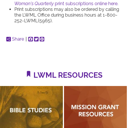
Woman's Quarterly
print subscriptions online here.
Print subscriptions may also be ordered by calling
the LWML Office during business hours at 1-800-
252-LWML(5965).
Share
Facebook
Twitter
Pinterest
LWML RESOURCES