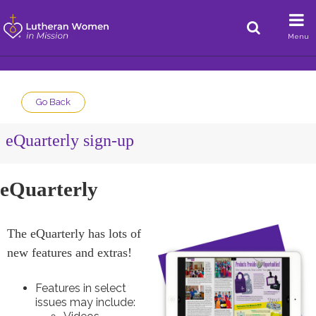
Menu
Go Back
eQuarterly sign-up
eQuarterly
The eQuarterly has lots of
new features and extras!
Features in select
issues may include: