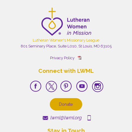
Lutheran Women's Missionary League
801 Seminary Place, Suite L010, St Louis, MO 63105
Privacy Policy
Connect with LWML
Donate
lwml@lwml.org
Stay in Touch