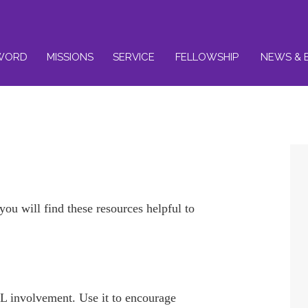
WORD
MISSIONS
SERVICE
FELLOWSHIP
NEWS & 
u will find these resources helpful to
.
L involvement. Use it to encourage