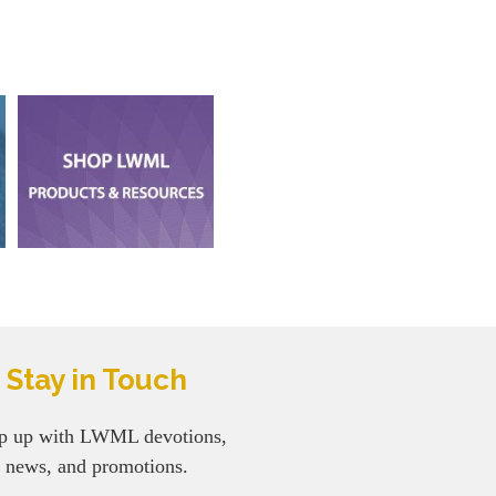
Stay in Touch
p up with LWML devotions,
news, and promotions.