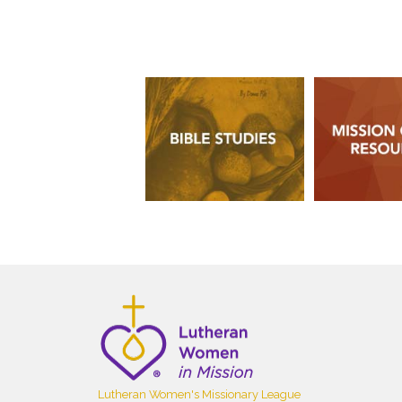
Lutheran Women's Missionary League