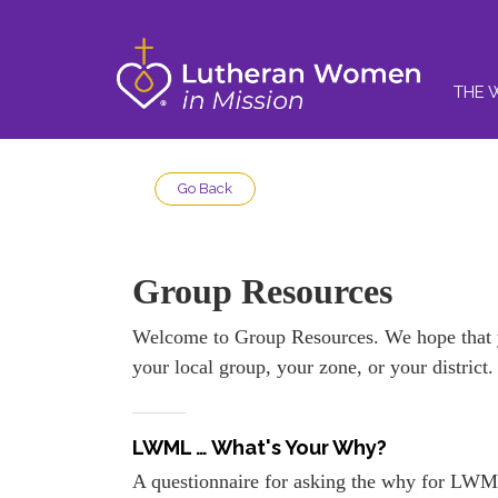
THE 
Go Back
Group Resources
Welcome to Group Resources. We hope that yo
your local group, your zone, or your district
LWML … What's Your Why?
A questionnaire for asking the why for LWM