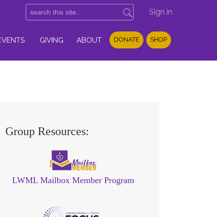
Sign in
EVENTS
GIVING
ABOUT
DONATE
SHOP
Group Resources:
LWML Mailbox Member Program