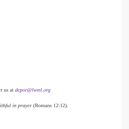
t us at
depor@lwml.org
aithful in prayer
(Romans 12:12).