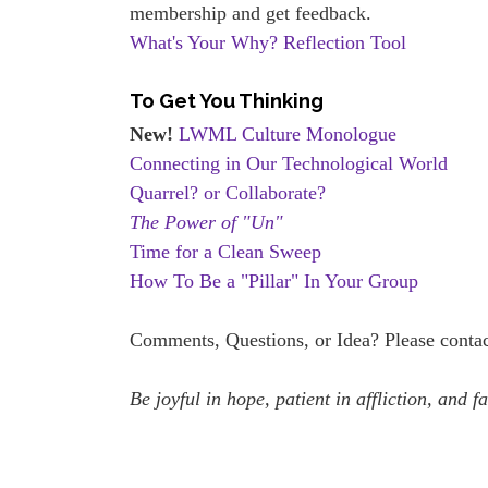
membership and get feedback.
What's Your Why? Reflection Tool
To Get You Thinking
New!
LWML Culture Monologue
Connecting in Our Technological World
Quarrel? or Collaborate?
The Power of "Un"
Time for a Clean Sweep
How To Be a "Pillar" In Your Group
Comments, Questions, or Idea? Please contac
Be joyful in hope, patient in affliction, and f