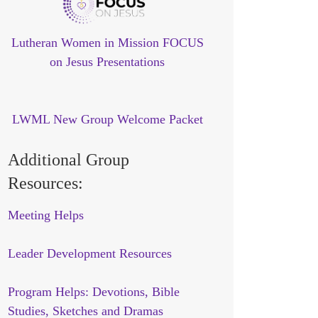
Lutheran Women in Mission FOCUS
on Jesus Presentations
LWML New Group Welcome Packet
Additional Group
Resources:
Meeting Helps
Leader Development Resources
Program Helps: Devotions, Bible
Studies, Sketches and Dramas