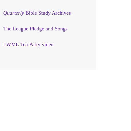
Quarterly
Bible Study Archives
The League Pledge and Songs
LWML Tea Party video