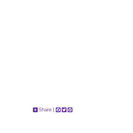
Share
Facebook
Twitter
Pinterest