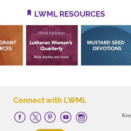
LWML RESOURCES
Connect with LWML
Kee