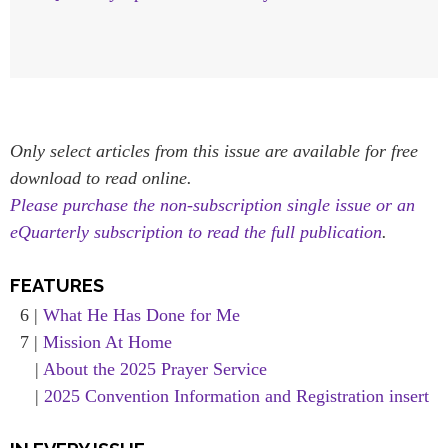
Only select articles from this issue are available for free
download to read online.
Please purchase the non-subscription single issue or an
eQuarterly subscription to read the full publication
.
FEATURES
6 |
What He Has Done for Me
7 |
Mission At Home
|
About the 2025 Prayer Service
|
2025 Convention Information and Registration insert