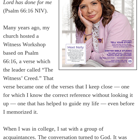
Lord has done for me
(Psalm 66:16 NIV).
Many years ago, my
church hosted a
Witness Workshop
based on Psalm
66:16, a verse which
the leader called “The
Witness’ Creed.” That
verse became one of the verses that I keep close ― one
for which I know the correct reference without looking it
up ― one that has helped to guide my life ― even before
I memorized it.
When I was in college, I sat with a group of
acquaintances. The conversation turned to God. It was