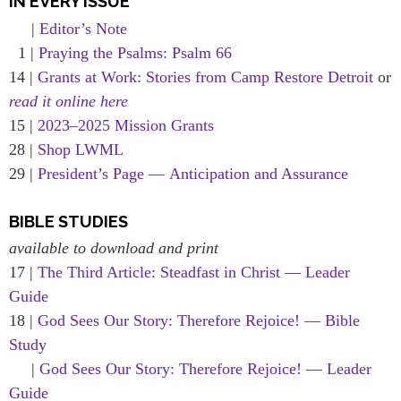
IN EVERY ISSUE
|
Editor’s Note
1 |
Praying the Psalms: Psalm 66
14 |
Grants at Work: Stories from Camp Restore Detroit
or
read it online here
15 |
2023–2025 Mission Grants
28 |
Shop LWML
29 |
President’s Page — Anticipation and Assurance
BIBLE STUDIES
available to download and print
17 |
The Third Article: Steadfast in Christ — Leader
Guide
18 |
God Sees Our Story: Therefore Rejoice! — Bible
Study
|
God Sees Our Story: Therefore Rejoice! — Leader
Guide