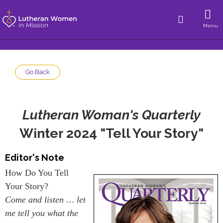
Menu
Go Back
Lutheran Woman's Quarterly
Winter 2024 "Tell Your Story"
Editor's Note
How Do You Tell
Your Story?
Come and listen … let
me tell you what the