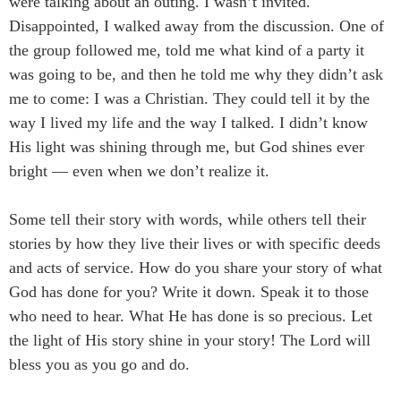
were talking about an outing. I wasn’t invited.
Disappointed, I walked away from the discussion. One of
the group followed me, told me what kind of a party it
was going to be, and then he told me why they didn’t ask
me to come: I was a Christian. They could tell it by the
way I lived my life and the way I talked. I didn’t know
His light was shining through me, but God shines ever
bright ― even when we don’t realize it.
Some tell their story with words, while others tell their
stories by how they live their lives or with specific deeds
and acts of service. How do you share your story of what
God has done for you? Write it down. Speak it to those
who need to hear. What He has done is so precious. Let
the light of His story shine in your story! The Lord will
bless you as you go and do.