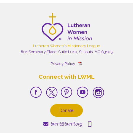
Lutheran Women's Missionary League
801 Seminary Place, Suite L010, St Louis, MO 63105
Privacy Policy
Connect with LWML
Donate
lwml@lwml.org