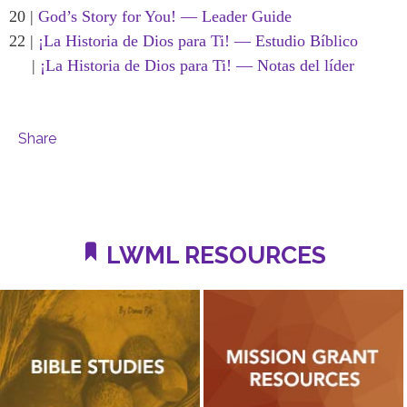
20 |
God’s Story for You! — Leader Guide
22 |
¡La Historia de Dios para Ti! — Estudio Bíblico
|
¡La Historia de Dios para Ti! — Notas del líder
Share
LWML RESOURCES