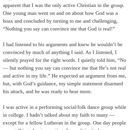
apparent that I was the only active Christian in the group.
One young man went on and on about how God was a
hoax and concluded by turning to me and challenging,
“Nothing you say can convince me that God is real!”
I had listened to his arguments and knew he wouldn’t be
convinced by much of anything I said. As I listened, I
silently prayed for the right words. I quietly told him, “No
― but nothing you say can convince me that He’s not real
and active in my life.” He expected an argument from me,
but, with God’s guidance, my simple statement disarmed
his attack, and he was ready to hear more.
I was active in a performing social/folk dance group while
in college. I hadn’t talked about my faith to many ―
except for a fellow Lutheran in the group. One day people