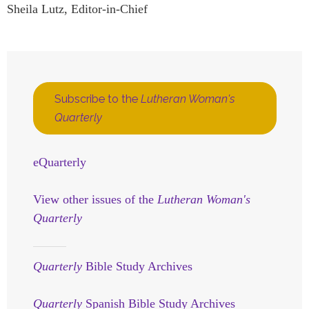
Sheila Lutz, Editor-in-Chief
Subscribe to the
Lutheran Woman's
Quarterly
eQuarterly
View other issues of the
Lutheran Woman's
Quarterly
Quarterly
Bible Study Archives
Quarterly
Spanish Bible Study Archives