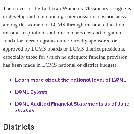
The object of the Lutheran Women’s Missionary League is
to develop and maintain a greater mission consciousness
among the women of LCMS through mission education,
mission inspiration, and mission service; and to gather
funds for mission grants either directly sponsored or
approved by LCMS boards or LCMS district presidents,
especially those for which no adequate funding provision
has been made in LCMS national or district budgets.
Learn more about the national level of LWML.
LWML Bylaws
LWML Audited Financial Statements as of June
30, 2025
Districts