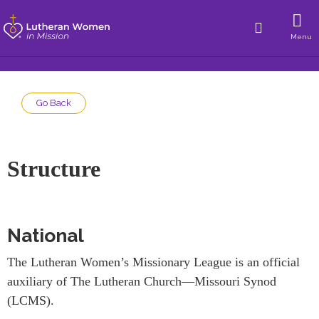
Menu
Go Back
Structure
National
The Lutheran Women’s Missionary League is an official
auxiliary of The Lutheran Church—Missouri Synod
(LCMS).