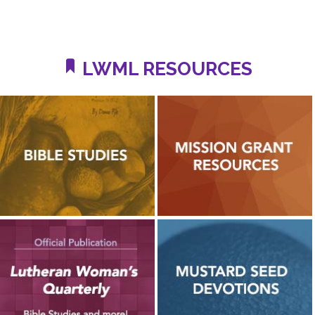
LWML RESOURCES