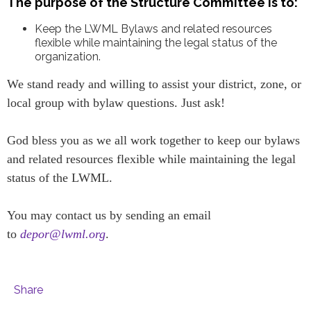
The purpose of the Structure Committee is to:
Keep the LWML Bylaws and related resources
flexible while maintaining the legal status of the
organization.
We stand ready and willing to assist your district, zone, or
local group with bylaw questions. Just ask!
God bless you as we all work together to keep our bylaws
and related resources flexible while maintaining the legal
status of the LWML.
You may contact us by sending an email
to
depor@lwml.org
.
Share