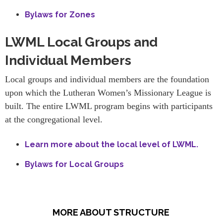
Bylaws for Zones
LWML Local Groups and
Individual Members
Local groups and individual members are the foundation
upon which the Lutheran Women’s Missionary League is
built. The entire LWML program begins with participants
at the congregational level.
Learn more about the local level of LWML.
Bylaws for Local Groups
MORE ABOUT STRUCTURE