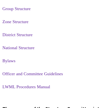
Group Structure
Zone Structure
District Structure
National Structure
Bylaws
Officer and Committee Guidelines
LWML Procedures Manual