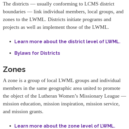
The districts — usually conforming to LCMS district
boundaries — link individual members, local groups, and
zones to the LWML. Districts initiate programs and
projects as well as implement those of the LWML.
Learn more about the district level of LWML.
Bylaws for Districts
Zones
A zone is a group of local LWML groups and individual
members in the same geographic area united to promote
the object of the Lutheran Women’s Missionary League —
mission education, mission inspiration, mission service,
and mission grants.
Learn more about the zone level of LWML.