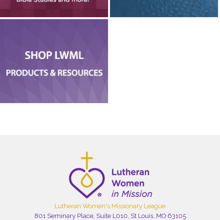
Lutheran Women's Missionary League
801 Seminary Place, Suite L010, St Louis, MO 63105