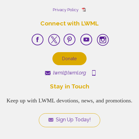
Privacy Policy
Connect with LWML
Donate
lwml@lwml.org
Stay in Touch
Keep up with LWML devotions, news, and promotions.
Sign Up Today!