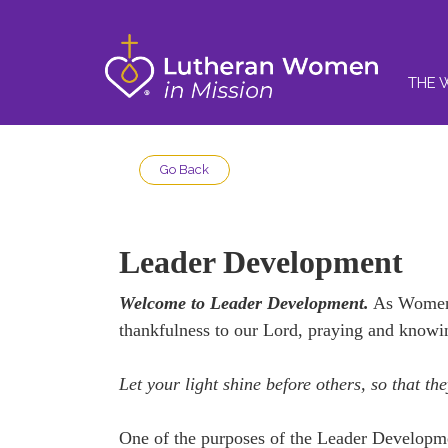
THE 
Go Back
Leader Development
Welcome to Leader Development.
As Women i
thankfulness to our Lord, praying and knowi
Let your light shine before others, so that 
One of the purposes of the Leader Developme