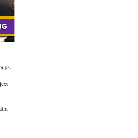
oups.
ject
alm