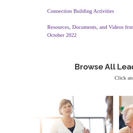
Connection Building Activities
Resources, Documents, and Videos fr
October 2022
Browse All Le
Click an