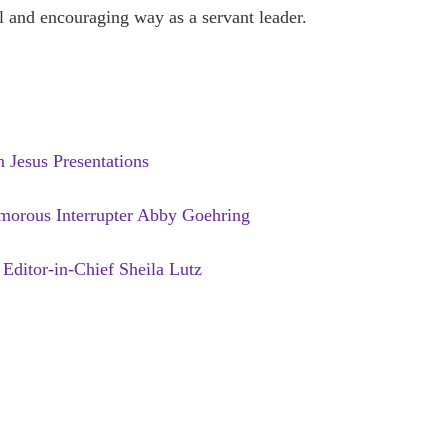
ul and encouraging way as a servant leader.
Jesus Presentations
orous Interrupter Abby Goehring
Editor-in-Chief Sheila Lutz