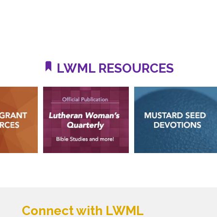
LWML RESOURCES
Connect with LWML