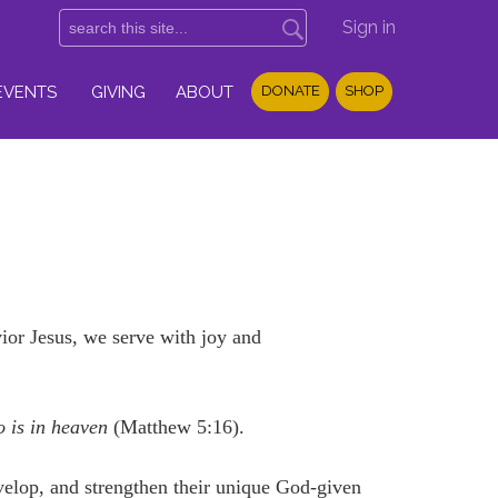
Sign in
EVENTS
GIVING
ABOUT
DONATE
SHOP
or Jesus, we serve with joy and
o is in heaven
(Matthew 5:16).
velop, and strengthen their unique God-given