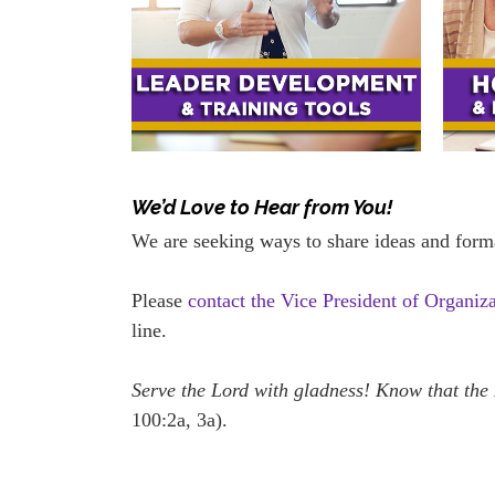
We’d Love to Hear from You!
We are seeking ways to share ideas and form
Please
contact the Vice President of Organiz
line.
Serve the Lord with gladness! Know that the
100:2a, 3a).