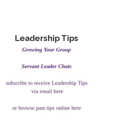
Leadership Tips
Growing Your Group
Servant Leader Chats
subscribe to receive Leadership Tips
via email here
or browse past tips online here