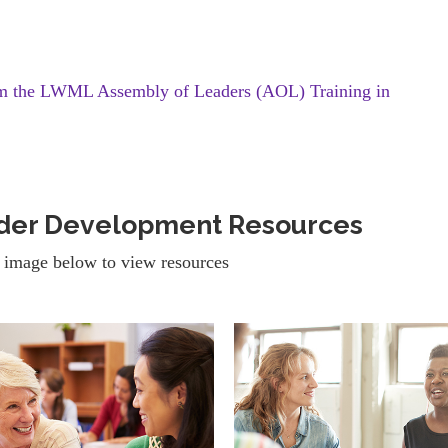
om the LWML Assembly of Leaders (AOL) Training in
ader Development Resources
 image below to view resources