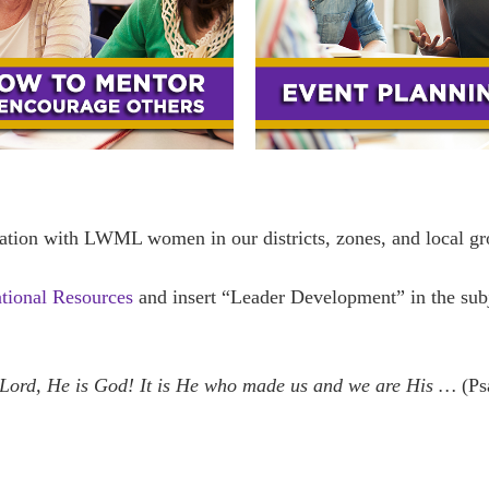
ation with LWML women in our districts, zones, and local gr
ational Resources
and insert “Leader Development” in the sub
 Lord, He is God! It is He who made us and we are His …
(Ps