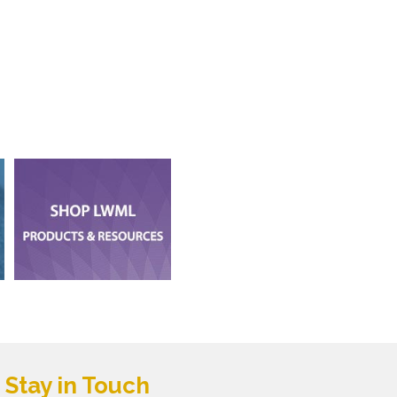
Stay in Touch