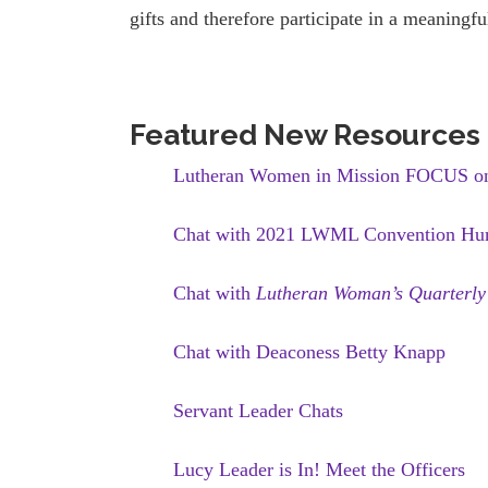
gifts and therefore participate in a meaningf
Featured New Resources
Lutheran Women in Mission FOCUS on 
Chat with 2021 LWML Convention Hum
Chat with
Lutheran Woman’s Quarterly
Chat with Deaconess Betty Knapp
Servant Leader Chats
Lucy Leader is In! Meet the Officers