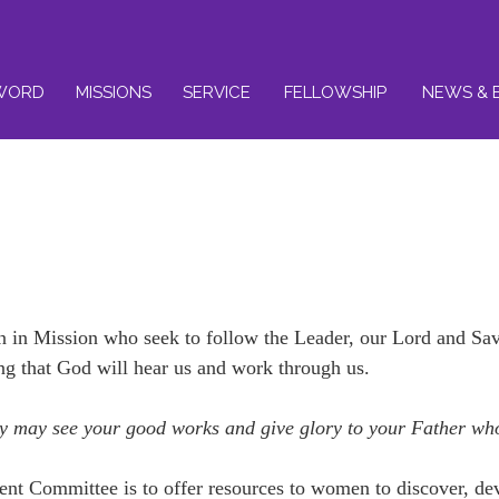
WORD
MISSIONS
SERVICE
FELLOWSHIP
NEWS & 
n Mission who seek to follow the Leader, our Lord and Savi
ng that God will hear us and work through us.
they may see your good works and give glory to your Father wh
nt Committee is to offer resources to women to discover, de