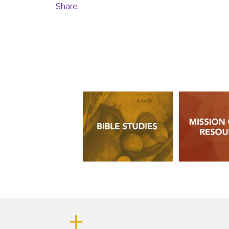
Share