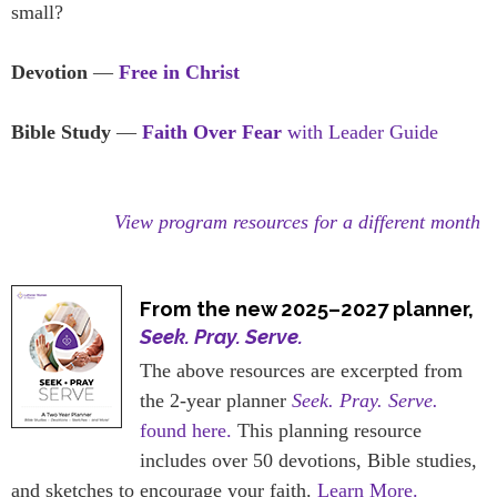
small?
Devotion
—
Free in Christ
Bible Study
—
Faith Over Fear
with Leader Guide
View program resources for a different month
From the new 2025–2027 planner,
Seek. Pray. Serve.
The above resources are excerpted from
the 2-year planner
Seek. Pray. Serve.
found here.
This planning resource
includes over 50 devotions, Bible studies,
and sketches to encourage your faith.
Learn More.