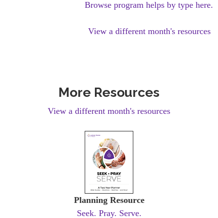
Browse program helps by type here.
View a different month's resources
More Resources
View a different month's resources
Planning Resource
Seek. Pray. Serve.