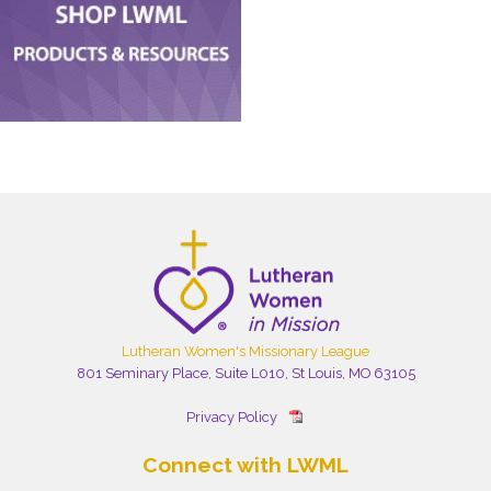
Lutheran Women's Missionary League
801 Seminary Place, Suite L010, St Louis, MO 63105
Privacy Policy
Connect with LWML