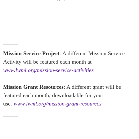
Mission Service Project
: A different Mission Service
Activity will be featured each month at
www.lwml.org/mission-service-activities
Mission Grant Resources
: A different grant will be
featured each month, downloadable for your
use.
www.lwml.org/mission-grant-resources