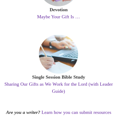
Devotion
Maybe Your Gift Is …
Single Session Bible Study
Sharing Our Gifts as We Work for the Lord (with Leader
Guide)
Are you a writer?
Learn how you can submit resources