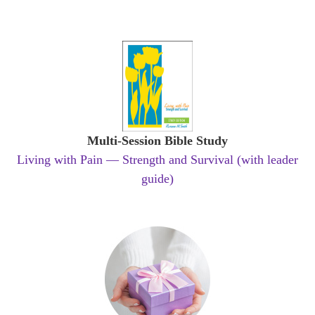
Multi-Session Bible Study
Living with Pain — Strength and Survival (with leader
guide)