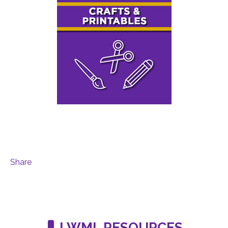
Share
LWML RESOURCES