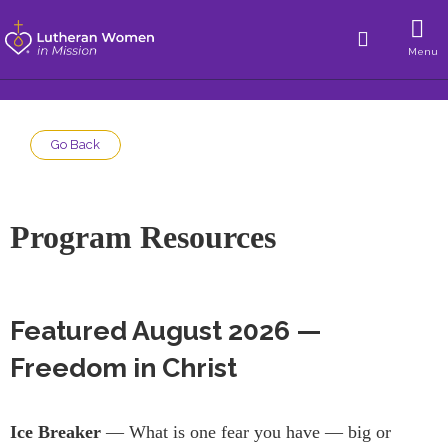
Menu
Go Back
Program Resources
Featured August 2026 —
Freedom in Christ
Ice Breaker
— What is one fear you have — big or