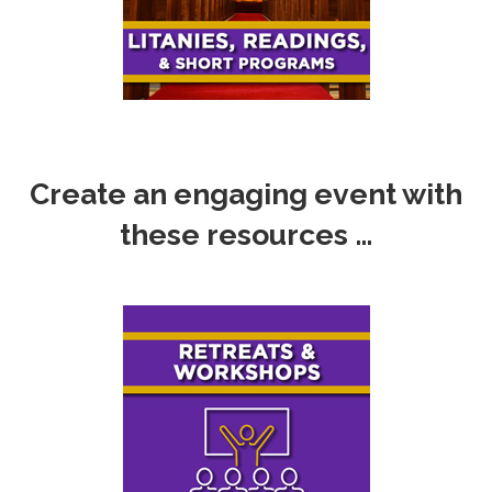
Create an engaging event with
these resources …