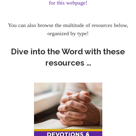
for this webpage!
You can also browse the multitude of resources below,
organized by type!
Dive into the Word with these
resources …