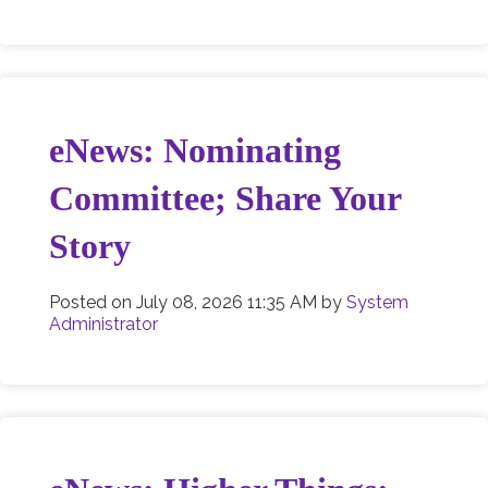
eNews: Nominating
Committee; Share Your
Story
Posted on
July 08, 2026 11:35 AM
by
System
Administrator