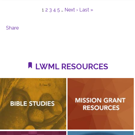
1
2
3
4
5
…
Next ›
Last »
Share
LWML RESOURCES