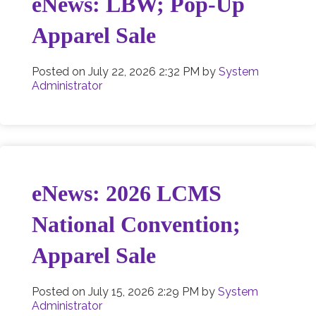
eNews: LBW; Pop-Up
Apparel Sale
Posted on
July 22, 2026 2:32 PM
by
System
Administrator
eNews: 2026 LCMS
National Convention;
Apparel Sale
Posted on
July 15, 2026 2:29 PM
by
System
Administrator