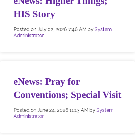
eNews: Higher Things;
HIS Story
Posted on
July 02, 2026 7:46 AM
by
System
Administrator
eNews: Pray for
Conventions; Special Visit
Posted on
June 24, 2026 11:13 AM
by
System
Administrator