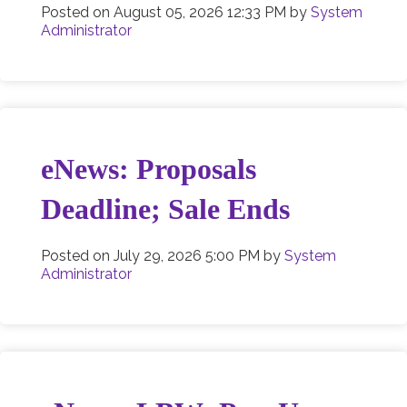
Posted on
August 05, 2026 12:33 PM
by
System
Administrator
eNews: Proposals
Deadline; Sale Ends
Posted on
July 29, 2026 5:00 PM
by
System
Administrator