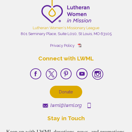
Lutheran Women's Missionary League
801 Seminary Place, Suite L010, St Louis, MO 63105
Privacy Policy
Connect with LWML
Donate
lwml@lwml.org
Stay in Touch
Keep up with LWML devotions, news, and promotions.