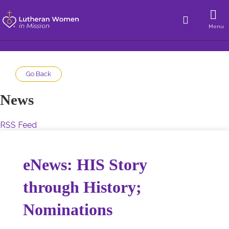
Menu
Go Back
News
RSS Feed
eNews: HIS Story
through History;
Nominations