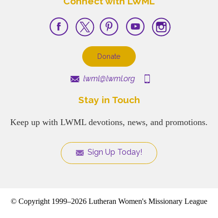
Connect with LWML
Donate
lwml@lwml.org
Stay in Touch
Keep up with LWML devotions, news, and promotions.
Sign Up Today!
© Copyright 1999–2026 Lutheran Women's Missionary League