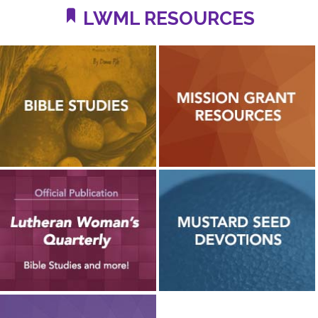
LWML RESOURCES