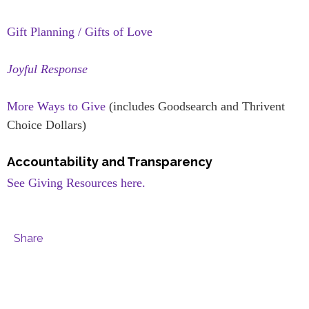
Gift Planning / Gifts of Love
Joyful Response
More Ways to Give
(includes Goodsearch and Thrivent
Choice Dollars)
Accountability and Transparency
See Giving Resources here.
Share