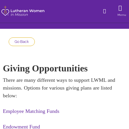
Menu
Go Back
Giving Opportunities
There are many different ways to support LWML and
missions. Options for various giving plans are listed
below:
Employee Matching Funds
Endowment Fund