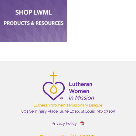
Lutheran Women's Missionary League
801 Seminary Place, Suite L010, St Louis, MO 63105
Privacy Policy