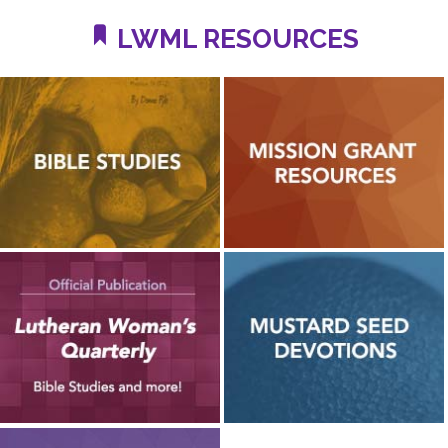
LWML RESOURCES