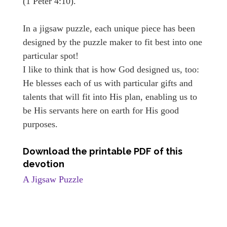
(1 Peter 4:10).
In a jigsaw puzzle, each unique piece has been
designed by the puzzle maker to fit best into one
particular spot!
I like to think that is how God designed us, too:
He blesses each of us with particular gifts and
talents that will fit into His plan, enabling us to
be His servants here on earth for His good
purposes.
Download the printable PDF of this
devotion
A Jigsaw Puzzle