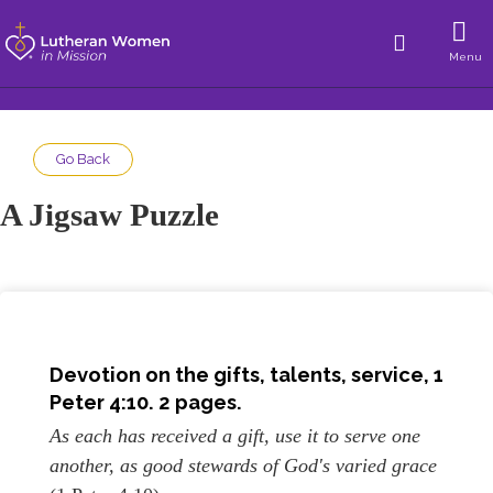
Menu
Go Back
A Jigsaw Puzzle
Devotion on the gifts, talents, service, 1
Peter 4:10. 2 pages.
As each has received a gift, use it to serve one
another, as good stewards of God's varied grace