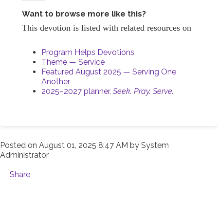
Want to browse more like this?
This devotion is listed with related resources on
Program Helps Devotions
Theme — Service
Featured August 2025 — Serving One
Another
2025–2027 planner,
Seek. Pray. Serve.
Posted on
August 01, 2025 8:47 AM
by
System
Administrator
Share