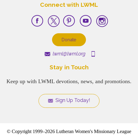
Connect with LWML
Donate
lwml@lwml.org
Stay in Touch
Keep up with LWML devotions, news, and promotions.
Sign Up Today!
© Copyright 1999–2026 Lutheran Women's Missionary League