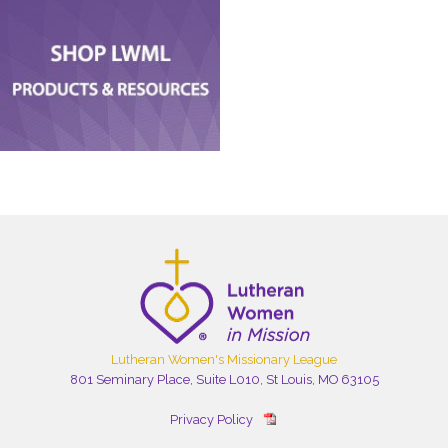
Lutheran Women's Missionary League
801 Seminary Place, Suite L010, St Louis, MO 63105
Privacy Policy