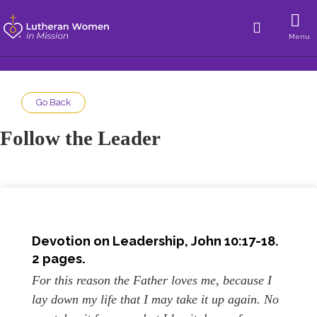
Menu
Go Back
Follow the Leader
Devotion on Leadership, John 10:17-18.
2 pages.
For this reason the Father loves me, because I
lay down my life that I may take it up again. No