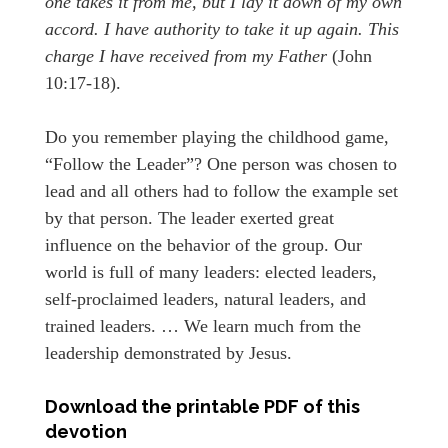
one takes it from me, but I lay it down of my own
accord. I have authority to take it up again. This
charge I have received from my Father
(John
10:17-18).
Do you remember playing the childhood game,
“Follow the Leader”? One person was chosen to
lead and all others had to follow the example set
by that person. The leader exerted great
influence on the behavior of the group. Our
world is full of many leaders: elected leaders,
self-proclaimed leaders, natural leaders, and
trained leaders. … We learn much from the
leadership demonstrated by Jesus.
Download the printable PDF of this
devotion