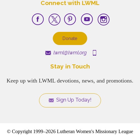
Connect with LWML
Donate
lwml@lwml.org
Stay in Touch
Keep up with LWML devotions, news, and promotions.
Sign Up Today!
© Copyright 1999–2026 Lutheran Women's Missionary League