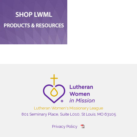
Lutheran Women's Missionary League
801 Seminary Place, Suite L010, St Louis, MO 63105
Privacy Policy