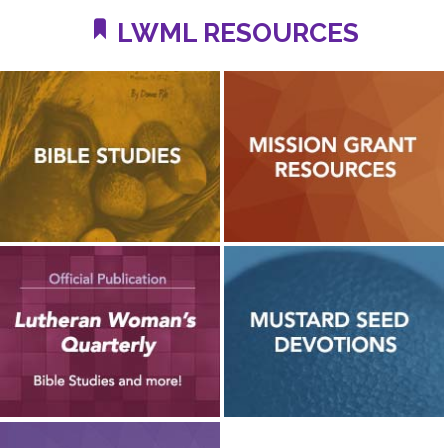
LWML RESOURCES