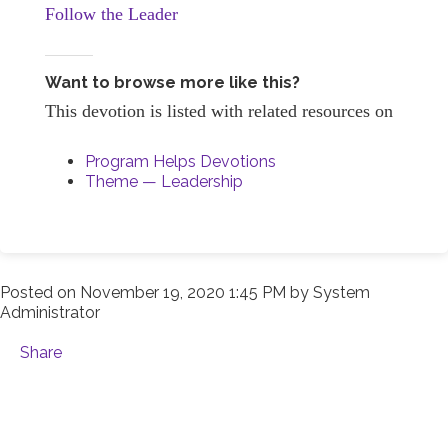
Follow the Leader
Want to browse more like this?
This devotion is listed with related resources on
Program Helps Devotions
Theme — Leadership
Posted on
November 19, 2020 1:45 PM
by
System
Administrator
Share