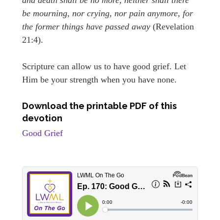
be mourning, nor crying, nor pain anymore, for
the former things have passed away
(Revelation
21:4).
Scripture can allow us to have good grief. Let
Him be your strength when you have none.
Download the printable PDF of this
devotion
Good Grief