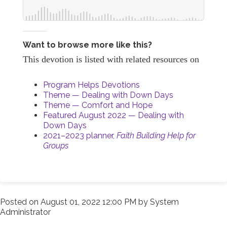
Want to browse more like this?
This devotion is listed with related resources on
Program Helps Devotions
Theme — Dealing with Down Days
Theme — Comfort and Hope
Featured August 2022 — Dealing with
Down Days
2021–2023 planner,
Faith Building Help for
Groups
Posted on
August 01, 2022 12:00 PM
by
System
Administrator