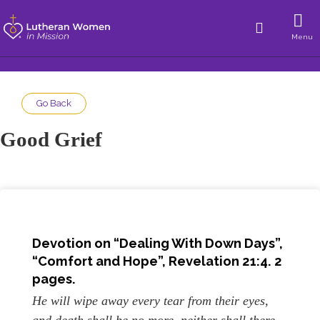
Menu
Go Back
Good Grief
Devotion on “Dealing With Down Days”,
“Comfort and Hope”, Revelation 21:4. 2
pages.
He will wipe away every tear from their eyes,
and death shall be no more, neither shall there