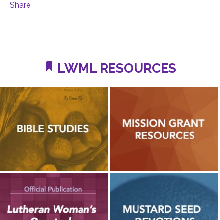
Share
LWML RESOURCES