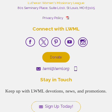
Lutheran Women's Missionary League
801 Seminary Place, Suite L010, St Louis, MO 63105
Privacy Policy
Connect with LWML
Donate
lwml@lwml.org
Stay in Touch
Keep up with LWML devotions, news, and promotions.
Sign Up Today!