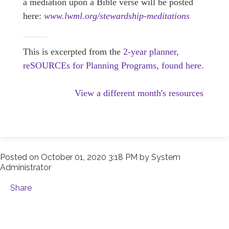
a mediation upon a Bible verse will be posted
here:
www.lwml.org/stewardship-meditations
This is excerpted from the
2-year planner,
reSOURCEs for Planning Programs, found here.
View a different month's resources
Posted on
October 01, 2020 3:18 PM
by
System
Administrator
Share