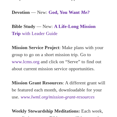
Devotion
— New:
God, You Want
Me?
Bible Study
— New:
A Life-Long Mission
Trip
with Leader Guide
Mission Service Project
: Make plans with your
group to go on a short mission trip. Go to
www.lcms.org
and click on “Serve” to find out
about current mission service opportunities.
Mission Grant Resources
: A different grant will
be featured each month, downloadable for your
use.
www.lwml.org/mission-grant-resources
Weekly Stewardship Meditations:
Each week,