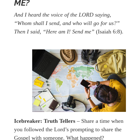
ME?
And I heard the voice of the LORD saying,
“Whom shall I send, and who will go for us?”
Then I said, “Here am I! Send me”
(Isaiah 6:8).
Icebreaker:
Truth Tellers
– Share a time when
you followed the Lord’s prompting to share the
Gospel with someone. What happened?