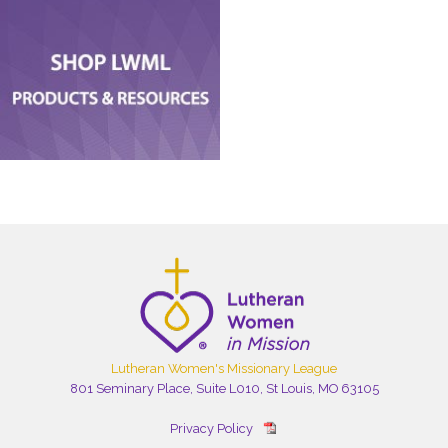
Lutheran Women's Missionary League
801 Seminary Place, Suite L010, St Louis, MO 63105
Privacy Policy