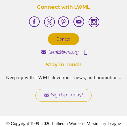
Connect with LWML
Donate
lwml@lwml.org
Stay in Touch
Keep up with LWML devotions, news, and promotions.
Sign Up Today!
© Copyright 1999–2026 Lutheran Women's Missionary League