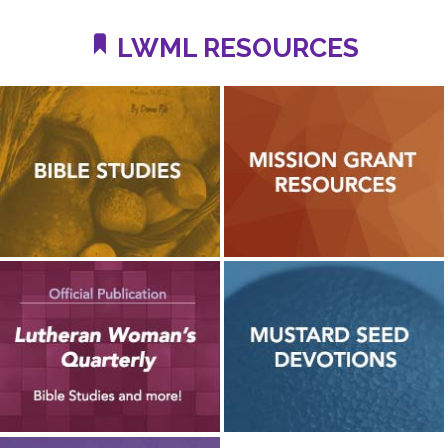
LWML RESOURCES