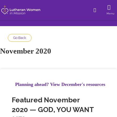
Menu
Go Back
November 2020
Planning ahead? View December's resources
Featured November
2020 — GOD, YOU WANT