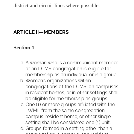
district and circuit lines where possible.
ARTICLE II—MEMBERS
Section 1
A woman who is a communicant member
of an LCMS congregation is eligible for
membership as an individual or in a group.
Women’s organizations within
congregations of the LCMS, on campuses,
in resident homes, or in other settings shall
be eligible for membership as groups.
One (1) or more groups affiliated with the
LWML from the same congregation,
campus, resident home, or other single
setting shall be considered one (1) unit.
Groups formed in a setting other than a