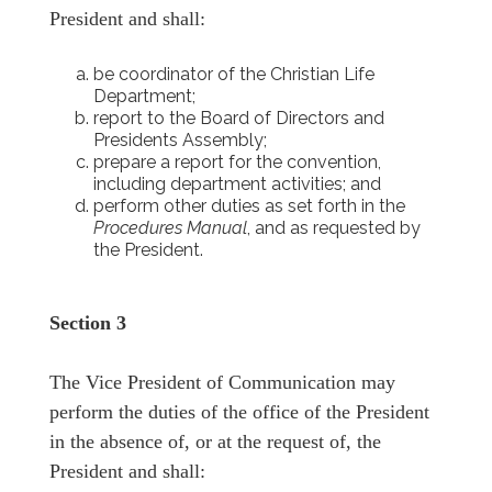
President and shall:
be coordinator of the Christian Life
Department;
report to the Board of Directors and
Presidents Assembly;
prepare a report for the convention,
including department activities; and
perform other duties as set forth in the
Procedures Manual
, and as requested by
the President.
Section 3
The Vice President of Communication may
perform the duties of the office of the President
in the absence of, or at the request of, the
President and shall: