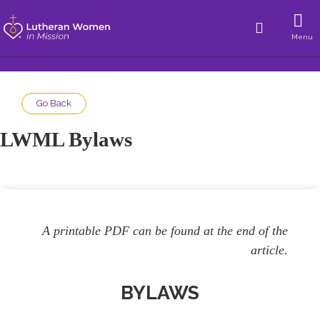
Menu
Go Back
LWML Bylaws
A printable PDF can be found at the end of the
article.
BYLAWS