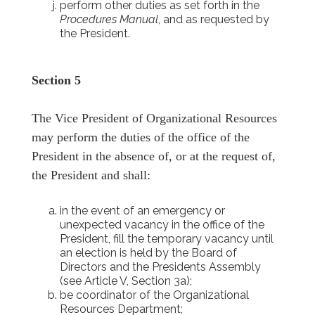
perform other duties as set forth in the
Procedures Manual
, and as requested by
the President.
Section 5
The Vice President of Organizational Resources
may perform the duties of the office of the
President in the absence of, or at the request of,
the President and shall:
in the event of an emergency or
unexpected vacancy in the office of the
President, fill the temporary vacancy until
an election is held by the Board of
Directors and the Presidents Assembly
(see Article V, Section 3a);
be coordinator of the Organizational
Resources Department;