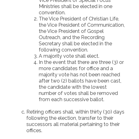
Vice President of Special Focus
Ministries shall be elected in one
convention.
The Vice President of Christian Life,
the Vice President of Communication,
the Vice President of Gospel
Outreach, and the Recording
Secretary shall be elected in the
following convention.
A majority vote shall elect.
In the event that there are three (3) or
more candidates for office and a
majority vote has not been reached
after two (2) ballots have been cast,
the candidate with the lowest
number of votes shall be removed
from each successive ballot.
Retiring officers shall, within thirty (30) days
following the election, transfer to their
successors all material pertaining to their
offices.