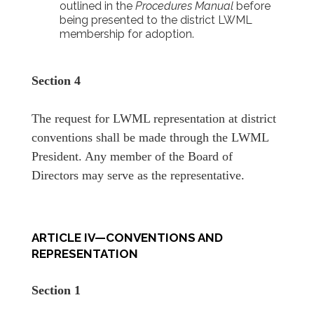
outlined in the
Procedures Manual
before
being presented to the district LWML
membership for adoption.
Section 4
The request for LWML representation at district
conventions shall be made through the LWML
President. Any member of the Board of
Directors may serve as the representative.
ARTICLE IV—CONVENTIONS AND
REPRESENTATION
Section 1