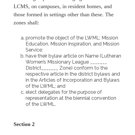
LCMS, on campuses, in resident homes, and
those formed in settings other than these. The
zones shall:
promote the object of the LWML: Mission
Education, Mission Inspiration, and Mission
Service;
have their bylaw article on Name (Lutheran
Women’s Missionary League _______
District_______ Zone) conform to the
respective article in the district bylaws and
in the Articles of Incorporation and Bylaws
of the LWML; and
elect delegates for the purpose of
representation at the biennial convention
of the LWML.
Section 2