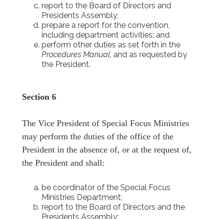
report to the Board of Directors and
Presidents Assembly;
prepare a report for the convention,
including department activities; and
perform other duties as set forth in the
Procedures Manual
, and as requested by
the President.
Section 6
The Vice President of Special Focus Ministries
may perform the duties of the office of the
President in the absence of, or at the request of,
the President and shall:
be coordinator of the Special Focus
Ministries Department;
report to the Board of Directors and the
Presidents Assembly;