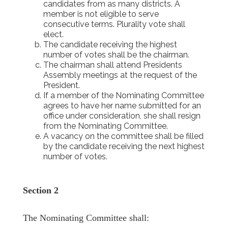
candidates from as many districts. A
member is not eligible to serve
consecutive terms. Plurality vote shall
elect.
The candidate receiving the highest
number of votes shall be the chairman.
The chairman shall attend Presidents
Assembly meetings at the request of the
President.
If a member of the Nominating Committee
agrees to have her name submitted for an
office under consideration, she shall resign
from the Nominating Committee.
A vacancy on the committee shall be filled
by the candidate receiving the next highest
number of votes.
Section 2
The Nominating Committee shall: