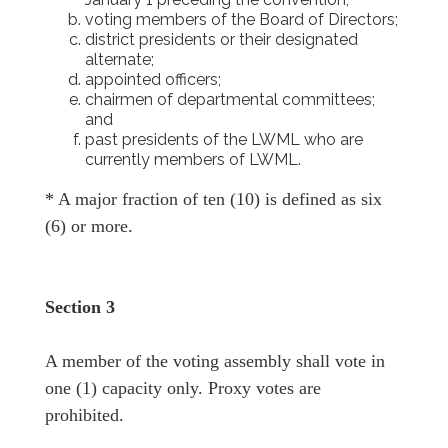
voting members of the Board of Directors;
district presidents or their designated
alternate;
appointed officers;
chairmen of departmental committees;
and
past presidents of the LWML who are
currently members of LWML.
* A major fraction of ten (10) is defined as six
(6) or more.
Section 3
A member of the voting assembly shall vote in
one (1) capacity only. Proxy votes are
prohibited.