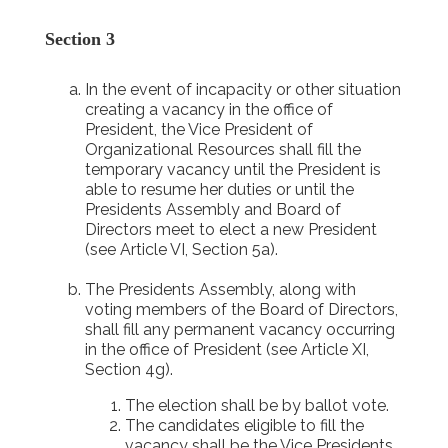
Section 3
In the event of incapacity or other situation
creating a vacancy in the office of
President, the Vice President of
Organizational Resources shall fill the
temporary vacancy until the President is
able to resume her duties or until the
Presidents Assembly and Board of
Directors meet to elect a new President
(see Article VI, Section 5a).
The Presidents Assembly, along with
voting members of the Board of Directors,
shall fill any permanent vacancy occurring
in the office of President (see Article XI,
Section 4g).
The election shall be by ballot vote.
The candidates eligible to fill the
vacancy shall be the Vice Presidents