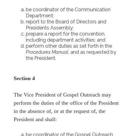
be coordinator of the Communication
Department;
report to the Board of Directors and
Presidents Assembly;
prepare a report for the convention,
including department activities; and
perform other duties as set forth in the
Procedures Manual
, and as requested by
the President.
Section 4
The Vice President of Gospel Outreach may
perform the duties of the office of the President
in the absence of, or at the request of, the
President and shall:
be coordinator of the Gospel Outreach