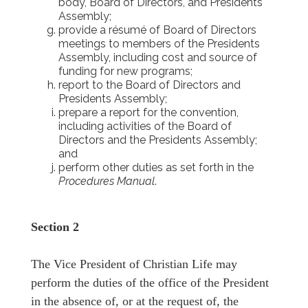
body, Board of Directors, and Presidents
Assembly;
provide a résumé of Board of Directors
meetings to members of the Presidents
Assembly, including cost and source of
funding for new programs;
report to the Board of Directors and
Presidents Assembly;
prepare a report for the convention,
including activities of the Board of
Directors and the Presidents Assembly;
and
perform other duties as set forth in the
Procedures Manual
.
Section 2
The Vice President of Christian Life may
perform the duties of the office of the President
in the absence of, or at the request of, the