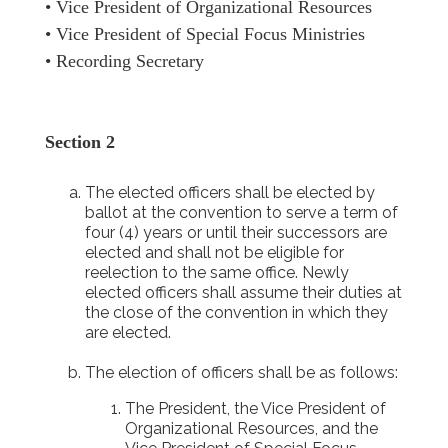
• Vice President of Organizational Resources
• Vice President of Special Focus Ministries
• Recording Secretary
Section 2
The elected officers shall be elected by
ballot at the convention to serve a term of
four (4) years or until their successors are
elected and shall not be eligible for
reelection to the same office. Newly
elected officers shall assume their duties at
the close of the convention in which they
are elected.
The election of officers shall be as follows:
The President, the Vice President of
Organizational Resources, and the