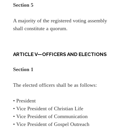
Section 5
A majority of the registered voting assembly
shall constitute a quorum.
ARTICLE V—OFFICERS AND ELECTIONS
Section 1
The elected officers shall be as follows:
• President
• Vice President of Christian Life
• Vice President of Communication
• Vice President of Gospel Outreach