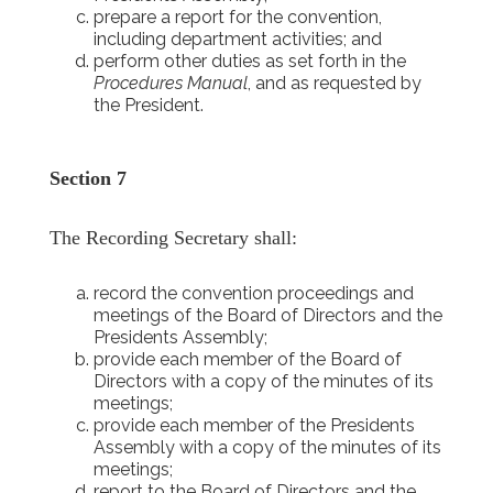
prepare a report for the convention,
including department activities; and
perform other duties as set forth in the
Procedures Manual
, and as requested by
the President.
Section 7
The Recording Secretary shall:
record the convention proceedings and
meetings of the Board of Directors and the
Presidents Assembly;
provide each member of the Board of
Directors with a copy of the minutes of its
meetings;
provide each member of the Presidents
Assembly with a copy of the minutes of its
meetings;
report to the Board of Directors and the