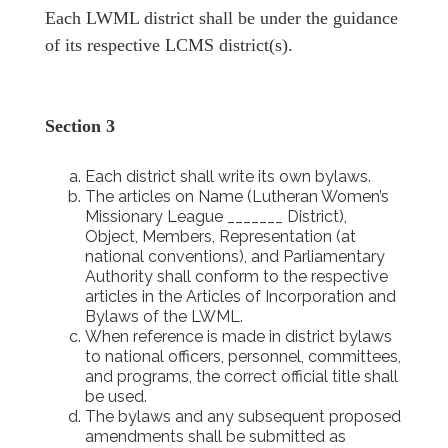
Each LWML district shall be under the guidance
of its respective LCMS district(s).
Section 3
Each district shall write its own bylaws.
The articles on Name (Lutheran Women’s
Missionary League _______ District),
Object, Members, Representation (at
national conventions), and Parliamentary
Authority shall conform to the respective
articles in the Articles of Incorporation and
Bylaws of the LWML.
When reference is made in district bylaws
to national officers, personnel, committees,
and programs, the correct official title shall
be used.
The bylaws and any subsequent proposed
amendments shall be submitted as