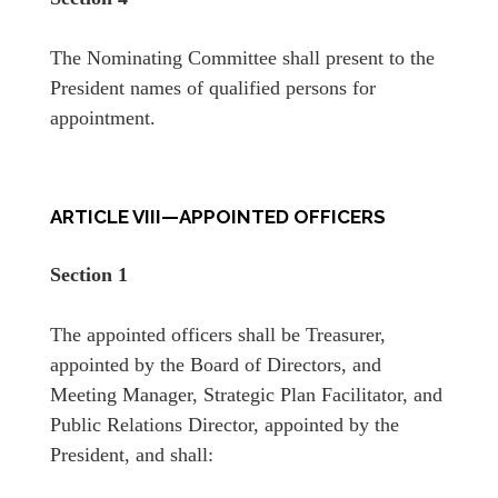
The Nominating Committee shall present to the
President names of qualified persons for
appointment.
ARTICLE VIII—APPOINTED OFFICERS
Section 1
The appointed officers shall be Treasurer,
appointed by the Board of Directors, and
Meeting Manager, Strategic Plan Facilitator, and
Public Relations Director, appointed by the
President, and shall: