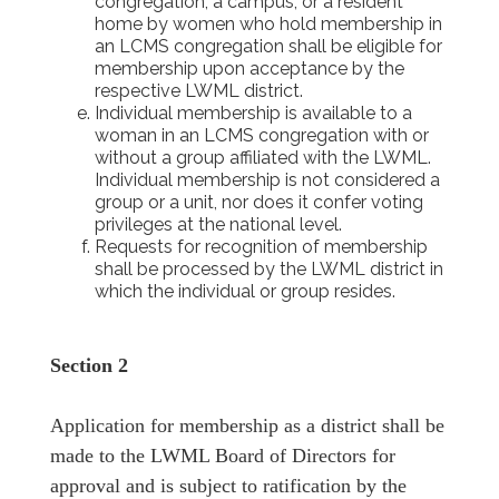
congregation, a campus, or a resident
home by women who hold membership in
an LCMS congregation shall be eligible for
membership upon acceptance by the
respective LWML district.
Individual membership is available to a
woman in an LCMS congregation with or
without a group affiliated with the LWML.
Individual membership is not considered a
group or a unit, nor does it confer voting
privileges at the national level.
Requests for recognition of membership
shall be processed by the LWML district in
which the individual or group resides.
Section 2
Application for membership as a district shall be
made to the LWML Board of Directors for
approval and is subject to ratification by the