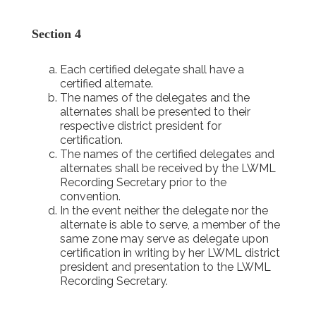
Section 4
Each certified delegate shall have a
certified alternate.
The names of the delegates and the
alternates shall be presented to their
respective district president for
certification.
The names of the certified delegates and
alternates shall be received by the LWML
Recording Secretary prior to the
convention.
In the event neither the delegate nor the
alternate is able to serve, a member of the
same zone may serve as delegate upon
certification in writing by her LWML district
president and presentation to the LWML
Recording Secretary.