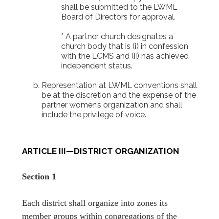
shall be submitted to the LWML
Board of Directors for approval.
* A partner church designates a
church body that is (i) in confession
with the LCMS and (ii) has achieved
independent status.
Representation at LWML conventions shall
be at the discretion and the expense of the
partner women’s organization and shall
include the privilege of voice.
ARTICLE III—DISTRICT ORGANIZATION
Section 1
Each district shall organize into zones its
member groups within congregations of the