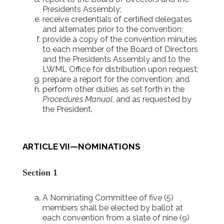
Presidents Assembly;
receive credentials of certified delegates
and alternates prior to the convention;
provide a copy of the convention minutes
to each member of the Board of Directors
and the Presidents Assembly and to the
LWML Office for distribution upon request;
prepare a report for the convention; and
perform other duties as set forth in the
Procedures Manual
, and as requested by
the President.
ARTICLE VII—NOMINATIONS
Section 1
A Nominating Committee of five (5)
members shall be elected by ballot at
each convention from a slate of nine (9)