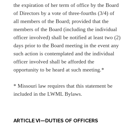
the expiration of her term of office by the Board
of Directors by a vote of three-fourths (3/4) of
all members of the Board; provided that the
members of the Board (including the individual
officer involved) shall be notified at least two (2)
days prior to the Board meeting in the event any
such action is contemplated and the individual
officer involved shall be afforded the
opportunity to be heard at such meeting.*
* Missouri law requires that this statement be
included in the LWML Bylaws.
ARTICLE VI—DUTIES OF OFFICERS