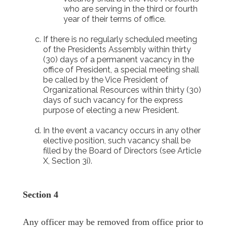
who are serving in the third or fourth
year of their terms of office.
If there is no regularly scheduled meeting
of the Presidents Assembly within thirty
(30) days of a permanent vacancy in the
office of President, a special meeting shall
be called by the Vice President of
Organizational Resources within thirty (30)
days of such vacancy for the express
purpose of electing a new President.
In the event a vacancy occurs in any other
elective position, such vacancy shall be
filled by the Board of Directors (see Article
X, Section 3i).
Section 4
Any officer may be removed from office prior to