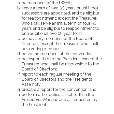
be members of the LWML;
serve a term of two (2) years or until their
successors are appointed, and be eligible
for reappointment; except the Treasurer,
who shall serve an initial term of four (4)
years and be eligible to reappointment to
one additional two (2) year term;
be advisory members of the Board of
Directors, except the Treasurer, who shall
be a voting member;
be voting members at the convention;
be responsible to the President, except the
Treasurer, who shall be responsible to the
Board of Directors;
report to each regular meeting of the
Board of Directors and the Presidents
Assembly;
prepare a report for the convention; and
perform other duties as set forth in the
Procedures Manual,
and as requested by
the President.