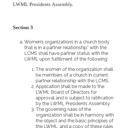
LWML Presidents Assembly.
Section 3
Women’s organizations in a church body
that is in a partner relationship* with the
LCMS shall have partner status with the
LWML upon fulfillment of the following:
The women of the organization shall
be members of a church in current
partner relationship with the LCMS.
Application shall be made to the
LWML Board of Directors for
approval and is subject to ratification
by the LWML Presidents Assembly.
The governing rules of the
organization shall be in harmony with
the object and the basic principles of
the LWML, and a copy of these rules