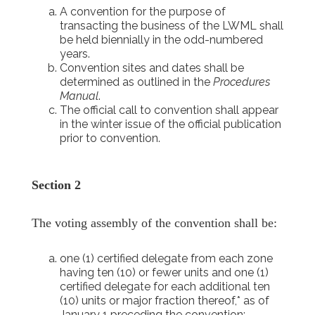
A convention for the purpose of
transacting the business of the LWML shall
be held biennially in the odd-numbered
years.
Convention sites and dates shall be
determined as outlined in the
Procedures
Manual
.
The official call to convention shall appear
in the winter issue of the official publication
prior to convention.
Section 2
The voting assembly of the convention shall be:
one (1) certified delegate from each zone
having ten (10) or fewer units and one (1)
certified delegate for each additional ten
(10) units or major fraction thereof,* as of
January 1 preceding the convention;