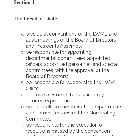
Section 1
The President shall:
preside at conventions of the LWML and
at all meetings of the Board of Directors
and Presidents Assembly;
be responsible for appointing
departmental committees, appointed
officers, appointed personnel, and special
committees, with the approval of the
Board of Directors;
be responsible for supervising the LWML
Office;
approve payments for legitimately
incurred expenditures;
be an ex officio member of all departments
and committees except the Nominating
Committee;
be responsible for the execution of
resolutions passed by the convention