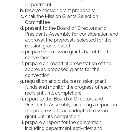
Department;
receive mission grant proposals;
chair the Mission Grants Selection
Committee;
present to the Board of Directors and
Presidents Assembly for consideration and
approval the proposals selected for the
mission grants ballot;
prepare the mission grants ballot for the
convention;
prepare an impartial presentation of the
approved proposed grants for the
convention;
requisition and disburse mission grant
funds and monitor the progress of each
recipient until completion;
report to the Board of Directors and
Presidents Assembly, including a report on
the progress of each adopted mission
grant until its completion;
prepare a report for the convention,
including department activities; and