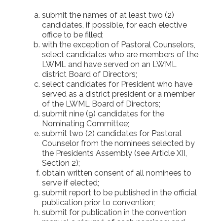
submit the names of at least two (2)
candidates, if possible, for each elective
office to be filled;
with the exception of Pastoral Counselors,
select candidates who are members of the
LWML and have served on an LWML
district Board of Directors;
select candidates for President who have
served as a district president or a member
of the LWML Board of Directors;
submit nine (9) candidates for the
Nominating Committee;
submit two (2) candidates for Pastoral
Counselor from the nominees selected by
the Presidents Assembly (see Article XII,
Section 2);
obtain written consent of all nominees to
serve if elected;
submit report to be published in the official
publication prior to convention;
submit for publication in the convention