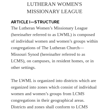
LUTHERAN WOMEN'S
MISSIONARY LEAGUE
ARTICLE I—STRUCTURE
The Lutheran Women’s Missionary League
(hereinafter referred to as LWML) is composed
of individual women and women’s groups within
congregations of The Lutheran Church—
Missouri Synod (hereinafter referred to as
LCMS), on campuses, in resident homes, or in
other settings.
The LWML is organized into districts which are
organized into zones which consist of individual
women and women’s groups from LCMS
congregations in their geographical areas.
Districts and zones shall conform to LCMS