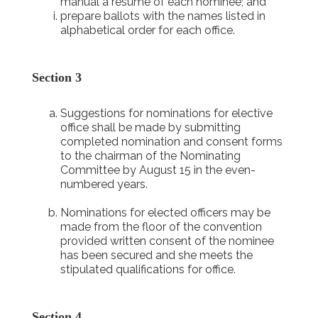
manual a résumé of each nominee; and
prepare ballots with the names listed in
alphabetical order for each office.
Section 3
Suggestions for nominations for elective
office shall be made by submitting
completed nomination and consent forms
to the chairman of the Nominating
Committee by August 15 in the even-
numbered years.
Nominations for elected officers may be
made from the floor of the convention
provided written consent of the nominee
has been secured and she meets the
stipulated qualifications for office.
Section 4