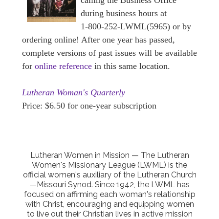
calling the Business Office
during business hours at
1-800-252-LWML(5965) or by
ordering online! After one year has passed,
complete versions of past issues will be available
for
online reference
in this same location.
Lutheran Woman's Quarterly
Price: $6.50 for one-year subscription
Lutheran Women in Mission — The Lutheran
Women's Missionary League (LWML) is the
official women's auxiliary of the Lutheran Church
—Missouri Synod. Since 1942, the LWML has
focused on affirming each woman's relationship
with Christ, encouraging and equipping women
to live out their Christian lives in active mission