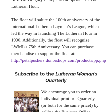
Lutheran Hour.
The float will salute the 100th anniversary of the
International Lutheran Laymen’s League, which
led the way in launching The Lutheran Hour in
1930. Additionally, the float will recognize
LWML’s 75th Anniversary. You can purchase
merchandise to support the float at:
http://petalpushers.donorshops.com/products/pp.php
Subscribe to the
Lutheran Woman's
Quarterly
We encourage you to order an
individual print or eQuarterly
(or both for the same price!) by