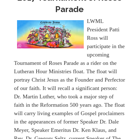
Parade
LWML
President Patti
Ross will
participate in the
upcoming
Tournament of Roses Parade as a rider on the
Lutheran Hour Ministries float. The float will
portray Christ Jesus as the Founder and Perfector
of our faith. It will recall a significant person:
Dr. Martin Luther, who took a major step of
faith in the Reformation 500 years ago. The float
will carry living examples of Gospel proclaimers
in the appearances of former Speaker Dr. Dale
Meyer, Speaker Emeritus Dr. Ken Klaus, and
Rev. Dr. Gregory Seltz, current Speaker of The