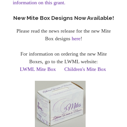
information on this grant.
New Mite Box Designs Now Available!
Please read the news release for the new Mite
Box designs
here
!
For information on ordering the new Mite
Boxes, go to the LWML website:
LWML Mite Box
Children's Mite Box