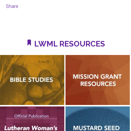
Share
LWML RESOURCES