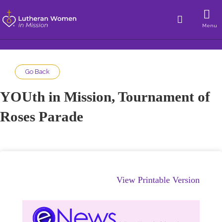
Menu
Go Back
YOUth in Mission, Tournament of
Roses Parade
View Printable Version