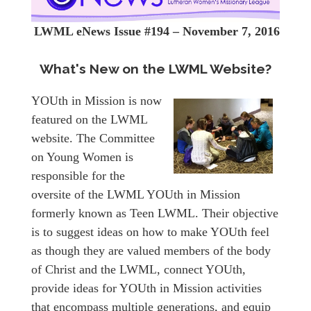
LWML eNews Issue #194 – November 7, 2016
What's New on the LWML Website?
YOUth in Mission is now
featured on the LWML
website. The Committee
on Young Women is
responsible for the
oversite of the LWML YOUth in Mission
formerly known as Teen LWML. Their objective
is to suggest ideas on how to make YOUth feel
as though they are valued members of the body
of Christ and the LWML, connect YOUth,
provide ideas for YOUth in Mission activities
that encompass multiple generations, and equip