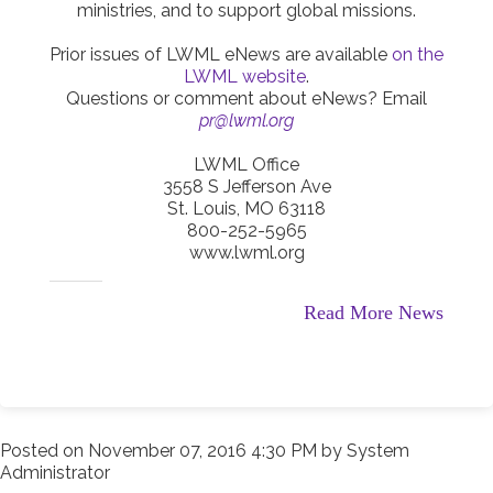
ministries, and to support global missions.
Prior issues of LWML eNews are available
on the
LWML website
.
Questions or comment about eNews? Email
pr@lwml.org
LWML Office
3558 S Jefferson Ave
St. Louis, MO 63118
800-252-5965
www.lwml.org
Read More News
Posted on
November 07, 2016 4:30 PM
by
System
Administrator