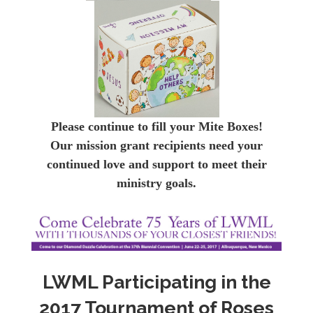
Please continue to fill your Mite Boxes!
Our mission grant recipients need your
continued love and support to meet their
ministry goals.
LWML Participating in the
2017 Tournament of Roses