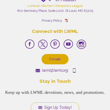
Lutheran Women's Missionary League
801 Seminary Place, Suite L010, St Louis, MO 63105
Privacy Policy
Connect with LWML
Donate
lwml@lwml.org
Stay in Touch
Keep up with LWML devotions, news, and promotions.
Sign Up Today!