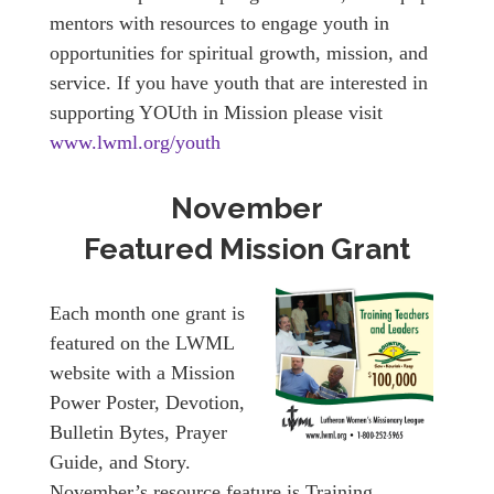
mentors with resources to engage youth in
opportunities for spiritual growth, mission, and
service. If you have youth that are interested in
supporting YOUth in Mission please visit
www.lwml.org/youth
November
Featured Mission Grant
Each month one grant is
featured on the LWML
website with a Mission
Power Poster, Devotion,
Bulletin Bytes, Prayer
Guide, and Story.
November’s resource feature is Training