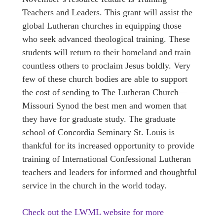
Teachers and Leaders. This grant will assist the
global Lutheran churches in equipping those
who seek advanced theological training. These
students will return to their homeland and train
countless others to proclaim Jesus boldly. Very
few of these church bodies are able to support
the cost of sending to The Lutheran Church—
Missouri Synod the best men and women that
they have for graduate study. The graduate
school of Concordia Seminary St. Louis is
thankful for its increased opportunity to provide
training of International Confessional Lutheran
teachers and leaders for informed and thoughtful
service in the church in the world today.
Check out the LWML website for more