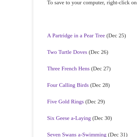
To save to your computer, right-click on 
A Partridge in a Pear Tree
(Dec 25)
Two Turtle Doves
(Dec 26)
Three French Hens
(Dec 27)
Four Calling Birds
(Dec 28)
Five Gold Rings
(Dec 29)
Six Geese a-Laying
(Dec 30)
Seven Swans a-Swimming
(Dec 31)