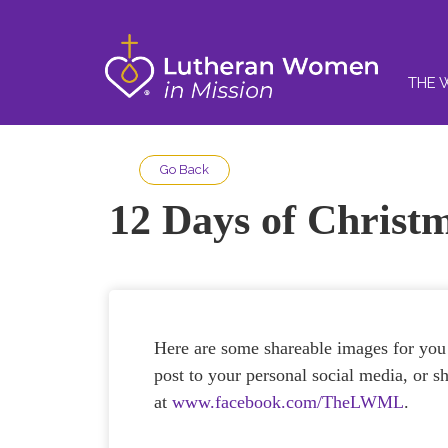
THE 
Go Back
12 Days of Christ
Here are some shareable images for you
post to your personal social media, or
at
www.facebook.com/TheLWML
.