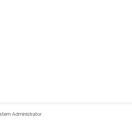
stem Administrator