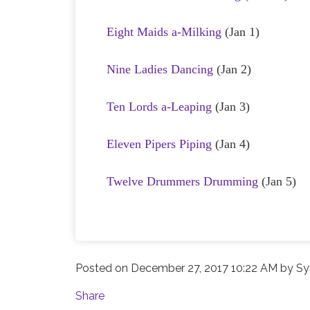
Eight Maids a-Milking
(Jan 1)
Nine Ladies Dancing
(Jan 2)
Ten Lords a-Leaping
(Jan 3)
Eleven Pipers Piping
(Jan 4)
Twelve Drummers Drumming
(Jan 5)
Posted on
December 27, 2017 10:22 AM
by
Sy
Share