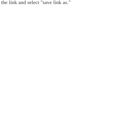
the link and select "save link as."