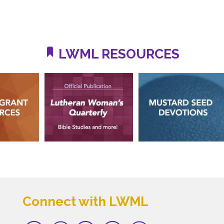
LWML RESOURCES
Connect with LWML