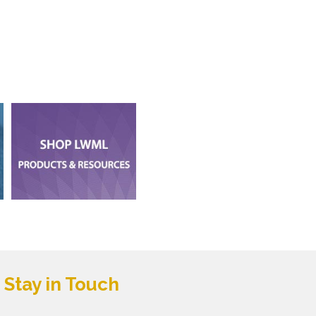
Stay in Touch