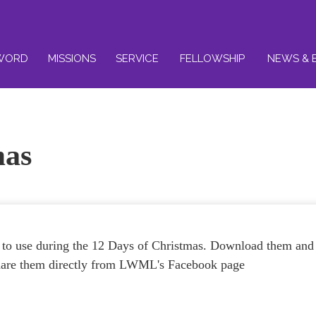
WORD
MISSIONS
SERVICE
FELLOWSHIP
NEWS & 
mas
 to use during the 12 Days of Christmas. Download them and
 share them directly from LWML's Facebook page