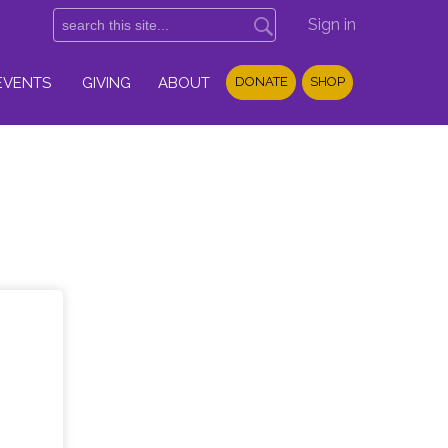
Sign in
EVENTS
GIVING
ABOUT
DONATE
SHOP