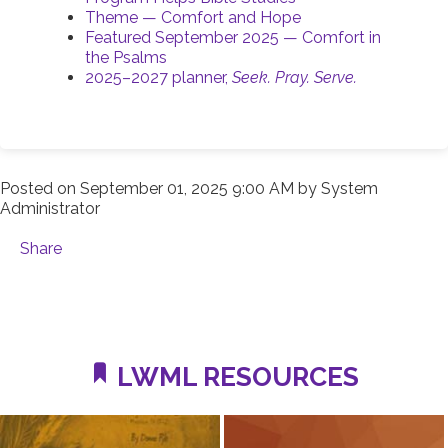
Theme — Comfort and Hope
Featured September 2025 — Comfort in
the Psalms
2025–2027 planner,
Seek. Pray. Serve.
Posted on
September 01, 2025 9:00 AM
by
System
Administrator
Share
LWML RESOURCES