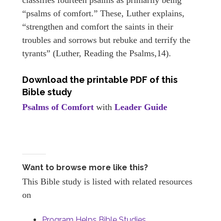
“psalms of comfort.” These, Luther explains,
“strengthen and comfort the saints in their
troubles and sorrows but rebuke and terrify the
tyrants” (Luther, Reading the Psalms,14).
Download the printable PDF of this
Bible study
Psalms of Comfort
with
Leader Guide
Want to browse more like this?
This Bible study is listed with related resources
on
Program Helps Bible Studies