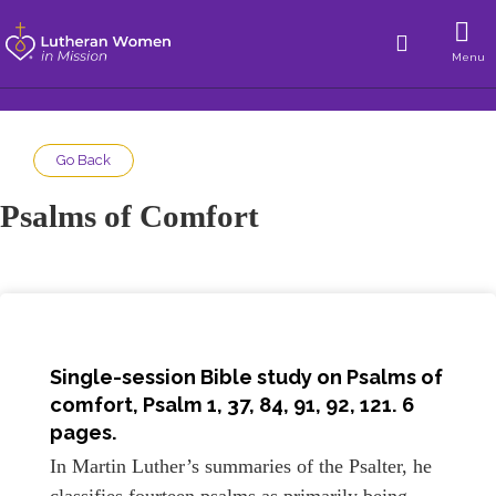
Menu
Go Back
Psalms of Comfort
Single-session Bible study on Psalms of
comfort, Psalm 1, 37, 84, 91, 92, 121. 6
pages.
In Martin Luther’s summaries of the Psalter, he
classifies fourteen psalms as primarily being