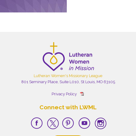
Lutheran Women's Missionary League
801 Seminary Place, Suite L010, St Louis, MO 63105
Privacy Policy
Connect with LWML