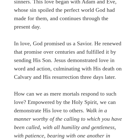
sinners. This love began with Adam and Eve,
whose sin spoiled the perfect world God had
made for them, and continues through the
present day.
In love, God promised us a Savior. He renewed
that promise over centuries and fulfilled it by
sending His Son. Jesus demonstrated love in
word and action, culminating with His death on
Calvary and His resurrection three days later.
How can we as mere mortals respond to such
love? Empowered by the Holy Spirit, we can
demonstrate His love to others.
Walk in a
manner worthy of the calling to which you have
been called, with all humility and gentleness,
with patience, bearing with one another in