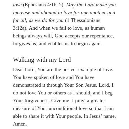
love
(Ephesians 4:1b–2).
May the Lord make you
increase and abound in love for one another and
for all, as we do for you
(1 Thessalonians
3:12a). And when we fail to love, as human
beings always will, God accepts our repentance,
forgives us, and enables us to begin again.
Walking with my Lord
Dear Lord, You are the perfect example of love.
You have spoken of love and You have
demonstrated it through Your Son Jesus. Lord, I
do not love You or others as I should, and I beg
Your forgiveness. Give me, I pray, a greater
measure of Your unconditional love so that I am
able to share it with Your people. In Jesus’ name.
Amen.