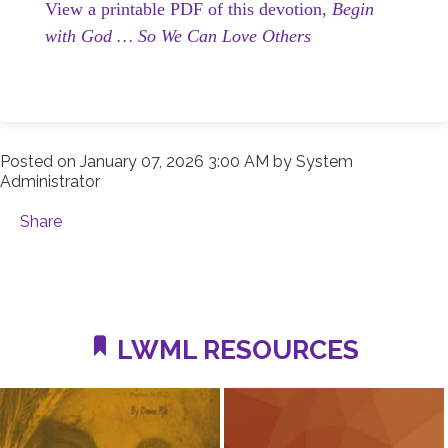
View a printable PDF of this devotion,
Begin
with God … So We Can Love Others
Posted on
January 07, 2026 3:00 AM
by
System
Administrator
Share
LWML RESOURCES