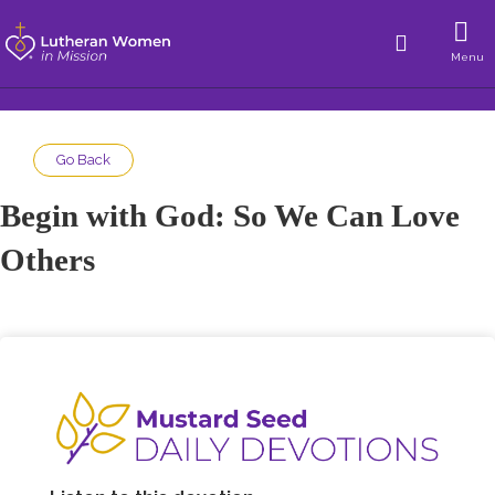
Menu
Go Back
Begin with God: So We Can Love
Others