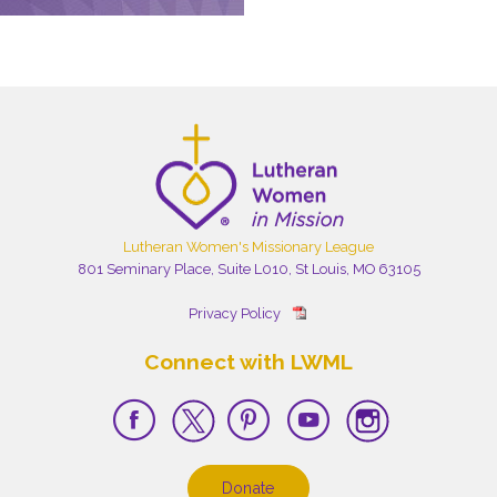
Lutheran Women's Missionary League
801 Seminary Place, Suite L010, St Louis, MO 63105
Privacy Policy
Connect with LWML
Donate