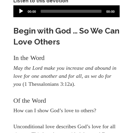
Listen to this devotion
00:00
00:00
Begin with God … So We Can
Love Others
In the Word
May the Lord make you increase and abound in
love for one another and for all, as we do for
you
(1 Thessalonians 3:12a).
Of the Word
How can I show God’s love to others?
Unconditional love describes God’s love for all