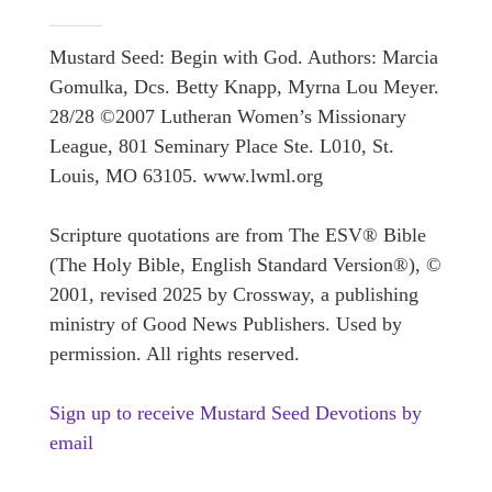
Mustard Seed: Begin with God. Authors: Marcia
Gomulka, Dcs. Betty Knapp, Myrna Lou Meyer.
28/28 ©2007 Lutheran Women’s Missionary
League, 801 Seminary Place Ste. L010, St.
Louis, MO 63105. www.lwml.org
Scripture quotations are from The ESV® Bible
(The Holy Bible, English Standard Version®), ©
2001, revised 2025 by Crossway, a publishing
ministry of Good News Publishers. Used by
permission. All rights reserved.
Sign up to receive Mustard Seed Devotions by
email