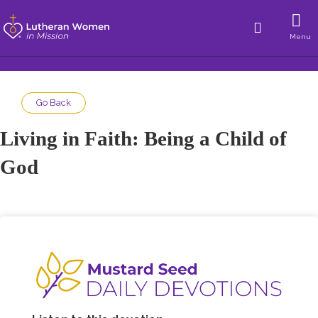
Menu
Go Back
Living in Faith: Being a Child of
God