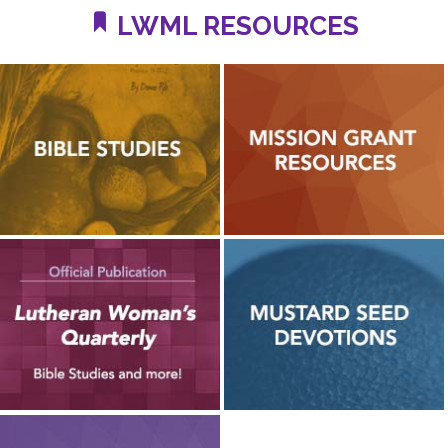
LWML RESOURCES