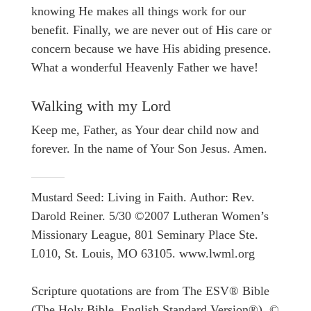
knowing He makes all things work for our
benefit. Finally, we are never out of His care or
concern because we have His abiding presence.
What a wonderful Heavenly Father we have!
Walking with my Lord
Keep me, Father, as Your dear child now and
forever. In the name of Your Son Jesus. Amen.
Mustard Seed: Living in Faith. Author: Rev.
Darold Reiner. 5/30 ©2007 Lutheran Women’s
Missionary League, 801 Seminary Place Ste.
L010, St. Louis, MO 63105. www.lwml.org
Scripture quotations are from The ESV® Bible
(The Holy Bible, English Standard Version®), ©