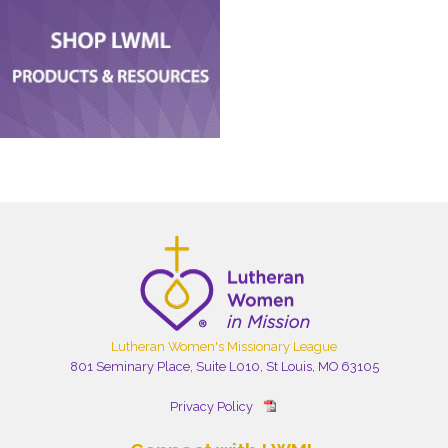
Lutheran Women's Missionary League
801 Seminary Place, Suite L010, St Louis, MO 63105
Privacy Policy