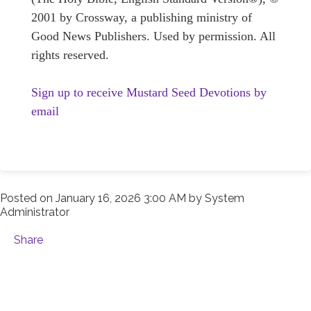
2001 by Crossway, a publishing ministry of
Good News Publishers. Used by permission. All
rights reserved.
Sign up to receive Mustard Seed Devotions by
email
Posted on
January 16, 2026 3:00 AM
by
System
Administrator
Share