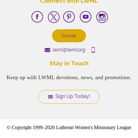
Connect with LWML
Donate
lwml@lwml.org
Stay in Touch
Keep up with LWML devotions, news, and promotions.
Sign Up Today!
© Copyright 1999–2026 Lutheran Women's Missionary League