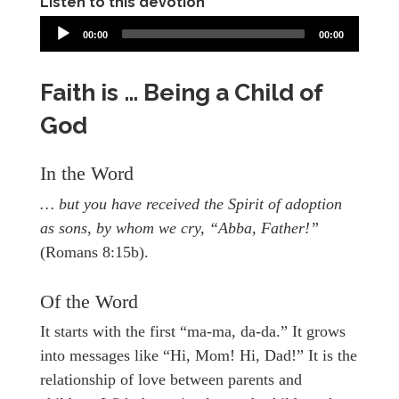
Listen to this devotion
00:00
00:00
Faith is … Being a Child of
God
In the Word
… but you have received the Spirit of adoption
as sons, by whom we cry, “Abba, Father!”
(Romans 8:15b).
Of the Word
It starts with the first “ma-ma, da-da.” It grows
into messages like “Hi, Mom! Hi, Dad!” It is the
relationship of love between parents and