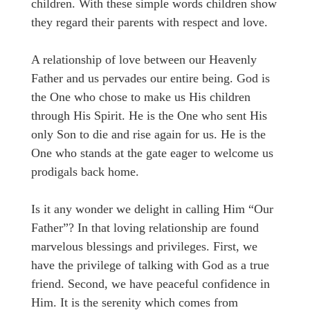
children. With these simple words children show
they regard their parents with respect and love.
A relationship of love between our Heavenly
Father and us pervades our entire being. God is
the One who chose to make us His children
through His Spirit. He is the One who sent His
only Son to die and rise again for us. He is the
One who stands at the gate eager to welcome us
prodigals back home.
Is it any wonder we delight in calling Him “Our
Father”? In that loving relationship are found
marvelous blessings and privileges. First, we
have the privilege of talking with God as a true
friend. Second, we have peaceful confidence in
Him. It is the serenity which comes from