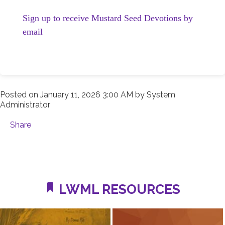
Sign up to receive Mustard Seed Devotions by
email
Posted on
January 11, 2026 3:00 AM
by
System
Administrator
Share
LWML RESOURCES