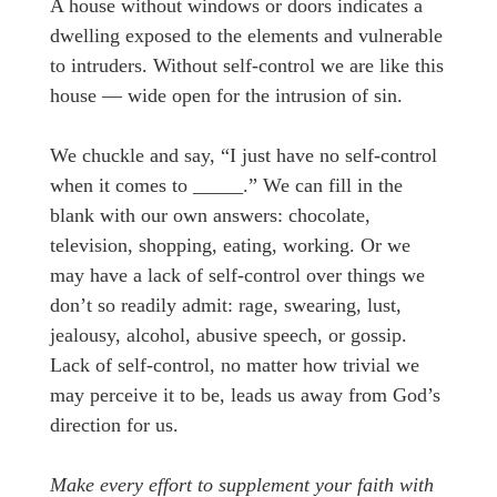
A house without windows or doors indicates a
dwelling exposed to the elements and vulnerable
to intruders. Without self-control we are like this
house — wide open for the intrusion of sin.
We chuckle and say, “I just have no self-control
when it comes to _____.” We can fill in the
blank with our own answers: chocolate,
television, shopping, eating, working. Or we
may have a lack of self-control over things we
don’t so readily admit: rage, swearing, lust,
jealousy, alcohol, abusive speech, or gossip.
Lack of self-control, no matter how trivial we
may perceive it to be, leads us away from God’s
direction for us.
Make every effort to supplement your faith with