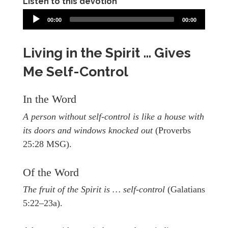
Listen to this devotion
00:00
00:00
Living in the Spirit … Gives
Me Self-Control
In the Word
A person without self-control is like a house with
its doors and windows knocked out
(Proverbs
25:28 MSG).
Of the Word
The fruit of the Spirit is … self-control
(Galatians
5:22–23a).