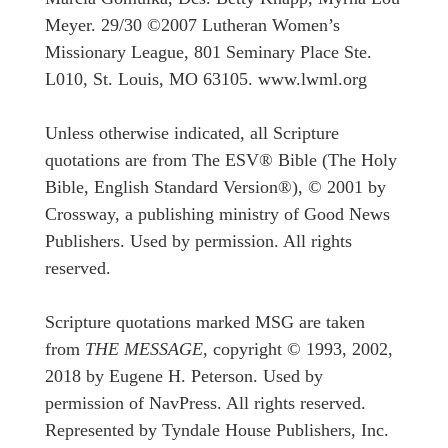
Meyer. 29/30 ©2007 Lutheran Women’s
Missionary League, 801 Seminary Place Ste.
L010, St. Louis, MO 63105. www.lwml.org
Unless otherwise indicated, all Scripture
quotations are from The ESV® Bible (The Holy
Bible, English Standard Version®), © 2001 by
Crossway, a publishing ministry of Good News
Publishers. Used by permission. All rights
reserved.
Scripture quotations marked MSG are taken
from
THE MESSAGE
, copyright © 1993, 2002,
2018 by Eugene H. Peterson. Used by
permission of NavPress. All rights reserved.
Represented by Tyndale House Publishers, Inc.