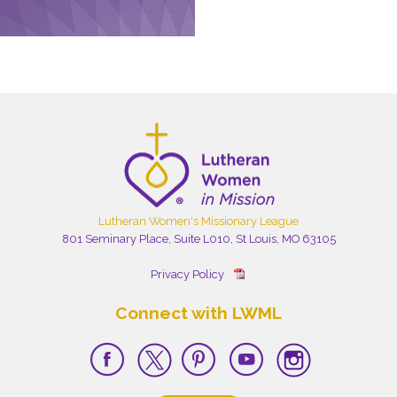
Lutheran Women's Missionary League
801 Seminary Place, Suite L010, St Louis, MO 63105
Privacy Policy
Connect with LWML