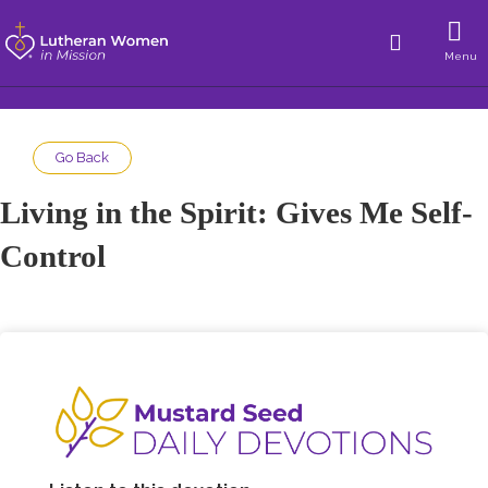
Menu
Go Back
Living in the Spirit: Gives Me Self-
Control