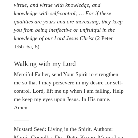
virtue, and virtue with knowledge, and
knowledge with self-control; … For if these
qualities are yours and are increasing, they keep
you from being ineffective or unfruitful in the
knowledge of our Lord Jesus Christ
(2 Peter
1:5b–6a, 8).
Walking with my Lord
Merciful Father, send Your Spirit to strengthen
me so that I may persevere in my desire for self-
control. Lord, lift me up when I am falling. Help
me keep my eyes upon Jesus. In His name.
Amen.
Mustard Seed: Living in the Spirit. Authors:
Marcia Gomulka, Dcs. Betty Knapp, Myrna Lou