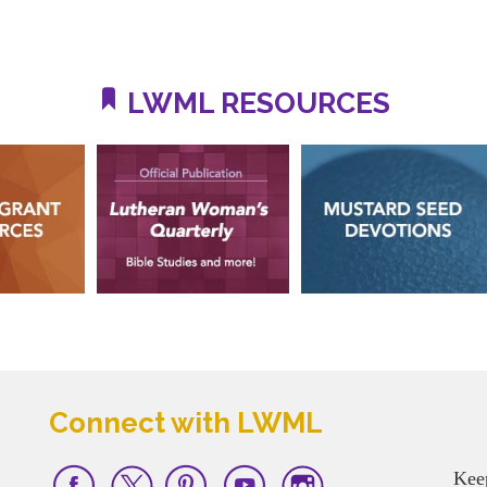
LWML RESOURCES
Connect with LWML
Kee