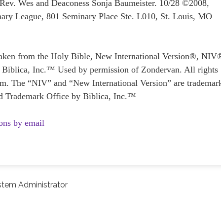
: Rev. Wes and Deaconess Sonja Baumeister. 10/28 ©2008,
ary League, 801 Seminary Place Ste. L010, St. Louis, MO
taken from the Holy Bible, New International Version®, NIV
Biblica, Inc.™ Used by permission of Zondervan. All rights
. The “NIV” and “New International Version” are trademar
and Trademark Office by Biblica, Inc.™
ons by email
stem Administrator