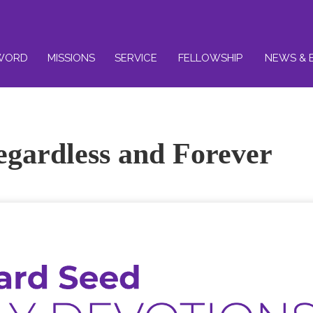
WORD
MISSIONS
SERVICE
FELLOWSHIP
NEWS & 
egardless and Forever