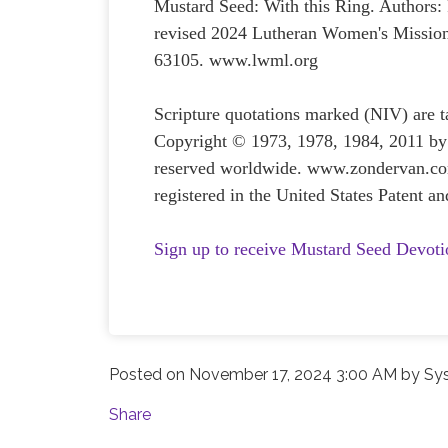
Mustard Seed: With this Ring. Authors
revised 2024 Lutheran Women's Mission
63105. www.lwml.org
Scripture quotations marked (NIV) are 
Copyright © 1973, 1978, 1984, 2011 by 
reserved worldwide. www.zondervan.com
registered in the United States Patent 
Sign up to receive Mustard Seed Devoti
Posted on
November 17, 2024 3:00 AM
by
Sy
Share