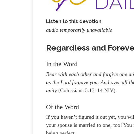
Listen to this devotion
audio temporarily unavailable
Regardless and Forever
In the Word
Bear with each other and forgive one an
as the Lord forgave you. And over all th
unity
(Colossians 3:13–14 NIV).
Of the Word
If you haven’t figured it out yet, you wi
your spouse is married to one, too! You
being perfect.