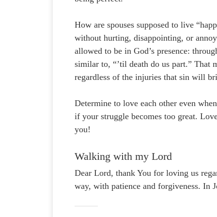
How are spouses supposed to live “happi
without hurting, disappointing, or anno
allowed to be in God’s presence: throu
similar to, “’til death do us part.” Tha
regardless of the injuries that sin will b
Determine to love each other even when 
if your struggle becomes too great. Lo
you!
Walking with my Lord
Dear Lord, thank You for loving us regar
way, with patience and forgiveness. In