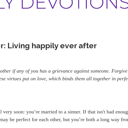
: Living happily ever after
other if any of you has a grievance against someone. Forgive
ese virtues put on love, which binds them all together in perfe
ll very soon: you’re married to a sinner. If that isn't bad enou
 may be perfect for each other, but you’re both a long way fr