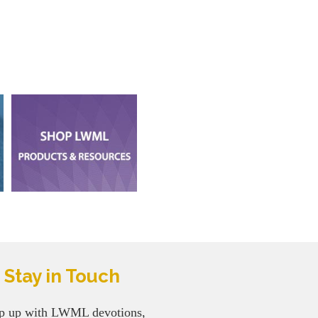
Stay in Touch
p up with LWML devotions,