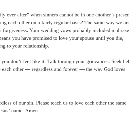
ly ever after” when sinners cannot be in one another’s prese
ying each other on a fairly regular basis? The same way we ar
gh forgiveness. Your wedding vows probably included a phras
t means you have promised to love your spouse until you die,
ring to your relationship.
you don’t feel like it. Talk through your grievances. Seek he
ve each other — regardless and forever — the way God loves
dless of our sin. Please teach us to love each other the same
 Jesus’ name. Amen.