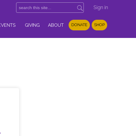
Sign in
EVENTS
GIVING
ABOUT
DONATE
SHOP