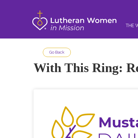
THE 
Go Back
With This Ring: R