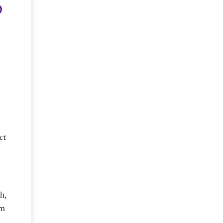
ct
gh,
om