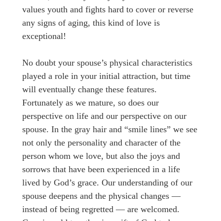
values youth and fights hard to cover or reverse
any signs of aging, this kind of love is
exceptional!
No doubt your spouse’s physical characteristics
played a role in your initial attraction, but time
will eventually change these features.
Fortunately as we mature, so does our
perspective on life and our perspective on our
spouse. In the gray hair and “smile lines” we see
not only the personality and character of the
person whom we love, but also the joys and
sorrows that have been experienced in a life
lived by God’s grace. Our understanding of our
spouse deepens and the physical changes —
instead of being regretted — are welcomed.