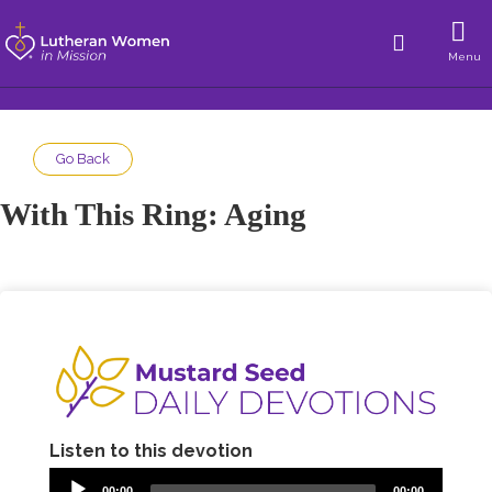
Menu
Go Back
With This Ring: Aging
Listen to this devotion
00:00
00:00