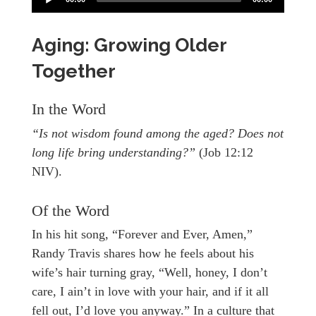
Aging: Growing Older
Together
In the Word
“Is not wisdom found among the aged? Does not
long life bring understanding?”
(Job 12:12
NIV).
Of the Word
In his hit song, “Forever and Ever, Amen,”
Randy Travis shares how he feels about his
wife’s hair turning gray, “Well, honey, I don’t
care, I ain’t in love with your hair, and if it all
fell out, I’d love you anyway.” In a culture that