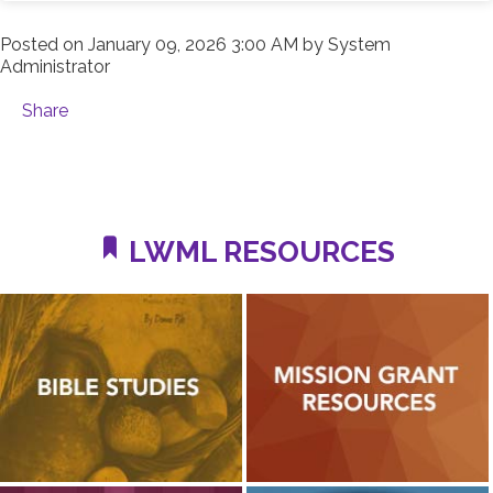
Posted on
January 09, 2026 3:00 AM
by
System
Administrator
Share
LWML RESOURCES