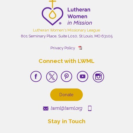
Lutheran Women's Missionary League
801 Seminary Place, Suite L010, St Louis, MO 63105
Privacy Policy
Connect with LWML
Donate
lwml@lwml.org
Stay in Touch