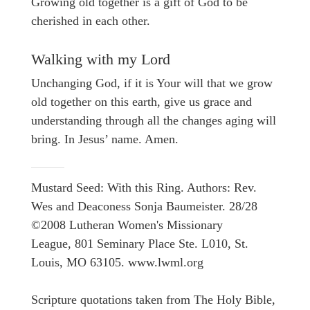
Growing old together is a gift of God to be
cherished in each other.
Walking with my Lord
Unchanging God, if it is Your will that we grow
old together on this earth, give us grace and
understanding through all the changes aging will
bring. In Jesus’ name. Amen.
Mustard Seed: With this Ring. Authors: Rev.
Wes and Deaconess Sonja Baumeister. 28/28
©2008 Lutheran Women's Missionary
League, 801 Seminary Place Ste. L010, St.
Louis, MO 63105. www.lwml.org
Scripture quotations taken from The Holy Bible,