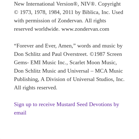
New International Version®, NIV®. Copyright
© 1973, 1978, 1984, 2011 by Biblica, Inc. Used
with permission of Zondervan. All rights
reserved worldwide. www.zondervan.com
“Forever and Ever, Amen,” words and music by
Don Schlitz and Paul Overstreet. ©1987 Screen
Gems- EMI Music Inc., Scarlet Moon Music,
Don Schlitz Music and Universal – MCA Music
Publishing, A Division of Universal Studios, Inc.
All rights reserved.
Sign up to receive Mustard Seed Devotions by
email