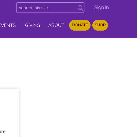
Sign in
EVENTS
GIVING
ABOUT
DONATE
SHOP
ore