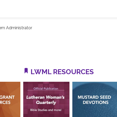
em Administrator
LWML RESOURCES