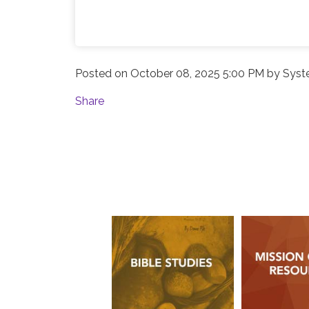
Posted on
October 08, 2025 5:00 PM
by
Syst
Share