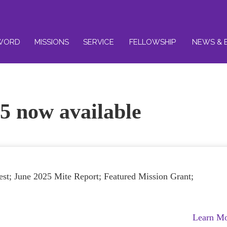
WORD
MISSIONS
SERVICE
FELLOWSHIP
NEWS & 
5 now available
st; June 2025 Mite Report; Featured Mission Grant;
Learn M