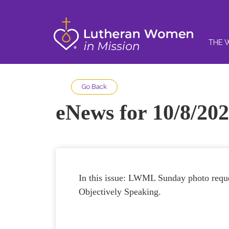
THE 
Go Back
eNews for 10/8/202
In this issue: LWML Sunday photo reque
Objectively Speaking.