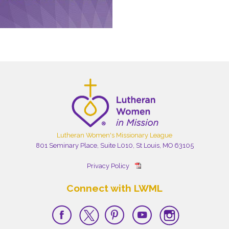
Lutheran Women's Missionary League
801 Seminary Place, Suite L010, St Louis, MO 63105
Privacy Policy
Connect with LWML