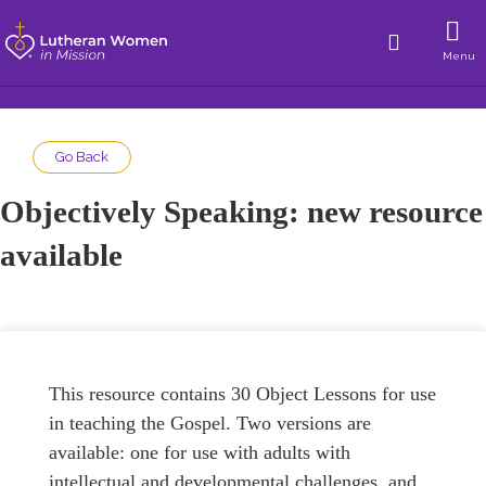
Menu
Go Back
Objectively Speaking: new resource
available
This resource contains 30 Object Lessons for use
in teaching the Gospel. Two versions are
available: one for use with adults with
intellectual and developmental challenges, and