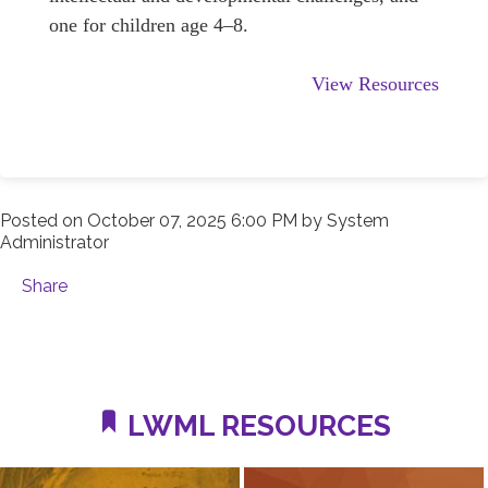
one for children age 4–8.
View Resources
Posted on
October 07, 2025 6:00 PM
by
System
Administrator
Share
LWML RESOURCES