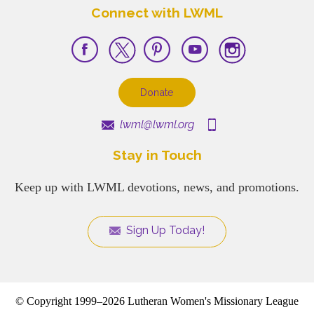
Connect with LWML
Donate
lwml@lwml.org
Stay in Touch
Keep up with LWML devotions, news, and promotions.
Sign Up Today!
© Copyright 1999–2026 Lutheran Women's Missionary League