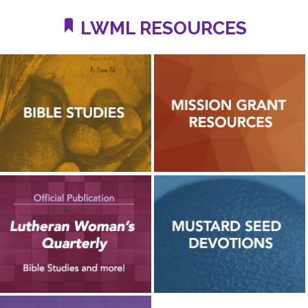
LWML RESOURCES