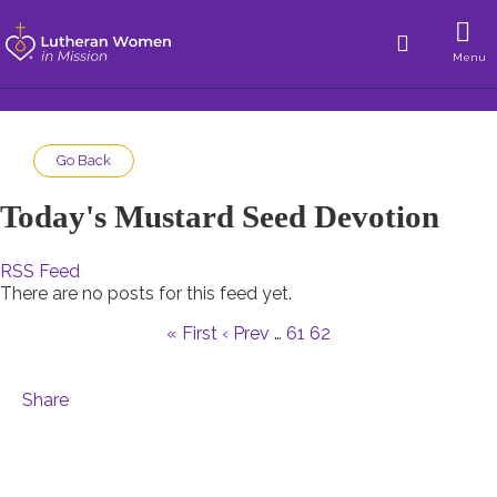
Menu
Go Back
Today's Mustard Seed Devotion
RSS Feed
There are no posts for this feed yet.
« First
‹ Prev
…
61
62
Share