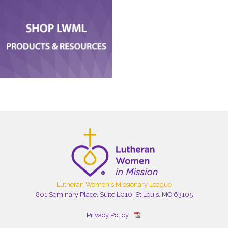
Lutheran Women's Missionary League
801 Seminary Place, Suite L010, St Louis, MO 63105
Privacy Policy