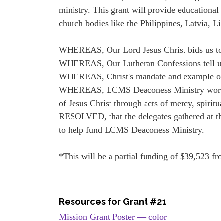
ministry. This grant will provide educationa
church bodies like the Philippines, Latvia, L
WHEREAS, Our Lord Jesus Christ bids us to m
WHEREAS, Our Lutheran Confessions tell us, 
WHEREAS, Christ's mandate and example of lo
WHEREAS, LCMS Deaconess Ministry works bo
of Jesus Christ through acts of mercy, spiritu
RESOLVED, that the delegates gathered at 
to help fund LCMS Deaconess Ministry.
*This will be a partial funding of $39,523 fr
Resources for Grant #21
Mission Grant Poster — color