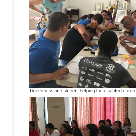
Deaconess and student helping the disabled childre