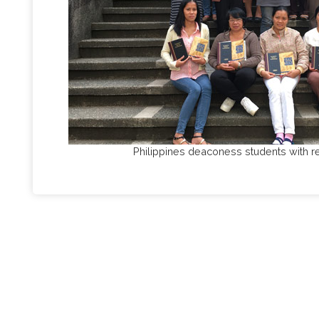
Philippines deaconess students with 