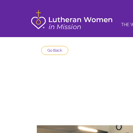
THE 
Go Back