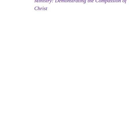
Ministry: Demonstrating the Compassion of
Christ