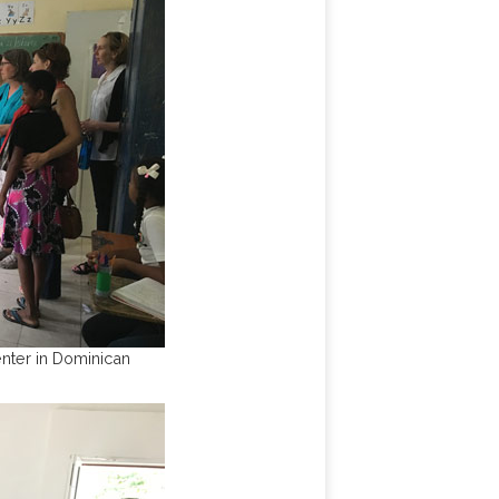
nter in Dominican