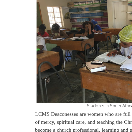
Students in South Afric
LCMS Deaconesses are women who are full tim
of mercy, spiritual care, and teaching the 
become a church professional, learning and t