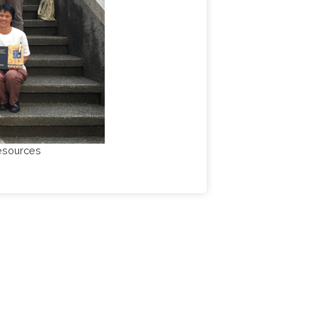
resources