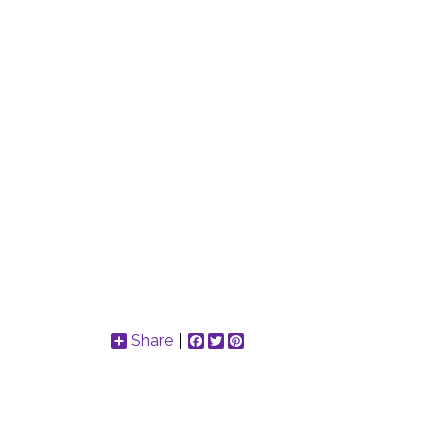
Share
Facebook
Twitter
Pinterest