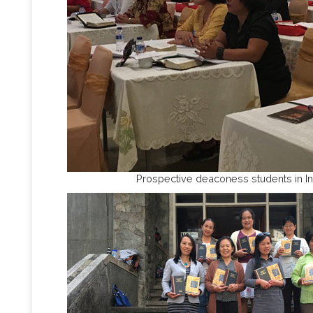
Prospective deaconess students in I