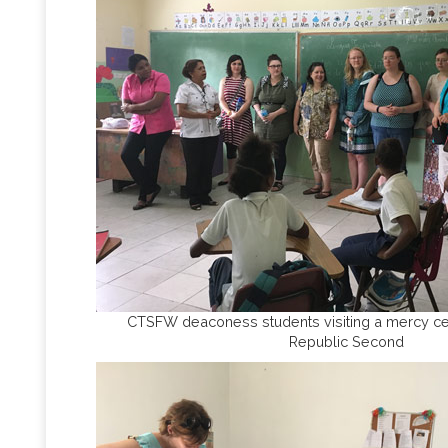
CTSFW deaconess students visiting a mercy ce
Republic Second