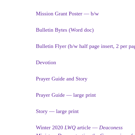
Mission Grant Poster — b/w
Bulletin Bytes (Word doc)
Bulletin Flyer (b/w half page insert, 2 per pa
Devotion
Prayer Guide and Story
Prayer Guide — large print
Story — large print
Winter 2020
LWQ
article —
Deaconess