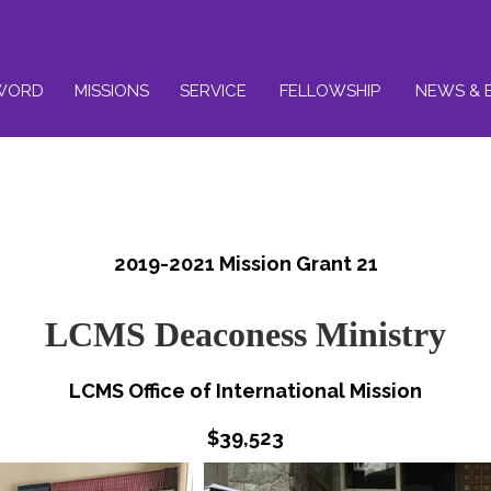
WORD
MISSIONS
SERVICE
FELLOWSHIP
NEWS & 
2019-2021 Mission Grant 21
LCMS Deaconess Ministry
LCMS Office of International Mission
$39,523