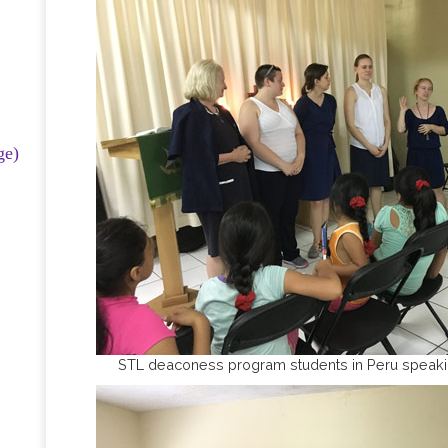
ge)
STL deaconess program students in Peru speakin