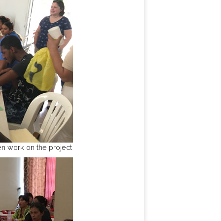
n work on the project