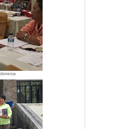
ndonesia