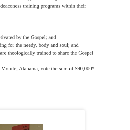
 deaconess training programs within their
tivated by the Gospel; and
ing for the needy, body and soul; and
theologically trained to share the Gospel
 Mobile, Alabama, vote the sum of $90,000*