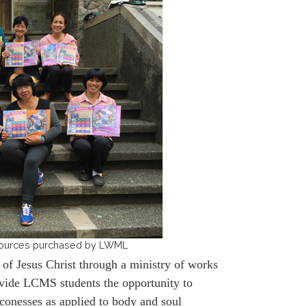
resources purchased by LWML
of Jesus Christ through a ministry of works
ovide LCMS students the opportunity to
aconesses as applied to body and soul