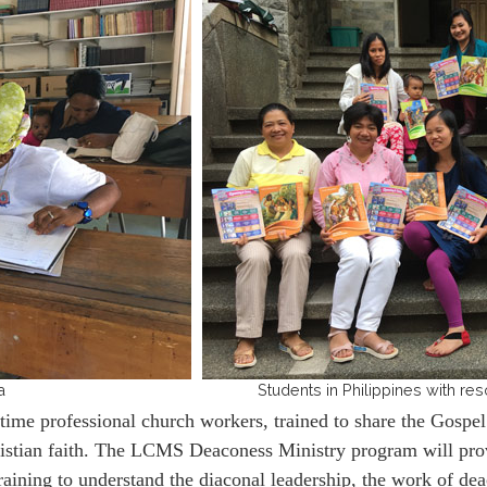
a
Students in Philippines with 
e professional church workers, trained to share the Gospel 
Christian faith. The LCMS Deaconess Ministry program will pr
raining to understand the diaconal leadership, the work of de