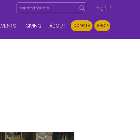
Sign in
EVENTS
GIVING
ABOUT
DONATE
SHOP