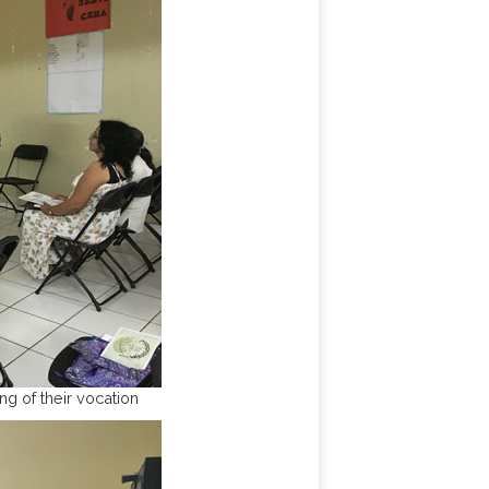
g of their vocation