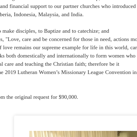
l and financial support to our partner churches who introduced
iberia, Indonesia, Malaysia, and India.
ake disciples, to Baptize and to catechize; and
"Love, care and be concerned for those in need, actions mo
ve remains our supreme example for life in this world, car
th domestically and internationally to form women who are 
al care and teaching the Christian faith; therefore be it
the 2019 Lutheran Women’s Missionary League Convention in
om the original request for $90,000.