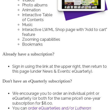
Videos
Photo albums
Animation
Interactive Table
of Contents
Music
Interactive LWML Shop page with "Add to cart"
feature
Zooming capabilities
Bookmarks
Already have a subscription?
Sign in using the link at the upper right, then return to
this page (under News & Events: eQuarterly).
Don't have an eQuarterly subscription?
We encourage you to order an individual print or
eQuarterly (or both for the same price!) one-year
subscription for $8.00.
You can
order eQuarterlies and/or
Lutheran