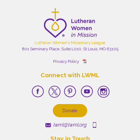
Lutheran Women's Missionary League
801 Seminary Place, Suite L010, St Louis, MO 63105
Privacy Policy
Connect with LWML
Donate
lwml@lwml.org
Stay in Touch