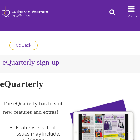
Menu
Go Back
eQuarterly sign-up
eQuarterly
The eQuarterly has lots of
new features and extras!
Features in select
issues may include: