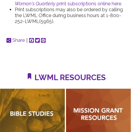
Woman's Quarterly
print subscriptions online here.
Print subscriptions may also be ordered by calling
the LWML Office during business hours at 1-800-
252-LWML(5965).
Share
Facebook
Twitter
Pinterest
LWML RESOURCES