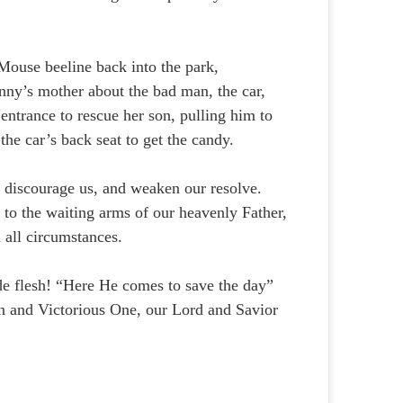
ouse beeline back into the park,
nny’s mother about the bad man, the car,
entrance to rescue her son, pulling him to
 the car’s back seat to get the candy.
, discourage us, and weaken our resolve.
 to the waiting arms of our heavenly Father,
 all circumstances.
e flesh! “Here He comes to save the day”
n and Victorious One, our Lord and Savior