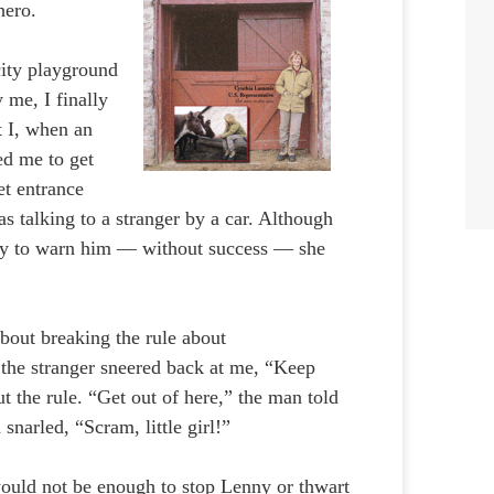
hero.
city playground
 me, I finally
t I, when an
ed me to get
et entrance
 talking to a stranger by a car. Although
ny to warn him — without success — she
bout breaking the rule about
, the stranger sneered back at me, “Keep
t the rule. “Get out of here,” the man told
narled, “Scram, little girl!”
would not be enough to stop Lenny or thwart