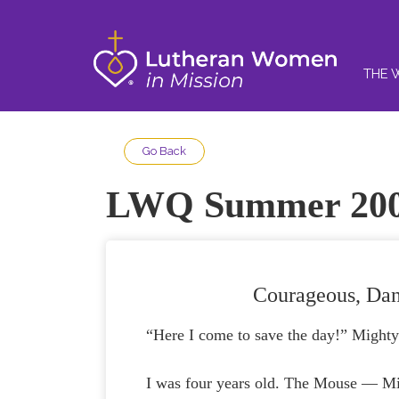
THE 
Go Back
LWQ Summer 20
Courageous, Dan
“Here I come to save the day!” Might
I was four years old. The Mouse — Mi