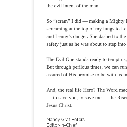
the evil intent of the man.
So “scram” I did — making a Mighty M
screaming at the top of my lungs to Le
and Lenny’s danger. She dashed to the 
safety just as he was about to step into
The Evil One stands ready to tempt us
But through perilous times, we can run
assured of His promise to be with us in
And, the real life Hero? The Word mad
… to save you, to save me … the Rise
Jesus Christ.
Nancy Graf Peters
Editor-in-Chief