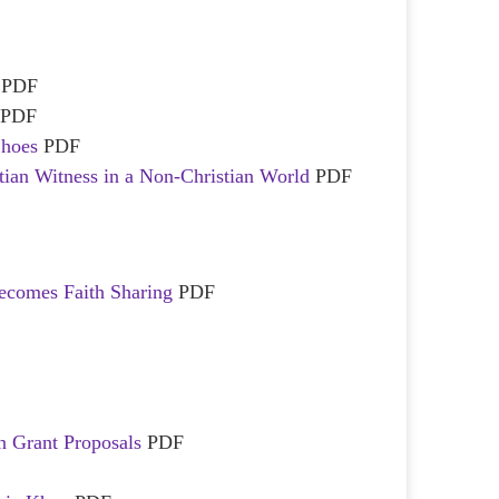
!
PDF
PDF
Shoes
PDF
tian Witness in a Non-Christian World
PDF
ecomes Faith Sharing
PDF
F
n Grant Proposals
PDF