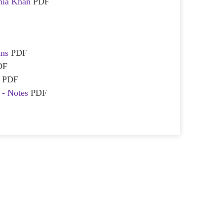
hia Khan
PDF
ans
PDF
DF
l
PDF
l - Notes
PDF