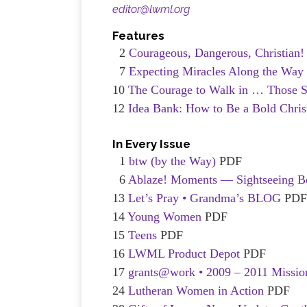
editor@lwml.org
Features
2
Courageous, Dangerous, Christian
7
Expecting Miracles Along the Way
10
The Courage to Walk in … Those 
12
Idea Bank: How to Be a Bold Chris
In Every Issue
1
btw (by the Way)
PDF
6
Ablaze! Moments — Sightseeing B
13
Let’s Pray • Grandma’s BLOG
PD
14
Young Women
PDF
15
Teens
PDF
16
LWML Product Depot
PDF
17
grants@work • 2009 – 2011 Missio
24
Lutheran Women in Action
PDF