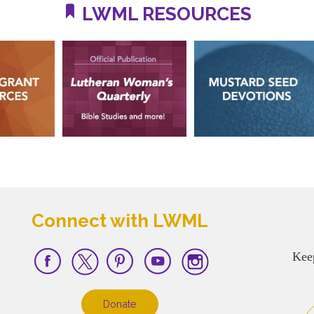
LWML RESOURCES
Connect with LWML
Kee
Donate