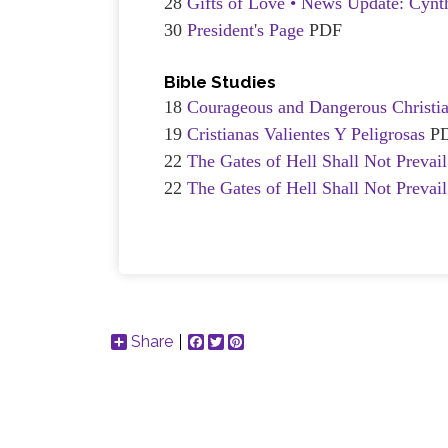
28
Gifts of Love • News Update: Cynt
30
President's Page
PDF
Bible Studies
18
Courageous and Dangerous Christi
19
Cristianas Valientes Y Peligrosas
P
22
The Gates of Hell Shall Not Prevai
22
The Gates of Hell Shall Not Prevai
Share
Facebook
Twitter
Pinterest