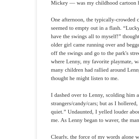
Mickey — was my childhood cartoon 
One afternoon, the typically-crowded 
seemed to empty out in a flash. “Lucky
have the swings all to myself!” though
older girl came running over and begg
off the swings and go to the park's stre
where Lenny, my favorite playmate, was
many children had rallied around Len
thought he might listen to me.
I dashed over to Lenny, scolding him a
strangers/candy/cars; but as I hollered
quiet.” Undaunted, I yelled louder abou
me. As Lenny began to waver, the man s
Clearly, the force of my words alone 