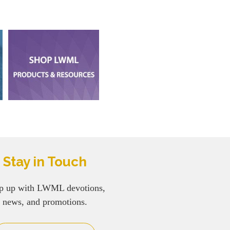
Stay in Touch
p up with LWML devotions,
news, and promotions.