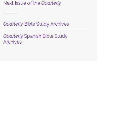
Next Issue of the
Quarterly
Quarterly
Bible Study Archives
Quarterly
Spanish Bible Study
Archives