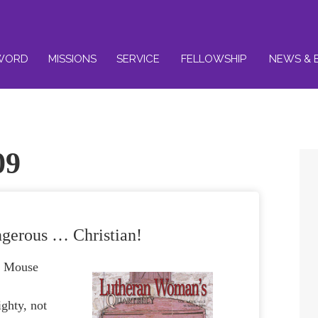
WORD
MISSIONS
SERVICE
FELLOWSHIP
NEWS & 
09
gerous … Christian!
y Mouse
ghty, not