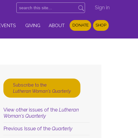
Sign in
EVENTS
GIVING
ABOUT
DONATE
SHOP
Subscribe to the
Lutheran Woman's Quarterly
View other issues of the
Lutheran
Woman's Quarterly
Previous Issue of the
Quarterly