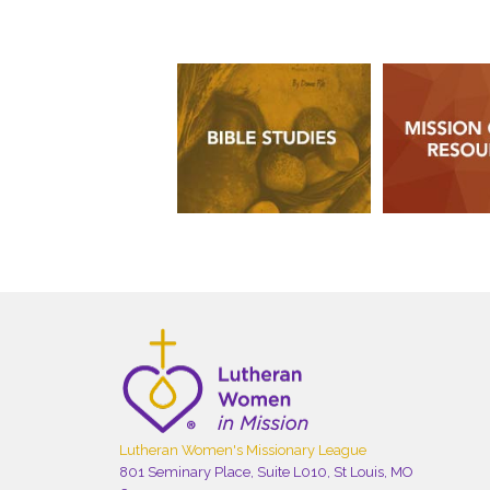
Lutheran Women's Missionary League
801 Seminary Place, Suite L010, St Louis, MO