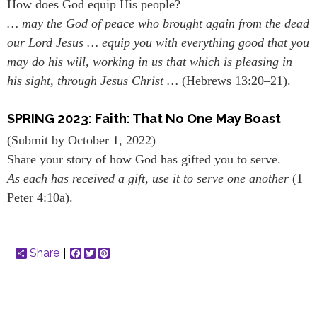
How does God equip His people?
… may the God of peace who brought again from the dead
our Lord Jesus … equip you with everything good that you
may do his will, working in us that which is pleasing in
his sight, through Jesus Christ …
(Hebrews 13:20–21).
SPRING 2023: Faith: That No One May Boast
(Submit by October 1, 2022)
Share your story of how God has gifted you to serve.
As each has received a gift, use it to serve one another
(1
Peter 4:10a).
Share
Facebook
Twitter
Pinterest