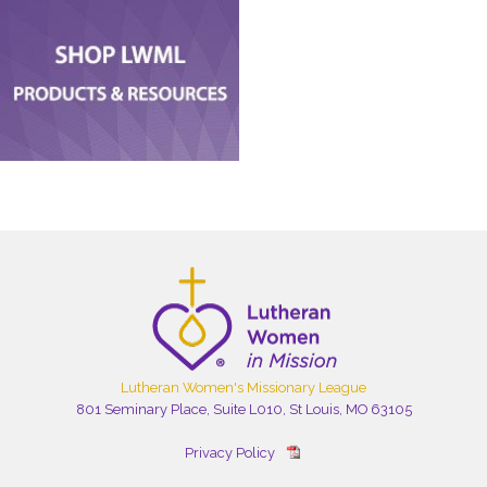
Lutheran Women's Missionary League
801 Seminary Place, Suite L010, St Louis, MO 63105
Privacy Policy