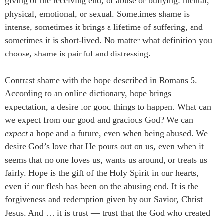
giving or the receiving end, of abuse or bullying: mental,
physical, emotional, or sexual. Sometimes shame is
intense, sometimes it brings a lifetime of suffering, and
sometimes it is short-lived. No matter what definition you
choose, shame is painful and distressing.
Contrast shame with the hope described in Romans 5.
According to an online dictionary, hope brings
expectation, a desire for good things to happen. What can
we expect from our good and gracious God? We can
expect
a hope and a future, even when being abused. We
desire God’s love that He pours out on us, even when it
seems that no one loves us, wants us around, or treats us
fairly. Hope is the gift of the Holy Spirit in our hearts,
even if our flesh has been on the abusing end. It is the
forgiveness and redemption given by our Savior, Christ
Jesus. And … it is trust — trust that the God who created