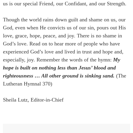
us is our special Friend, our Confidant, and our Strength.
Though the world rains down guilt and shame on us, our
God, even when He convicts us of our sin, pours out His
love, grace, hope, peace, and joy. There is no shame in
God’s love. Read on to hear more of people who have
experienced God’s love and lived in trust and hope and,
especially, joy. Remember the words of the hymn:
My
hope is built on nothing less than Jesus’ blood and
righteousness … All other ground is sinking sand.
(The
Lutheran Hymnal 370)
Sheila Lutz, Editor-in-Chief