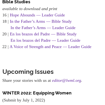
Bible Studies
available to download and print
16 |
Hope Abounds — Leader Guide
18 |
In the Father’s Arms — Bible Study
In the Father’s Arms — Leader Guide
20 |
En los brazos del Padre — Bible Study
En los brazos del Padre — Leader Guide
22 |
A Voice of Strength and Peace — Leader Guide
Upcoming Issues
Share your stories with us at
editor@lwml.org
.
WINTER 2022: Equipping Women
(Submit by July 1, 2022)