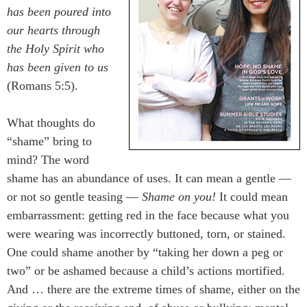
has been poured into
our hearts through
the Holy Spirit who
has been given to us
(Romans 5:5).
What thoughts do
“shame” bring to
mind? The word
shame has an abundance of uses. It can mean a gentle —
or not so gentle teasing —
Shame on you!
It could mean
embarrassment: getting red in the face because what you
were wearing was incorrectly buttoned, torn, or stained.
One could shame another by “taking her down a peg or
two” or be ashamed because a child’s actions mortified.
And … there are the extreme times of shame, either on the