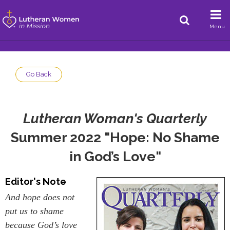
Menu
Go Back
Lutheran Woman's Quarterly
Summer 2022 "Hope: No Shame
in God’s Love"
Editor's Note
And hope does not
put us to shame
because God’s love