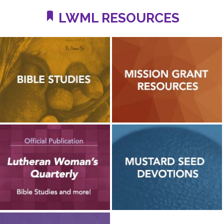
LWML RESOURCES