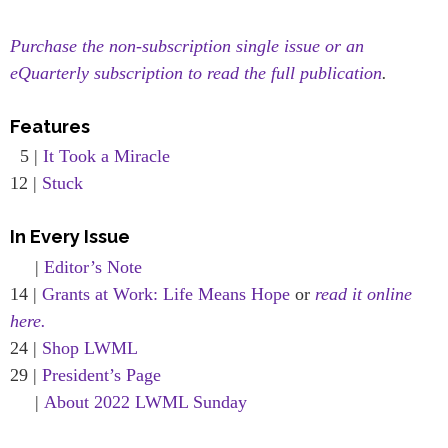
Purchase the non-subscription single issue or an
eQuarterly subscription to read the full publication
.
Features
5 |
It Took a Miracle
12 |
Stuck
In Every Issue
|
Editor’s Note
14 |
Grants at Work: Life Means Hope
or
read it online
here.
24 |
Shop LWML
29 |
President’s Page
|
About 2022 LWML Sunday