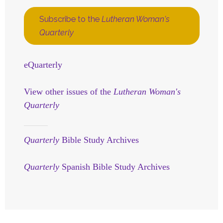
Subscribe to the
Lutheran Woman's
Quarterly
eQuarterly
View other issues of the
Lutheran Woman's
Quarterly
Quarterly
Bible Study Archives
Quarterly
Spanish Bible Study Archives