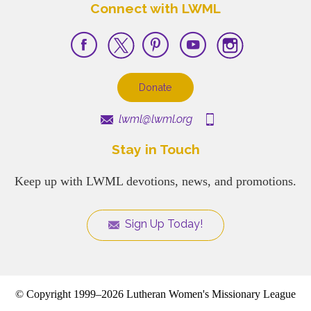
Connect with LWML
Donate
lwml@lwml.org
Stay in Touch
Keep up with LWML devotions, news, and promotions.
Sign Up Today!
© Copyright 1999–2026 Lutheran Women's Missionary League