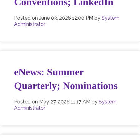
Conventions; LinkedIn
Posted on
June 03, 2026 12:00 PM
by
System
Administrator
eNews: Summer
Quarterly; Nominations
Posted on
May 27, 2026 11:17 AM
by
System
Administrator