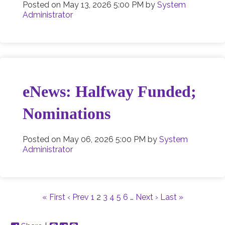
Posted on
May 13, 2026 5:00 PM
by
System
Administrator
eNews: Halfway Funded;
Nominations
Posted on
May 06, 2026 5:00 PM
by
System
Administrator
« First
‹ Prev
1
2
3
4
5
6
…
Next ›
Last »