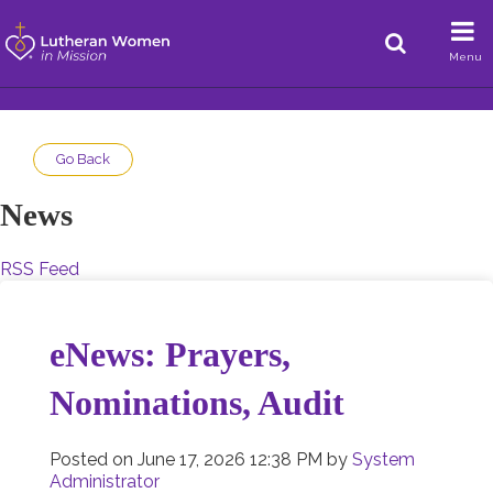
Menu
Go Back
News
RSS Feed
eNews: Prayers,
Nominations, Audit
Posted on
June 17, 2026 12:38 PM
by
System
Administrator