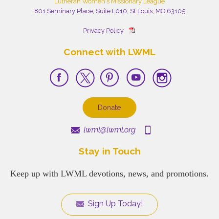
Lutheran Women's Missionary League
801 Seminary Place, Suite L010, St Louis, MO 63105
Privacy Policy
Connect with LWML
Donate
lwml@lwml.org
Stay in Touch
Keep up with LWML devotions, news, and promotions.
Sign Up Today!