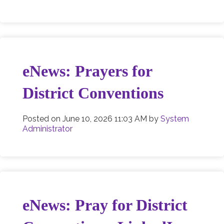
eNews: Prayers for
District Conventions
Posted on
June 10, 2026 11:03 AM
by
System
Administrator
eNews: Pray for District