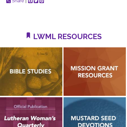
Share
Facebook
Twitter
Pinterest
LWML RESOURCES