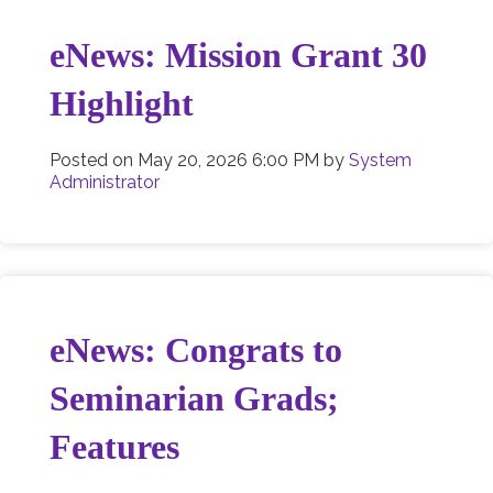
eNews: Mission Grant 30
Highlight
Posted on
May 20, 2026 6:00 PM
by
System
Administrator
eNews: Congrats to
Seminarian Grads;
Features