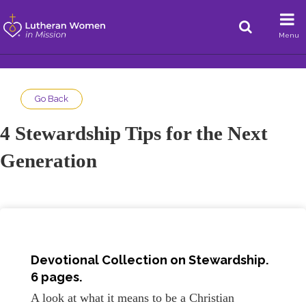
Menu
Go Back
4 Stewardship Tips for the Next
Generation
Devotional Collection on
Stewardship
.
6 pages.
A look at what it means to be a Christian