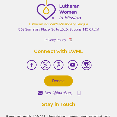
Lutheran Women's Missionary League
801 Seminary Place, Suite L010, St Louis, MO 63105
Privacy Policy
Connect with LWML
Donate
lwml@lwml.org
Stay in Touch
Keep up with LWML devotions, news, and promotions.