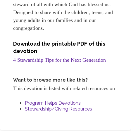
steward of all with which God has blessed us.
Designed to share with the children, teens, and
young adults in our families and in our
congregations.
Download the printable PDF of this
devotion
4 Stewardship Tips for the Next Generation
Want to browse more like this?
This devotion is listed with related resources on
Program Helps Devotions
Stewardship/Giving Resources