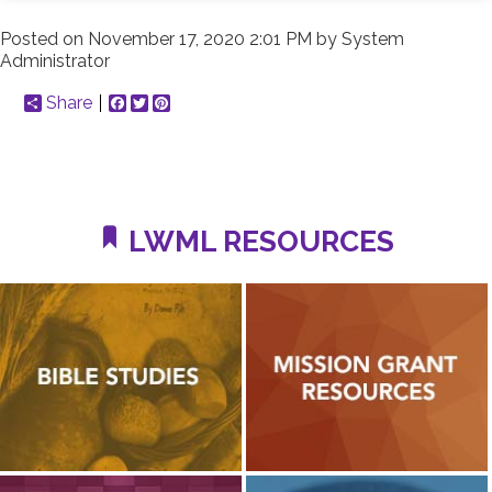
Posted on
November 17, 2020 2:01 PM
by
System
Administrator
Share
Facebook
Twitter
Pinterest
LWML RESOURCES