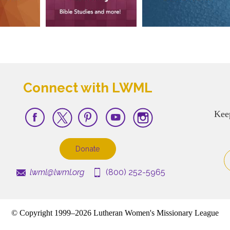
Connect with LWML
Kee
Donate
lwml@lwml.org
(800) 252-5965
© Copyright 1999–2026 Lutheran Women's Missionary League