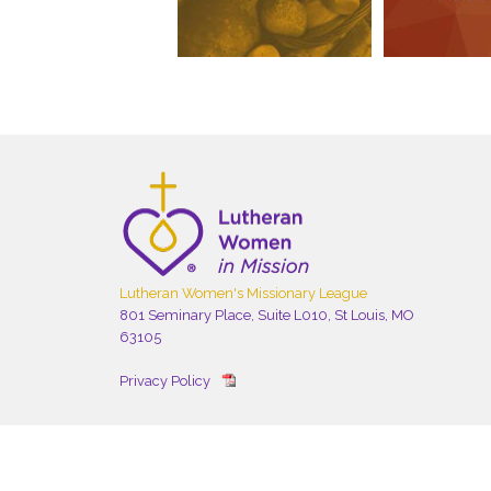
Lutheran Women's Missionary League
801 Seminary Place, Suite L010, St Louis, MO
63105
Privacy Policy