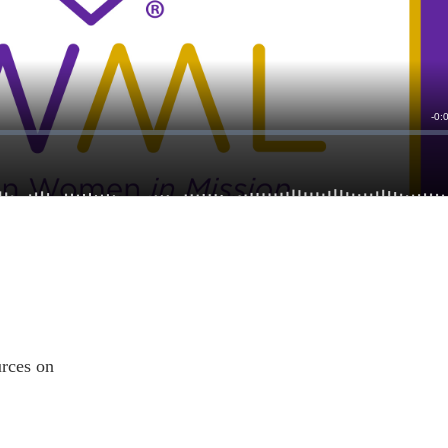
ources on