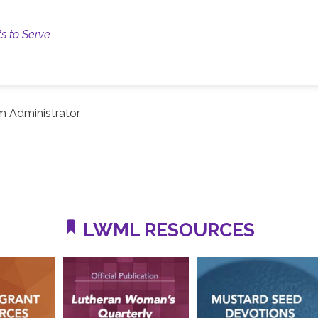
ts to Serve
m Administrator
LWML RESOURCES