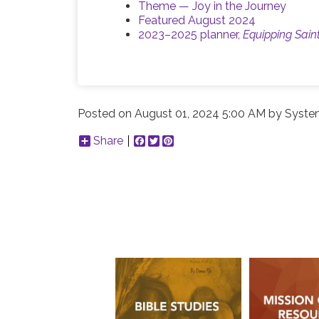
Theme — Joy in the Journey
Featured August 2024
2023–2025 planner,
Equipping Sain
Posted on
August 01, 2024 5:00 AM
by
Syste
Share
Facebook
Twitter
Pinterest