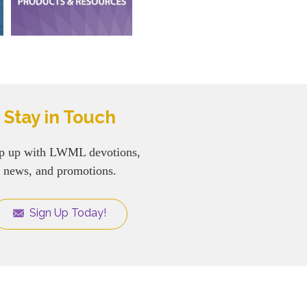
Stay in Touch
p up with LWML devotions,
news, and promotions.
Sign Up Today!