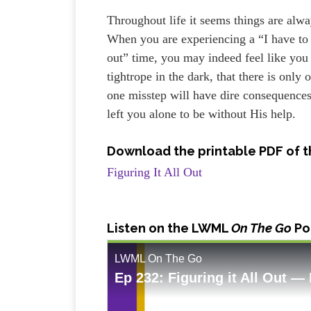
Throughout life it seems things are alw
When you are experiencing a “I have to f
out” time, you may indeed feel like you
tightrope in the dark, that there is only 
one misstep will have dire consequence
left you alone to be without His help.
Download the printable PDF of t
Figuring It All Out
Listen
on the LWML
On The Go
Po