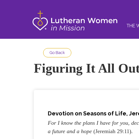
THE 
Go Back
Figuring It All Ou
Devotion on Seasons of Life, Jer
For I know the plans I have for you, dec
a future and a hope
(Jeremiah 29:11).