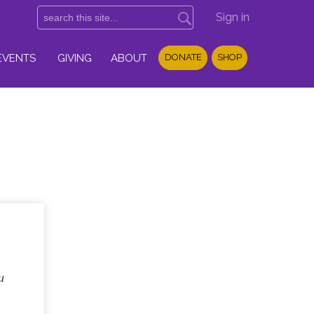
Sign in
EVENTS
GIVING
ABOUT
DONATE
SHOP
u