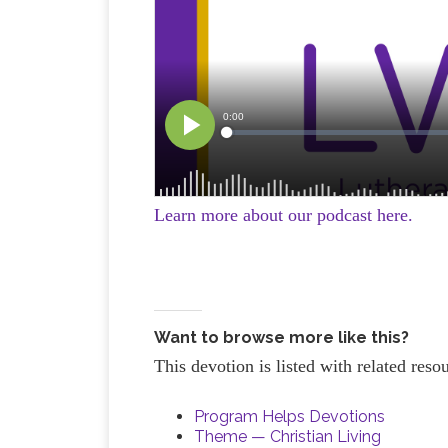
Learn more about our podcast here.
Want to browse more like this?
This devotion is listed with related res
Program Helps Devotions
Theme — Christian Living