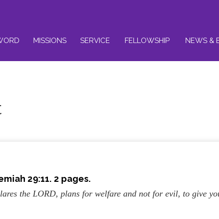
WORD
MISSIONS
SERVICE
FELLOWSHIP
NEWS & 
t
emiah 29:11. 2 pages.
lares the LORD, plans for welfare and not for evil, to give yo