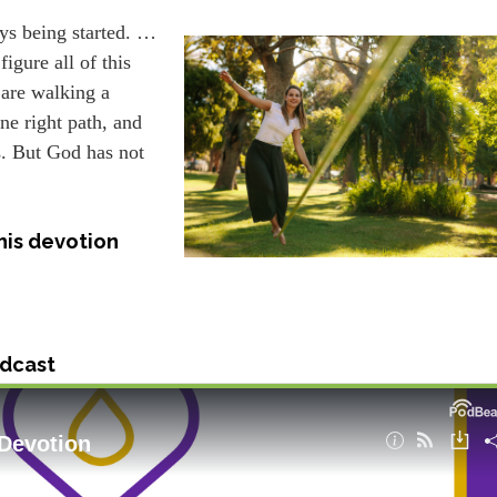
ays being started. …
igure all of this
 are walking a
one right path, and
s. But God has not
his devotion
dcast