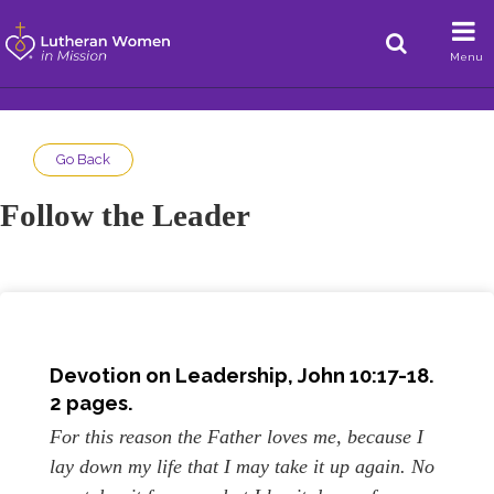
Menu
Go Back
Follow the Leader
Devotion on Leadership, John 10:17-18.
2 pages.
For this reason the Father loves me, because I
lay down my life that I may take it up again. No