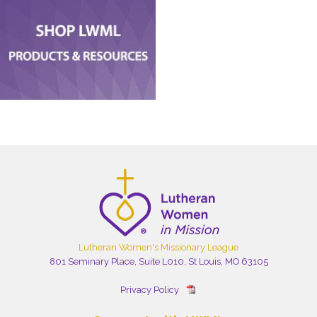
Lutheran Women's Missionary League
801 Seminary Place, Suite L010, St Louis, MO 63105
Privacy Policy