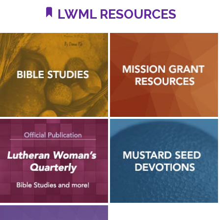
LWML RESOURCES