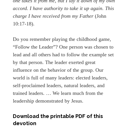
one takes it from me, but I lay it down of my own
accord. I have authority to take it up again. This
charge I have received from my Father
(John
10:17-18).
Do you remember playing the childhood game,
“Follow the Leader”? One person was chosen to
lead and all others had to follow the example set
by that person. The leader exerted great
influence on the behavior of the group. Our
world is full of many leaders: elected leaders,
self-proclaimed leaders, natural leaders, and
trained leaders. … We learn much from the
leadership demonstrated by Jesus.
Download the printable PDF of this
devotion