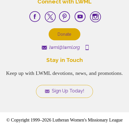
Connect with LWML
Donate
lwml@lwml.org
Stay in Touch
Keep up with LWML devotions, news, and promotions.
Sign Up Today!
© Copyright 1999–2026 Lutheran Women's Missionary League