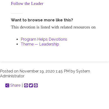
Follow the Leader
Want to browse more like this?
This devotion is listed with related resources on
Program Helps Devotions
Theme — Leadership
Posted on
November 19, 2020 1:45 PM
by
System
Administrator
Share
Facebook
Twitter
Pinterest