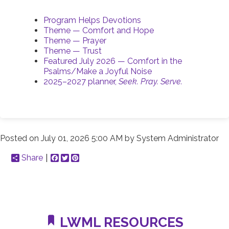
Program Helps Devotions
Theme — Comfort and Hope
Theme — Prayer
Theme — Trust
Featured July 2026 — Comfort in the
Psalms/Make a Joyful Noise
2025–2027 planner,
Seek. Pray. Serve.
Posted on
July 01, 2026 5:00 AM
by
System Administrator
Share
Facebook
Twitter
Pinterest
LWML RESOURCES