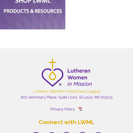
Lutheran Women's Missionary League
801 Seminary Place, Suite L010, St Louis, MO 63105
Privacy Policy
Connect with LWML