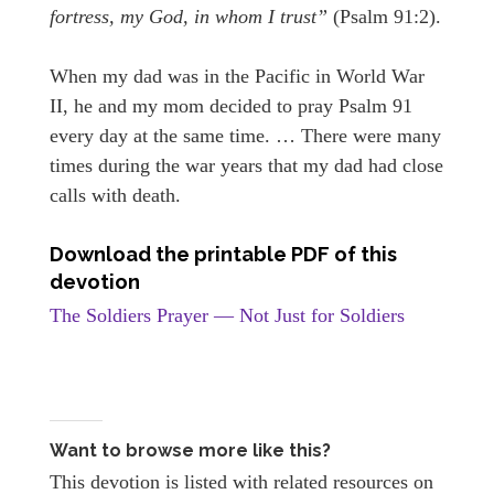
fortress, my God, in whom I trust”
(Psalm 91:2).
When my dad was in the Pacific in World War
II, he and my mom decided to pray Psalm 91
every day at the same time. … There were many
times during the war years that my dad had close
calls with death.
Download the printable PDF of this
devotion
The Soldiers Prayer — Not Just for Soldiers
Want to browse more like this?
This devotion is listed with related resources on