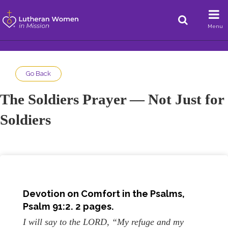
Menu
Go Back
The Soldiers Prayer — Not Just for
Soldiers
Devotion on Comfort in the Psalms,
Psalm 91:2. 2 pages.
I will say to the LORD, “My refuge and my