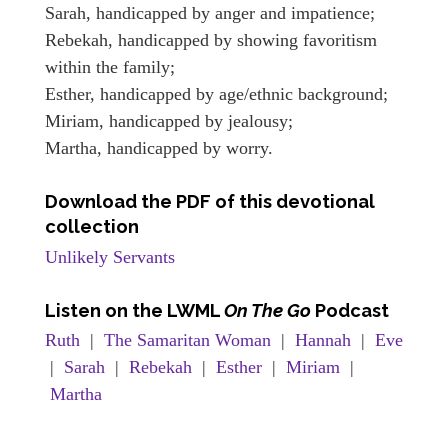
Sarah, handicapped by anger and impatience;
Rebekah, handicapped by showing favoritism
within the family;
Esther, handicapped by age/ethnic background;
Miriam, handicapped by jealousy;
Martha, handicapped by worry.
Download the PDF of this devotional
collection
Unlikely Servants
Listen
on the LWML
On The Go
Podcast
Ruth
|
The Samaritan Woman
|
Hannah
|
Eve
|
Sarah
|
Rebekah
|
Esther
|
Miriam
|
Martha