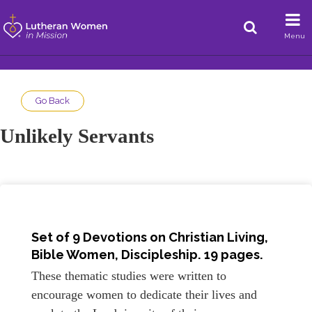
Menu
Go Back
Unlikely Servants
Set of 9 Devotions on Christian Living,
Bible Women, Discipleship. 19 pages.
These thematic studies were written to
encourage women to dedicate their lives and