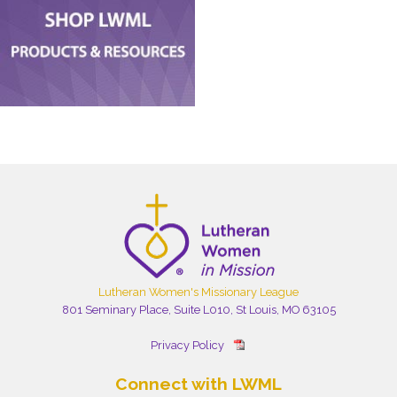
Lutheran Women's Missionary League
801 Seminary Place, Suite L010, St Louis, MO 63105
Privacy Policy
Connect with LWML