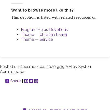
Want to browse more like this?
This devotion is listed with related resources on
Program Helps Devotions
Theme — Christian Living
Theme — Service
Posted on
December 04, 2020 9:39 AM
by
System
Administrator
Share
Facebook
Twitter
Pinterest