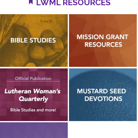
LWML RESOURCES