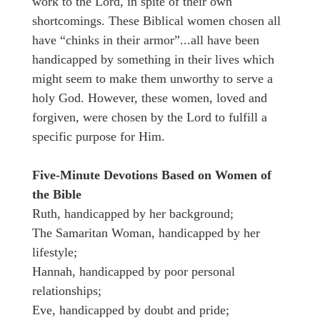
work to the Lord, in spite of their own
shortcomings. These Biblical women chosen all
have “chinks in their armor”...all have been
handicapped by something in their lives which
might seem to make them unworthy to serve a
holy God. However, these women, loved and
forgiven, were chosen by the Lord to fulfill a
specific purpose for Him.
Five-Minute Devotions Based on Women of
the Bible
Ruth, handicapped by her background;
The Samaritan Woman, handicapped by her
lifestyle;
Hannah, handicapped by poor personal
relationships;
Eve, handicapped by doubt and pride;