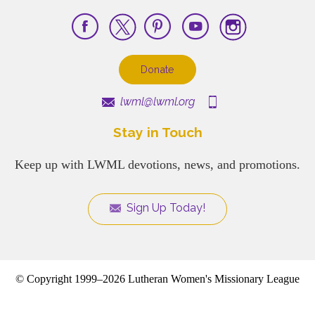
Donate
lwml@lwml.org
Stay in Touch
Keep up with LWML devotions, news, and promotions.
Sign Up Today!
© Copyright 1999–2026 Lutheran Women's Missionary League