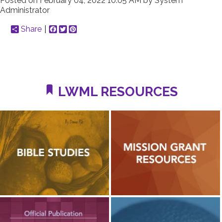
Posted on
February 04, 2022 10:05 AM
by
System
Administrator
Share
Facebook
Twitter
Pinterest
LWML RESOURCES