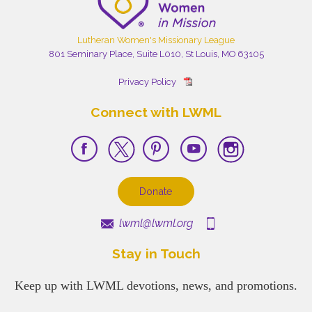
Lutheran Women's Missionary League
801 Seminary Place, Suite L010, St Louis, MO 63105
Privacy Policy
Connect with LWML
Donate
lwml@lwml.org
Stay in Touch
Keep up with LWML devotions, news, and promotions.