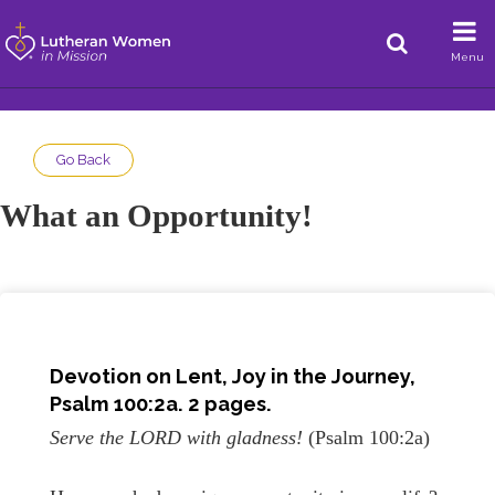
Menu
Go Back
What an Opportunity!
Devotion on
Lent, Joy in the Journey
,
Psalm 100:2a
. 2 pages.
Serve the LORD with gladness!
(Psalm 100:2a)