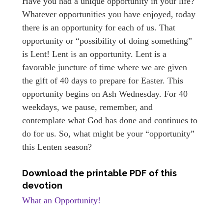
Have you had a unique opportunity in your life?
Whatever opportunities you have enjoyed, today
there is an opportunity for each of us. That
opportunity or “possibility of doing something”
is Lent! Lent is an opportunity. Lent is a
favorable juncture of time where we are given
the gift of 40 days to prepare for Easter. This
opportunity begins on Ash Wednesday. For 40
weekdays, we pause, remember, and
contemplate what God has done and continues to
do for us. So, what might be your “opportunity”
this Lenten season?
Download the printable PDF of this
devotion
What an Opportunity!