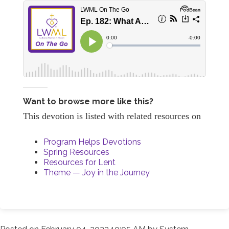
Want to browse more like this?
This devotion is listed with related resources on
Program Helps Devotions
Spring Resources
Resources for Lent
Theme — Joy in the Journey