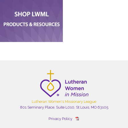
Lutheran Women's Missionary League
801 Seminary Place, Suite L010, St Louis, MO 63105
Privacy Policy