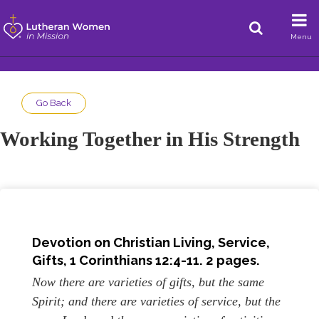
Menu
Go Back
Working Together in His Strength
Devotion on Christian Living, Service,
Gifts,
1 Corinthians 12:4
-11. 2 pages.
Now there are varieties of gifts, but the same
Spirit; and there are varieties of service, but the