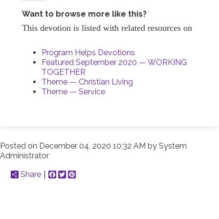
Want to browse more like this?
This devotion is listed with related resources on
Program Helps Devotions
Featured September 2020 — WORKING
TOGETHER
Theme — Christian Living
Theme — Service
Posted on
December 04, 2020 10:32 AM
by
System
Administrator
Share
Facebook
Twitter
Pinterest