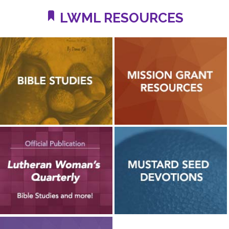
LWML RESOURCES