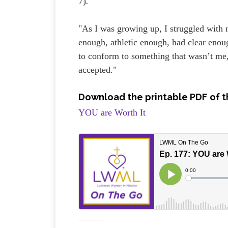
7)
.
"As I was growing up, I struggled with 
enough, athletic enough, had clear enou
to conform to something that wasn’t me, 
accepted."
Download the printable PDF of t
YOU are Worth It