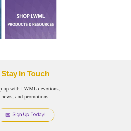
Stay in Touch
p up with LWML devotions,
news, and promotions.
Sign Up Today!