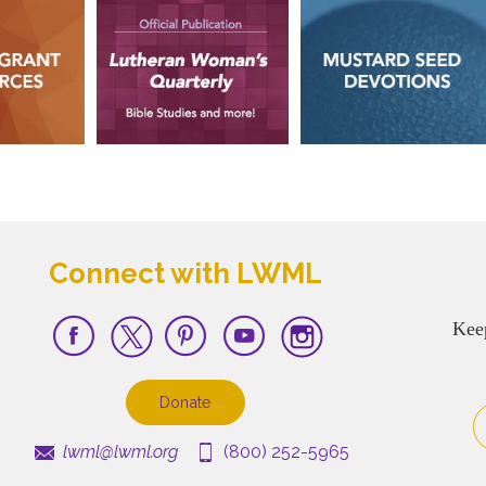
Connect with LWML
Kee
Donate
lwml@lwml.org
(800) 252-5965