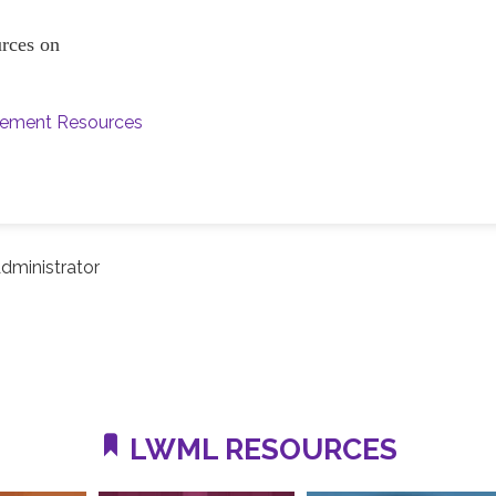
ources on
vement Resources
dministrator
LWML RESOURCES