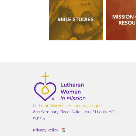
Lutheran Women's Missionary League
801 Seminary Place, Suite L010, St Louis, MO
63105
Privacy Policy