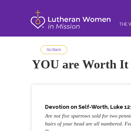
THE 
Go Back
YOU are Worth It
Devotion on Self-Worth, Luke 12:
Are not five sparrows sold for two penn
hairs of your head are all numbered. F