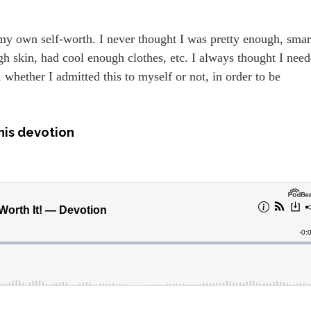
my own self-worth. I never thought I was pretty enough, smar
gh skin, had cool enough clothes, etc. I always thought I nee
whether I admitted this to myself or not, in order to be
his devotion