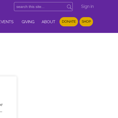
Sign in
EVENTS
GIVING
ABOUT
DONATE
SHOP
he
6–