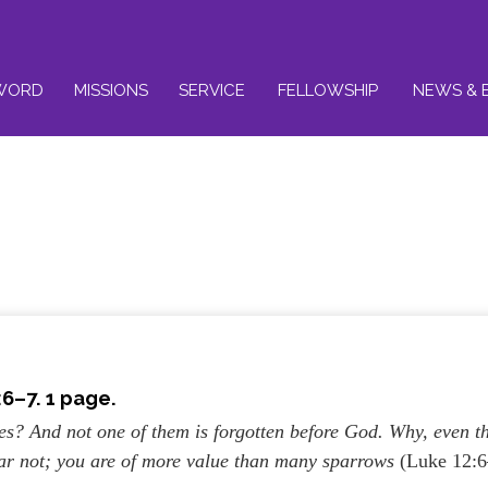
WORD
MISSIONS
SERVICE
FELLOWSHIP
NEWS & 
6–7. 1 page.
ies? And not one of them is forgotten before God. Why, even t
ear not; you are of more value than many sparrows
(Luke 12: