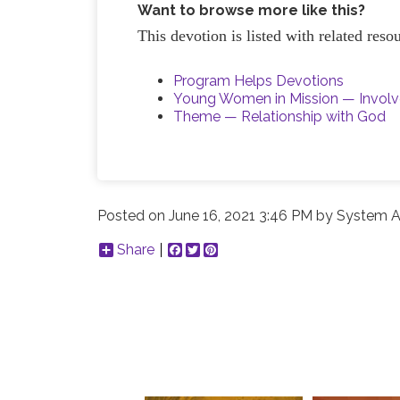
Want to browse more like this?
This devotion is listed with related res
Program Helps Devotions
Young Women in Mission — Invol
Theme — Relationship with God
Posted on
June 16, 2021 3:46 PM
by
System A
Share
Facebook
Twitter
Pinterest