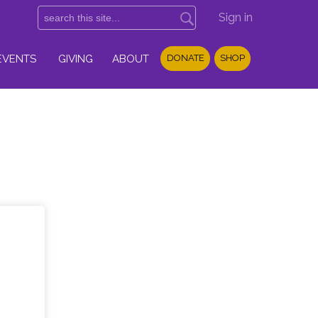
Sign in
EVENTS
GIVING
ABOUT
DONATE
SHOP