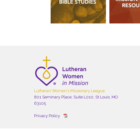
Lutheran Women's Missionary League
801 Seminary Place, Suite L010, St Louis, MO
63105
Privacy Policy