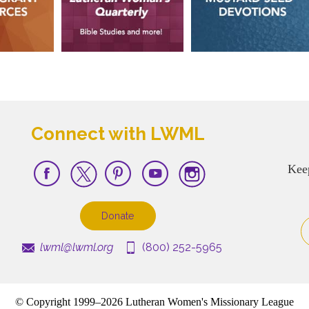
Connect with LWML
Kee
Donate
lwml@lwml.org
(800) 252-5965
© Copyright 1999–2026 Lutheran Women's Missionary League