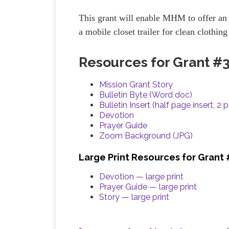
This grant will enable MHM to offer an 
a mobile closet trailer for clean clothin
Resources for Grant #
Mission Grant Story
Bulletin Byte (Word doc)
Bulletin Insert (half page insert, 2 
Devotion
Prayer Guide
Zoom Background (JPG)
Large Print Resources for Grant
Devotion — large print
Prayer Guide — large print
Story — large print