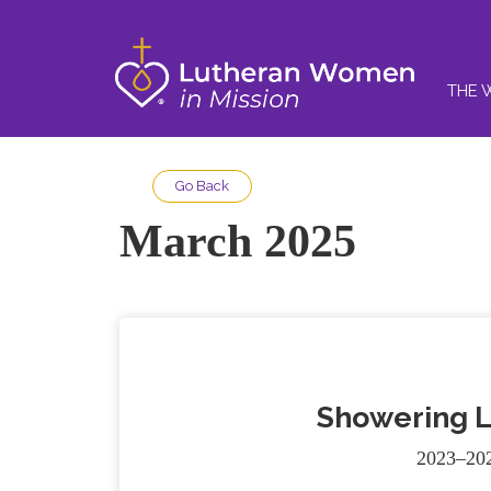
THE 
Go Back
March 2025
Showering L
2023–202