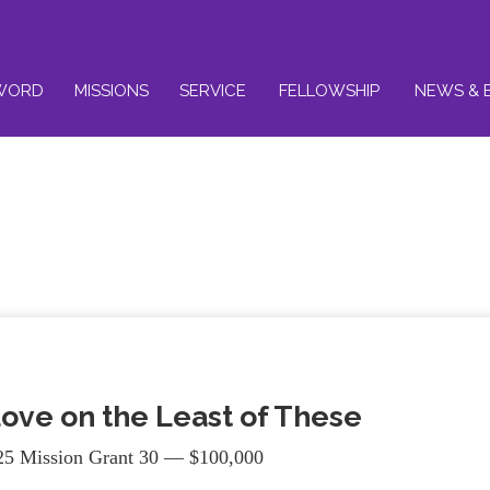
WORD
MISSIONS
SERVICE
FELLOWSHIP
NEWS & 
ove on the Least of These
5 Mission Grant 30 — $100,000