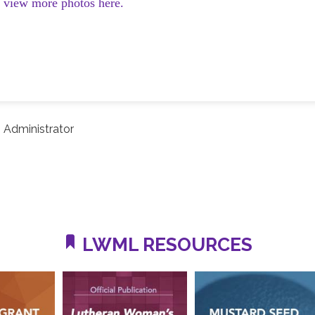
d view more photos here.
 Administrator
LWML RESOURCES