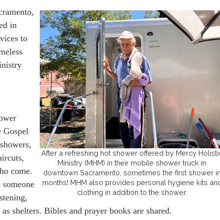
cramento,
ed in
rvices to
omeless
inistry
hower
he Gospel
 showers,
After a refreshing hot shower offered by Mercy Holisti
ircuts,
Ministry (MHM) in their mobile shower truck in
who come.
downtown Sacramento, sometimes the first shower i
months! MHM also provides personal hygiene kits an
th someone
clothing in addition to the shower.
stening,
h as shelters. Bibles and prayer books are shared.