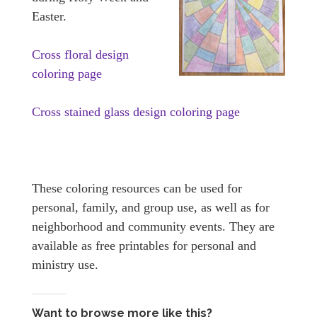
Easter.
Cross floral design
coloring page
Cross stained glass design coloring page
These coloring resources can be used for
personal, family, and group use, as well as for
neighborhood and community events. They are
available as free printables for personal and
ministry use.
Want to browse more like this?