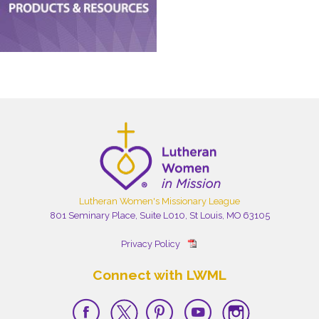
Lutheran Women's Missionary League
801 Seminary Place, Suite L010, St Louis, MO 63105
Privacy Policy
Connect with LWML