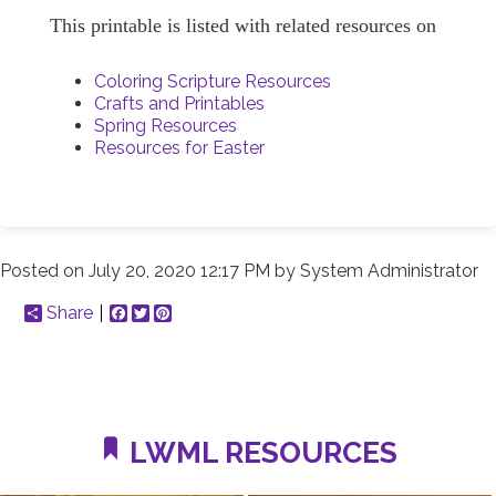
This printable is listed with related resources on
Coloring Scripture Resources
Crafts and Printables
Spring Resources
Resources for Easter
Posted on
July 20, 2020 12:17 PM
by
System Administrator
Share
Facebook
Twitter
Pinterest
LWML RESOURCES