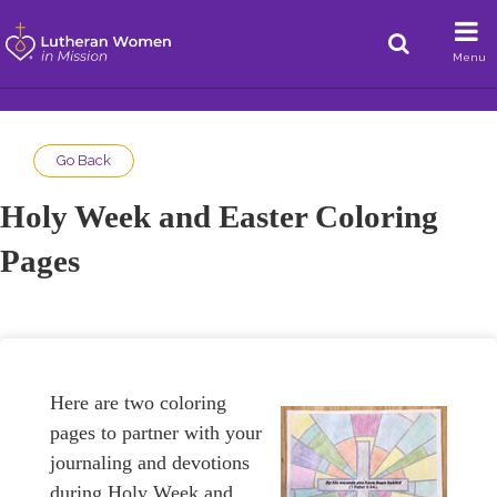
Menu
Go Back
Holy Week and Easter Coloring
Pages
Here are two coloring
pages to partner with your
journaling and devotions
during Holy Week and